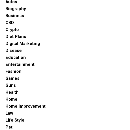
Autos
Biography
Business
CBD
Crypto
Diet Plans
Digital Marketing
Disease
Education
Entertainment
Fashion
Games
Guns
Health
Home
Home Improvement
Law
Life Style
Phoebe Adele Gates
Pet