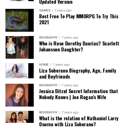
Updated Version
GAMES
5 years ago
Best Free To Play MMORPG To Try This
2021
BIOGRAPHY
7 years ago
Who is Rose Dorothy Dauriac? Scarlett
Johansson Daughter?
HOME
7 years ago
Liza Soberano Biography, Age, Family
and Boyfriends
BIOGRAPHY
7 years ago
Jessica Ditzel Secret Information that
Nobody Knows | Joe Rogan’s Wife
BIOGRAPHY
7 years ago
What is the relation of Nathaniel Larry
Osorno with Liza Soberano?