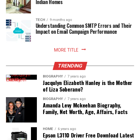
Indian Homes
TECH
9 months ago
Understanding Common SMTP Errors and Their
Impact on Email Campaign Performance
MORE TITLE
TRENDING
BIOGRAPHY
7 years ago
Jacqulyn Elizabeth Hanley is the Mother
of Liza Soberano?
BIOGRAPHY
7 years ago
Amanda Levy Mckeehan Biography,
Family, Net Worth, Age, Affairs, Facts
HOME
6 years ago
Epson L3110 Driver Free Download Latest