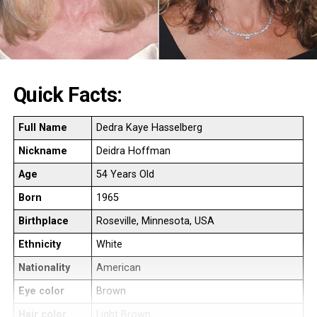
Quick Facts:
Full Name
Dedra Kaye Hasselberg
Nickname
Deidra Hoffman
Age
54 Years Old
Born
1965
Birthplace
Roseville, Minnesota, USA
Ethnicity
White
Nationality
American
Eye color
Brown
Hair color
Light Brown