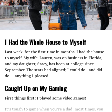
daughter of yank Actress
Lori Anderson
. And Bruce
Hasselberg is the father of
Deidra Hoffman
. Deidra was
born in Roseville, Minnesota, united states of America in
1965. furthermore, she has a half of-brother, Quinton
Anderson Reynolds from her mother and step-father
Burt Reynolds (overdue legend of Hollywood).
I Had the Whole House to Myself
Last week, for the first time in months, I had the house
to myself. My wife, Lauren, was on business in Florida,
and my daughter, Stacy, has been at college since
September. The stars had aligned; I could do—and did
do! —anything I pleased.
Caught Up on My Gaming
First things first: I played some video games!
Net Worth and Salary of Deidra
It’s tough to game when you’re a dad; most times, you