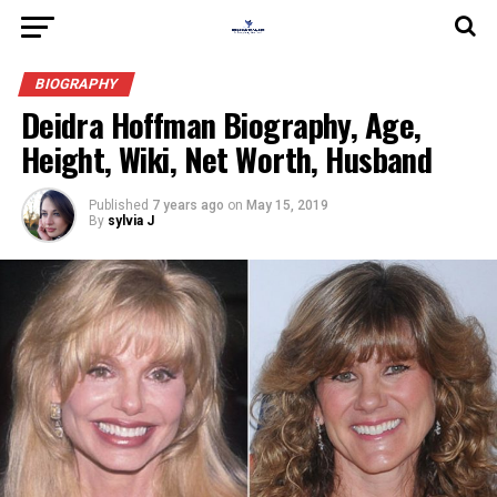
BIOGRAPHY
Deidra Hoffman Biography, Age,
Height, Wiki, Net Worth, Husband
Published
7 years ago
on
May 15, 2019
By
sylvia J