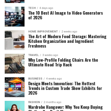
Boston Russell Biography, Age, Height, Wiki, Net Worth,
Sales growth Year-to-Date demonstrates the pace at
Wife, Parents
which the organization’s sales revenue is going up or
TECH
4 days ago
The 10 Best AI Image to Video Generators
decreasing.
DON'T MISS
of 2026
Who is Chanel West Coast Boyfriend? ( Truth Revealed )
You need to keep monitoring your sales growth over
diverse time periods; however, long-term metrics are
HOME IMPROVEMENT
2 weeks ago
The Art of Modern Food Storage: Mastering
better to understand precisely, where your organization
Kitchen Organization and Ingredient
stands. You may consider making it your objective to
Freshness
boost your sales growth consistently every month.
TRAVEL
3 weeks ago
Why Low-Profile Folding Chairs Are the
Conclusion
Ultimate Road Trip Hack
Monthly loss or profit is an accurate measure of variable
and fixed operating costs that are paid regularly every
BUSINESS
4 weeks ago
Design Meets Innovation: The Hottest
month that may include insurance, rent, taxes,
Trends in Custom Trade Show Exhibits for
mortgage payments, utilities, and salaries. You may keep
2026
Phoebe Adele Gates
reevaluating these business metrics regularly.
FASHION
2 months ago
But presently, she schools in a private Lakeside school
Wardrobe Hangover: Why You Keep Buying
which happens to be the same school her father