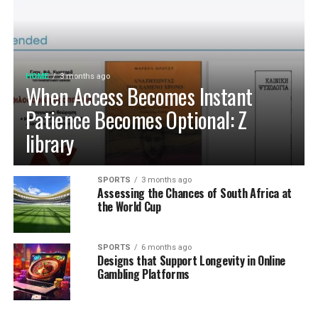
controversy has been associated either her or any of the
family members. As for the father, his philanthropic
activities through the Bill and Melinda Gates Foundation
has contributed to changing lives all over the world
HOME
3 months ago
especially Africa.
When Access Becomes Instant
Read Related Articles:
Patience Becomes Optional: Z
library
Luca oriel
Natasha Bertrand
SPORTS
3 months ago
Assessing the Chances of South Africa at
Truett McKeehan
the World Cup
Vanessa Ferlito
Kimberly Anne Scott
SPORTS
6 months ago
Designs that Support Longevity in Online
Lola Grace Consuelos
Gambling Platforms
Jessica Ditzel