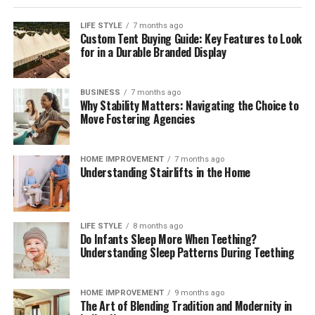
LIFE STYLE
7 months ago
Custom Tent Buying Guide: Key Features to Look
for in a Durable Branded Display
BUSINESS
7 months ago
Why Stability Matters: Navigating the Choice to
Move Fostering Agencies
HOME IMPROVEMENT
7 months ago
Understanding Stairlifts in the Home
LIFE STYLE
8 months ago
Do Infants Sleep More When Teething?
Understanding Sleep Patterns During Teething
HOME IMPROVEMENT
9 months ago
The Art of Blending Tradition and Modernity in