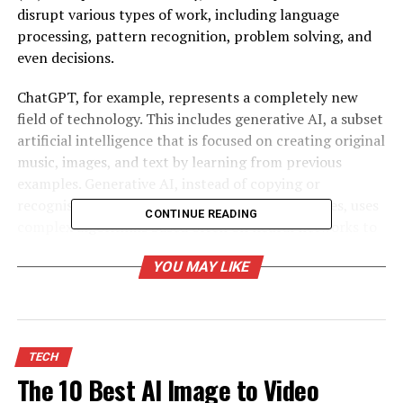
disrupt various types of work, including language
processing, pattern recognition, problem solving, and
even decisions.
ChatGPT, for example, represents a completely new
field of technology. This includes generative AI, a subset
artificial intelligence that is focused on creating original
music, images, and text by learning from previous
examples. Generative AI, instead of copying or
recognising predefined patterns based upon rules, uses
CONTINUE READING
complex algorithms based often on neural networks to
create original content.
YOU MAY LIKE
These developments have been made possible by the
huge advances in machine learning, a branch of AI which
involves teaching computers how to learn using data.
Data collection, model-training, learning from data,
TECH
examining model output, and adjusting parameters are
The 10 Best AI Image to Video
all part of this process. The development of neural