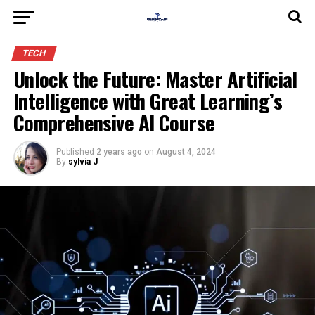
TECH
Unlock the Future: Master Artificial
Intelligence with Great Learning’s
Comprehensive AI Course
Published
2 years ago
on
August 4, 2024
By
sylvia J