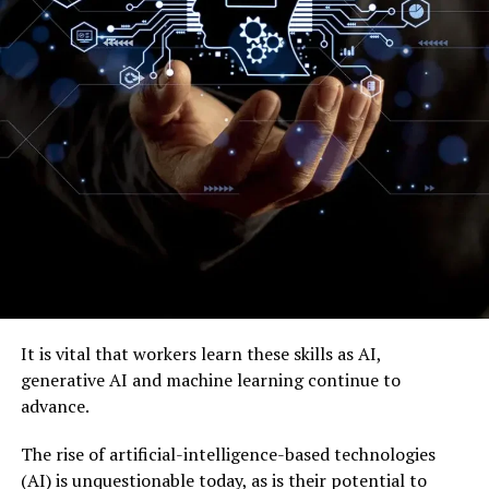
It is vital that workers learn these skills as AI,
generative AI and machine learning continue to
advance.
The rise of artificial-intelligence-based technologies
(AI) is unquestionable today, as is their potential to