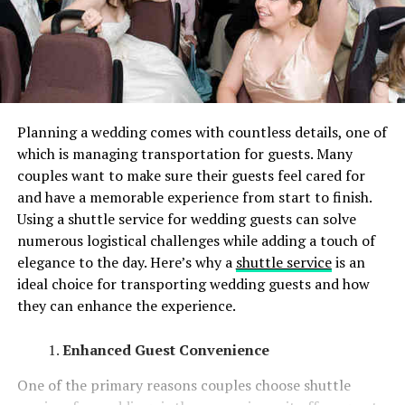
Planning a wedding comes with countless details, one of
which is managing transportation for guests. Many
couples want to make sure their guests feel cared for
and have a memorable experience from start to finish.
Using a shuttle service for wedding guests can solve
numerous logistical challenges while adding a touch of
elegance to the day. Here’s why a
shuttle service
is an
ideal choice for transporting wedding guests and how
they can enhance the experience.
Enhanced Guest Convenience
One of the primary reasons couples choose shuttle