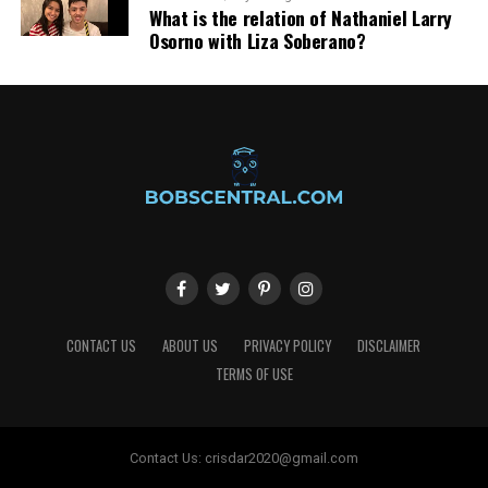
What is the relation of Nathaniel Larry
Osorno with Liza Soberano?
CONTACT US
ABOUT US
PRIVACY POLICY
DISCLAIMER
TERMS OF USE
Contact Us:
crisdar2020@gmail.com