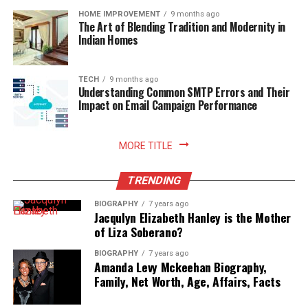
it’s important to avoid swimming or soaking in water
HOME IMPROVEMENT
9 months ago
The Art of Blending Tradition and Modernity in
for at least two weeks to prevent infection.
Indian Homes
Conclusion
TECH
9 months ago
Understanding Common SMTP Errors and Their
In conclusion, getting a tattoo may involve some level
Impact on Email Campaign Performance
of pain, but it’s important to set realistic expectations.
Understanding the sensation and debunking common
myths can help alleviate any anxiety.
MORE TITLE
Certain areas of the body may be more sensitive than
TRENDING
others, but there are various techniques and tips to
manage the pain during the process.
BIOGRAPHY
7 years ago
Jacqulyn Elizabeth Hanley is the Mother
of Liza Soberano?
Additionally, it’s crucial to take care of the tattoo
during the healing process to minimize any post-tattoo
BIOGRAPHY
7 years ago
Amanda Levy Mckeehan Biography,
pain.
Family, Net Worth, Age, Affairs, Facts