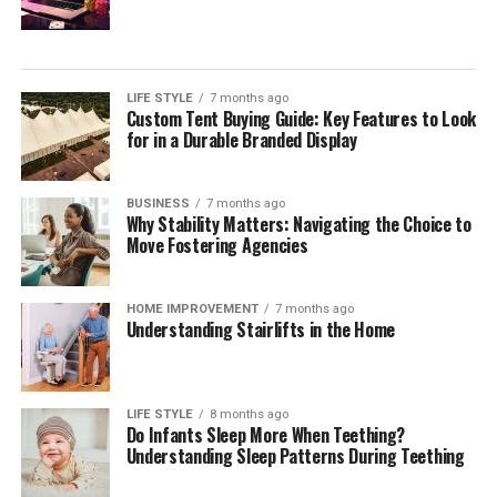
During the Healing Process
During the healing process, you may experience some
soreness and tenderness around the tattooed area. This
LIFE STYLE
7 months ago
Custom Tent Buying Guide: Key Features to Look
is completely normal and expected. Your body is
for in a Durable Branded Display
working hard to repair the skin and integrate the ink, so
some discomfort is to be expected.
BUSINESS
7 months ago
Why Stability Matters: Navigating the Choice to
The length of the healing time can vary depending on
Move Fostering Agencies
several factors, including the size and location of the
tattoo, as well as your personal healing abilities. On
average, it takes about two to four weeks for a tattoo to
HOME IMPROVEMENT
7 months ago
Understanding Stairlifts in the Home
fully heal.
To ensure proper healing, it’s crucial to follow aftercare
tips provided by your tattoo artist. These tips may
LIFE STYLE
8 months ago
Do Infants Sleep More When Teething?
include keeping the tattoo clean and moisturized,
Understanding Sleep Patterns During Teething
avoiding excessive sun exposure, and refraining from
picking or scratching the tattooed area. Additionally,