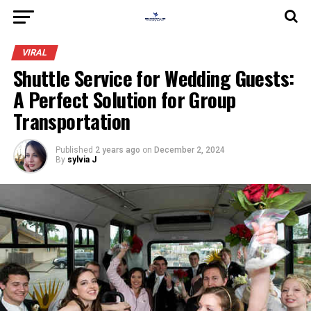
VIRAL
Shuttle Service for Wedding Guests:
A Perfect Solution for Group
Transportation
Published
2 years ago
on
December 2, 2024
By
sylvia J