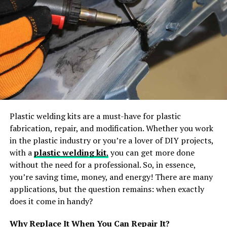
Additionally, shuttles provide a space for guests to
relax, socialize, and extend the celebration while
traveling to and from the venue. For weddings held in
secluded locations, shuttle services can help ensure that
guests aren’t stranded or dealing with hazardous late-
night driving.
Efficient Time Management
Shuttles can streamline the schedule and help weddings
Plastic welding kits are a must-have for plastic
stay on time. With a designated transportation plan,
fabrication, repair, and modification. Whether you work
couples can set clear departure and arrival times to
in the plastic industry or you’re a lover of DIY projects,
keep the day on track. Shuttle services allow couples to
with a
plastic welding kit
,
you can get more done
manage the flow of guests, ensuring everyone arrives
without the need for a professional. So, in essence,
promptly for the ceremony and that the celebration
you’re saving time, money, and energy! There are many
begins as planned. Shuttle drivers are experienced in
applications, but the question remains: when exactly
working with event timelines, which helps avoid delays
does it come in handy?
and ensures a smooth, enjoyable experience for all.
Why Replace It When You Can Repair It?