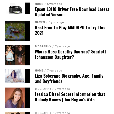
HOME
6 years ago
Epson L3110 Driver Free Download Latest
Updated Version
GAMES
5 years ago
Best Free To Play MMORPG To Try This
2021
BIOGRAPHY
7 years ago
Who is Rose Dorothy Dauriac? Scarlett
Johansson Daughter?
HOME
7 years ago
Liza Soberano Biography, Age, Family
and Boyfriends
BIOGRAPHY
7 years ago
Jessica Ditzel Secret Information that
Nobody Knows | Joe Rogan’s Wife
BIOGRAPHY
7 years ago