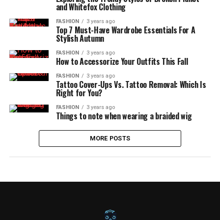
and Whitefox Clothing
FASHION
3 years ago
Top 7 Must-Have Wardrobe Essentials For A
Stylish Autumn
FASHION
3 years ago
How to Accessorize Your Outfits This Fall
FASHION
3 years ago
Tattoo Cover-Ups Vs. Tattoo Removal: Which Is
Right for You?
FASHION
3 years ago
Things to note when wearing a braided wig
MORE POSTS