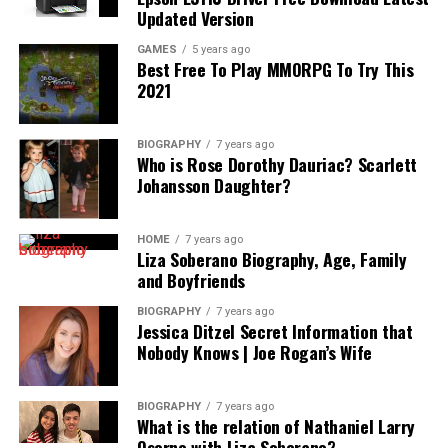
Updated Version
GAMES
5 years ago
Best Free To Play MMORPG To Try This
2021
BIOGRAPHY
7 years ago
Who is Rose Dorothy Dauriac? Scarlett
Johansson Daughter?
HOME
7 years ago
Liza Soberano Biography, Age, Family
and Boyfriends
BIOGRAPHY
7 years ago
Jessica Ditzel Secret Information that
Nobody Knows | Joe Rogan’s Wife
BIOGRAPHY
7 years ago
What is the relation of Nathaniel Larry
Osorno with Liza Soberano?