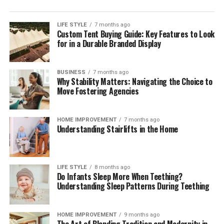
the front of shelves ensures that opened packages are
consumed before newly purchased groceries are opened.
LIFE STYLE
7 months ago
Custom Tent Buying Guide: Key Features to Look
These brief weekly check-ins keep your storage systems
for in a Durable Branded Display
working efficiently, help you monitor ingredient
freshness, and ensure your kitchen remains clean,
functional, and organized month after month.
BUSINESS
7 months ago
Why Stability Matters: Navigating the Choice to
The Mindful Culinary Experience of an
Move Fostering Agencies
Organized Kitchen
HOME IMPROVEMENT
7 months ago
Understanding Stairlifts in the Home
An intentionally organized kitchen transforms cooking
from a chore into a calming, creative activity that
fosters wellness and mindfulness at home. When every
ingredient has a designated, protected location,
LIFE STYLE
8 months ago
Do Infants Sleep More When Teething?
preparing daily meals becomes an effortless process
Understanding Sleep Patterns During Teething
where finding items and cleaning up take minimal time.
Knowing that your food supply is safely stored and
thoroughly protected against spoilage brings a
HOME IMPROVEMENT
9 months ago