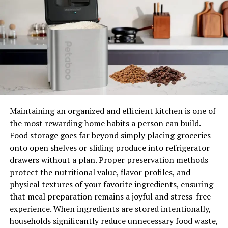
of the creative upgrades that will add personality and
character to every room.
Simple Upgrades To Make Your
Home Truly “Yours”
Statement Lighting Fixtures
Lighting is one of the transformative aspects of home
Maintaining an organized and efficient kitchen is one of
design. A good accent light can immediately brighten up
the most rewarding home habits a person can build.
a dull corner. Placing overhead lights with bold pieces
Food storage goes far beyond simply placing groceries
can truly elevate the look of your space. A boho-inspired
onto open shelves or sliding produce into refrigerator
lamp near the bedside can add warmth and comfort to
drawers without a plan. Proper preservation methods
your bedroom. For intimate touches, you can add wall
protect the nutritional value, flavor profiles, and
sconces with intricate details and adjustable features to
physical textures of your favorite ingredients, ensuring
add charm and coziness to your rooms or hallways. In
that meal preparation remains a joyful and stress-free
spaces like the living room or dining area, an oversized,
experience. When ingredients are stored intentionally,
eye-catching chandelier light can set the tone for the
households significantly reduce unnecessary food waste,