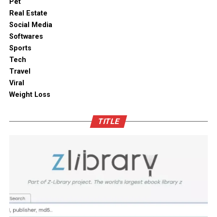
makes it effortless to store delicate items like artisanal
Pet
To ensure functionality, integrate smart appliances
teas, roasted coffee, and dried seaweeds without fear of
Real Estate
without compromising on aesthetics.
ambient moisture compromise. These modern storage
Social Media
solutions combine practical utility with clean aesthetic
Softwares
Outdoor space
designs, elevating the overall visual appeal of your open
Sports
kitchen shelves and cabinets.
Tech
Bamboo furniture and terracotta pots add a traditional
Travel
touch. You can also blend in subtle backlighting,
Enhancing Pantry Longevity with
Viral
wooden panels or jaali for elegance.
Automated Solutions
Weight Loss
Blending tradition and modernity in Indian homes is
For items that are particularly sensitive to oxidation,
more than just a design choice. It is a mix of innovation
TITLE
such as whole coffee beans, raw nuts, and fine specialty
and heritage thoughtfully integrated. You can create a
grains, active air evacuation provides an extra tier of
home that is deeply personal, aesthetically pleasing and
long-term protection. Integrating an
自動真空保存ケー
functional. At D’LIFE
interior designers in Bangalore
,
ス
into your daily routine helps eliminate trapped air
we understand the essence of Indian homes. With a wide
with minimal effort, maintaining optimal low-pressure
range of furniture choices and decor items in hand,
conditions that slow down ingredient degradation far
D’LIFE helps you achieve the perfect balance.
better than passive airtight seals can achieve on their
own. This hands-free approach continuously protects
Let your home be a reflection of your beauty, past and