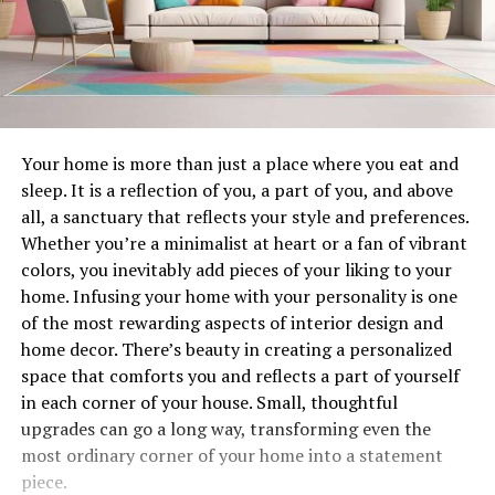
Your home is more than just a place where you eat and
sleep. It is a reflection of you, a part of you, and above
all, a sanctuary that reflects your style and preferences.
Whether you’re a minimalist at heart or a fan of vibrant
colors, you inevitably add pieces of your liking to your
home. Infusing your home with your personality is one
of the most rewarding aspects of interior design and
home decor. There’s beauty in creating a personalized
space that comforts you and reflects a part of yourself
in each corner of your house. Small, thoughtful
upgrades can go a long way, transforming even the
most ordinary corner of your home into a statement
piece.