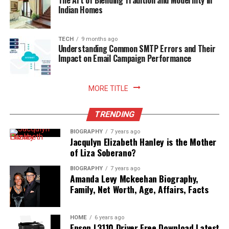
The Art of Blending Tradition and Modernity in
rewarding sense of comfort and satisfaction to home
Indian Homes
living. Embracing smart storage habits ultimately
enhances your relationship with food, nurtures
sustainable household practices, and allows you to enjoy
TECH
9 months ago
Understanding Common SMTP Errors and Their
freshly prepared meals with absolute peace of mind.
Impact on Email Campaign Performance
Read More:
jennie pegouskie ethnicity
MORE TITLE
TRENDING
BIOGRAPHY
7 years ago
Jacqulyn Elizabeth Hanley is the Mother
of Liza Soberano?
BIOGRAPHY
7 years ago
Amanda Levy Mckeehan Biography,
Family, Net Worth, Age, Affairs, Facts
HOME
6 years ago
Epson L3110 Driver Free Download Latest