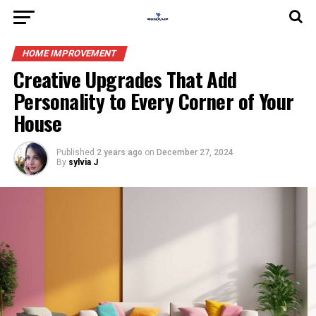
HOME IMPROVEMENT
Creative Upgrades That Add
Personality to Every Corner of Your
House
Published
2 years ago
on
December 27, 2024
By
sylvia J