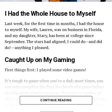
I Had the Whole House to Myself
Last week, for the first time in months, I had the house
to myself. My wife, Lauren, was on business in Florida,
and my daughter, Stacy, has been at college since
September. The stars had aligned; I could do—and did
do! —anything I pleased.
Caught Up on My Gaming
First things first: I played some video games!
It’s tough to game when you’re a dad; most times, you
can only complete the first few levels of a game before
an obligation whisks you away. There are a number of
titles that I’ve enjoyed but haven’t been able to indulge
CONTINUE READING
in for some time, including Call of Duty Vanguard, Red
Dead Redemption II, and Doom Eternal.