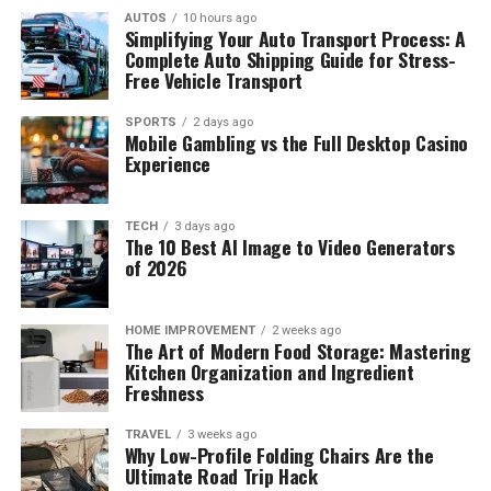
AUTOS
10 hours ago
Simplifying Your Auto Transport Process: A
Complete Auto Shipping Guide for Stress-
Free Vehicle Transport
SPORTS
2 days ago
Mobile Gambling vs the Full Desktop Casino
Experience
Not much is told about the once child actor and his
TECH
3 days ago
The 10 Best AI Image to Video Generators
family, but from the much use can gather, acting seem
of 2026
to run through the family bloodline, the father Rey Oriel
was once an actor too. But little
Luca oriel
didn’t grow
up as an actor despite the family background, at the age
HOME IMPROVEMENT
2 weeks ago
The Art of Modern Food Storage: Mastering
of 5, Luca enrolled in a Karate class but stopped
Kitchen Organization and Ingredient
competing in championships at the age of 10 but
Freshness
continued with (something) he called “Mixed Martial
Phoebe Adele Gates
TRAVEL
3 weeks ago
Arts” which he uses for training. In 2012,
Luca oriel
was
Why Low-Profile Folding Chairs Are the
invited as a star guest in “Bucket and Skinner” Epic
Ultimate Road Trip Hack
Net Worth