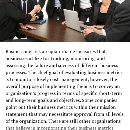
develop a scar! I was only a day into my dad-cation, so
you can imagine how deflated I was.
Generally speaking, battle scars are a welcome addition
to a man’s appearance, but that’s only if they’re
accompanied by an exciting story. Mine was plain
embarrassing, so I looked up ways to get rid of the scar.
Business metrics are quantifiable measures that
One solution—laser resurfacing—caught my attention;
businesses utilize for tracking, monitoring, and
it uses lasers to heat the skin and
basically make the
assessing the failure and success of different business
scar disappear
!
processes. The chief goal of evaluating business metrics
is to monitor closely cost management, however, the
So, I’m planning to undergo a laser resurfacing
overall purpose of implementing them is to convey an
treatment at some point in the near future. Hopefully
organization’s progress in terms of specific short-term
Stacy won’t even notice my injury when Thanksgiving
and long-term goals and objectives. Some companies
comes around!
point out their business metrics within their mission
statement that may necessitate approval from all levels
Watched Some Sports with No
of the organization. There are still other organizations
Interruptions
that believe in incorporating their business metrics