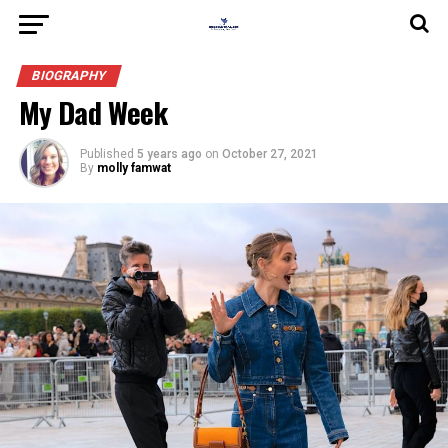
BIOGRAPHY
My Dad Week
Published
5 years ago
on
October 27, 2021
By
molly famwat