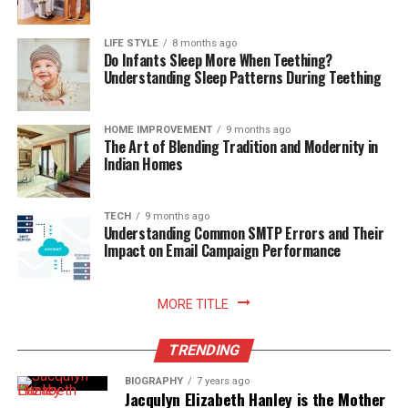
LIFE STYLE
8 months ago
Do Infants Sleep More When Teething?
Understanding Sleep Patterns During Teething
HOME IMPROVEMENT
9 months ago
The Art of Blending Tradition and Modernity in
Indian Homes
TECH
9 months ago
Understanding Common SMTP Errors and Their
Impact on Email Campaign Performance
MORE TITLE
TRENDING
BIOGRAPHY
7 years ago
Jacqulyn Elizabeth Hanley is the Mother