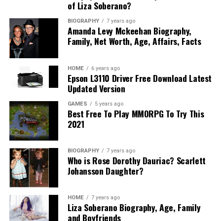
of Liza Soberano?
BIOGRAPHY
7 years ago
Amanda Levy Mckeehan Biography,
Family, Net Worth, Age, Affairs, Facts
HOME
6 years ago
Epson L3110 Driver Free Download Latest
Updated Version
GAMES
5 years ago
Best Free To Play MMORPG To Try This
2021
BIOGRAPHY
7 years ago
Who is Rose Dorothy Dauriac? Scarlett
Johansson Daughter?
HOME
7 years ago
Liza Soberano Biography, Age, Family
and Boyfriends