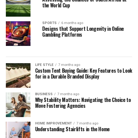
Vanessa Ferlito
the World Cup
Kimberly Anne Scott
Lola Grace Consuelos
SPORTS
6 months ago
Designs that Support Longevity in Online
Jessica Ditzel
Gambling Platforms
LIFE STYLE
7 months ago
Custom Tent Buying Guide: Key Features to Look
for in a Durable Branded Display
BUSINESS
7 months ago
Why Stability Matters: Navigating the Choice to
Move Fostering Agencies
HOME IMPROVEMENT
7 months ago
Understanding Stairlifts in the Home