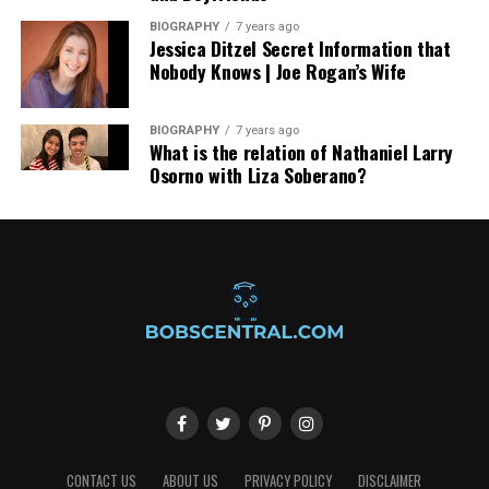
BIOGRAPHY
7 years ago
Jessica Ditzel Secret Information that
Nobody Knows | Joe Rogan’s Wife
BIOGRAPHY
7 years ago
What is the relation of Nathaniel Larry
Osorno with Liza Soberano?
CONTACT US
ABOUT US
PRIVACY POLICY
DISCLAIMER