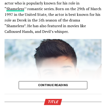
actor who is popularly known for his role in
years later. The Gate’s family has a culture of attending
“
Shameless
’’ romantic series. Born on the 29th of March
the same school as their parents as all their children
1997 in the United State, the actor is best known for his
including the two other siblings attended the same
role as Derek in the 5th season of the drama
school which (by the way) their annual fee is over
“Shameless”. He has also featured in movies like
$33,000.
Calloused Hands, and Devil’s whisper.
Social life
Bill Gates is considered a disciplinarian, he has made a
strict policy on the way the privacy of is children and
has restricted their access to social media platforms.
Because of this
Phoebe Adele Gates
cannot actually be
found in any of the social media platforms like facebook,
twitter, or Instagram. But that does not mean that none
of the pictures can be found online, that available ones
CONTINUE READING
but they are mostly taken by media houses.
TITLE