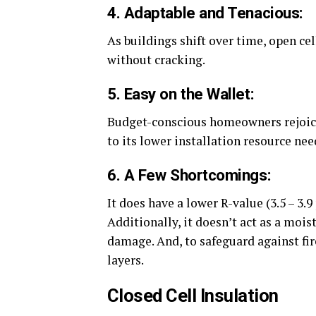
4. Adaptable and Tenacious:
As buildings shift over time, open ce
without cracking.
5. Easy on the Wallet:
Budget-conscious homeowners rejoice!
to its lower installation resource nee
6. A Few Shortcomings:
It does have a lower R-value (3.5 – 3.9 
Additionally, it doesn’t act as a mois
damage. And, to safeguard against fire
layers.
Closed Cell Insulation