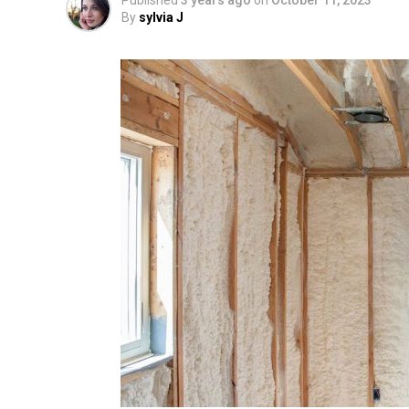
Published
3 years ago
on
October 11, 2023
By
sylvia J