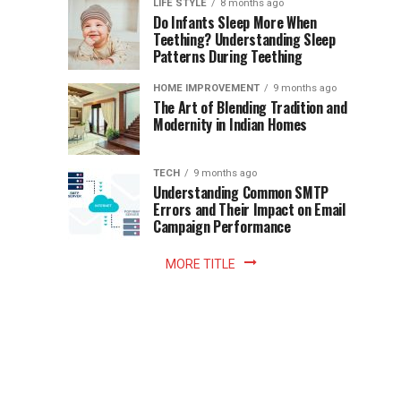
Instant
LIFE STYLE
8 months ago
once
Do Infants Sleep More When
Patience
shaped
Teething? Understanding Sleep
Patterns During Teething
the
Becomes
reading
HOME IMPROVEMENT
9 months ago
world.
Optional:
The Art of Blending Tradition and
A
Modernity in Indian Homes
trip
Z
to
the
TECH
9 months ago
library
Understanding Common SMTP
library
Errors and Their Impact on Email
meant
Campaign Performance
fixed
hours...
MORE TITLE