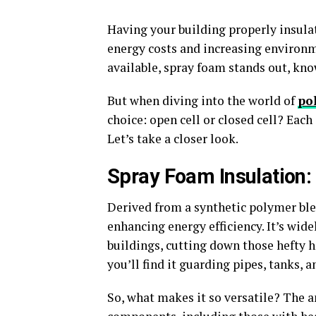
Having your building properly insulat
energy costs and increasing environ
available, spray foam stands out, kno
But when diving into the world of
po
choice: open cell or closed cell? Each
Let’s take a closer look.
Spray Foam Insulation:
Derived from a synthetic polymer blen
enhancing energy efficiency. It’s wide
buildings, cutting down those hefty h
you’ll find it guarding pipes, tanks, 
So, what makes it so versatile? The a