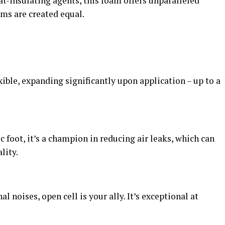
t-insulating agents, this foam offers unparalleled
ams are created equal.
xible, expanding significantly upon application – up to a
ic foot, it’s a champion in reducing air leaks, which can
lity.
l noises, open cell is your ally. It’s exceptional at