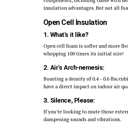
components, including those with hea
insulation advantages. But not all fo
Open Cell Insulation
1. What’s it like?
Open cell foam is softer and more fle
whopping 100 times its initial size!
2. Air’s Arch-nemesis:
Boasting a density of 0.4 – 0.6 lbs/cub
have a direct impact on indoor air qua
3. Silence, Please:
If you’re looking to mute those externa
dampening sounds and vibrations.