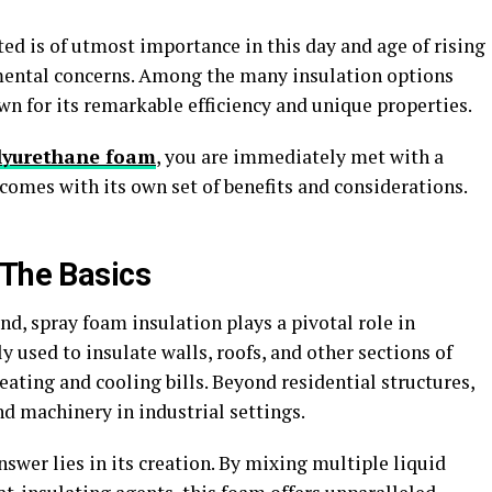
ed is of utmost importance in this day and age of rising
mental concerns. Among the many insulation options
wn for its remarkable efficiency and unique properties.
lyurethane foam
, you are immediately met with a
 comes with its own set of benefits and considerations.
 The Basics
d, spray foam insulation plays a pivotal role in
ly used to insulate walls, roofs, and other sections of
eating and cooling bills. Beyond residential structures,
and machinery in industrial settings.
nswer lies in its creation. By mixing multiple liquid