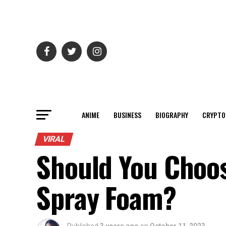
ANIME
BUSINESS
BIOGRAPHY
CRYPTO
VIRAL
Should You Choos
Spray Foam?