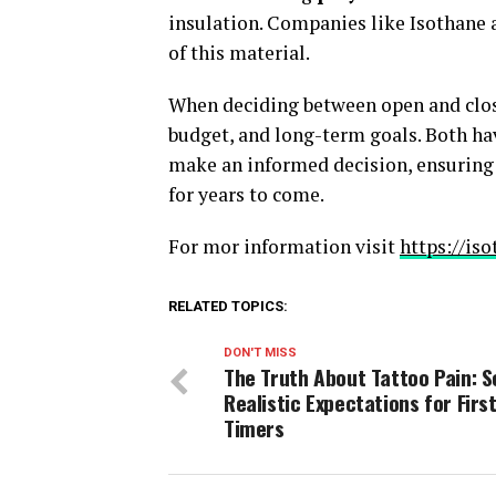
insulation. Companies like Isothane ar
of this material.
When deciding between open and closed
budget, and long-term goals. Both ha
make an informed decision, ensuring t
for years to come.
For mor information visit
https://is
RELATED TOPICS:
DON'T MISS
The Truth About Tattoo Pain: S
Realistic Expectations for First
Timers