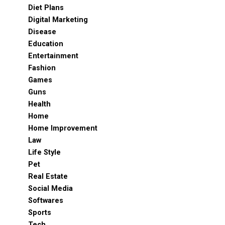
Diet Plans
Digital Marketing
Disease
Education
Entertainment
Fashion
Games
Guns
Health
Home
Home Improvement
Law
Life Style
Pet
Real Estate
Social Media
Softwares
Sports
Tech