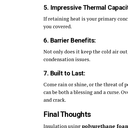
5. Impressive Thermal Capacit
If retaining heat is your primary conce
you covered.
6. Barrier Benefits:
Not only does it keep the cold air out
condensation issues.
7. Built to Last:
Come rain or shine, or the threat of p
can be both a blessing and a curse. O
and crack.
Final Thoughts
Insulation using
polyurethane foa