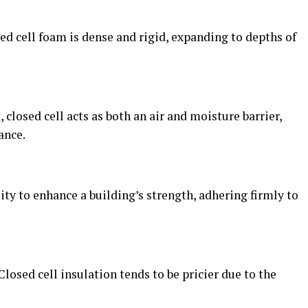
sed cell foam is dense and rigid, expanding to depths of
t, closed cell acts as both an air and moisture barrier,
ance.
lity to enhance a building’s strength, adhering firmly to
. Closed cell insulation tends to be pricier due to the