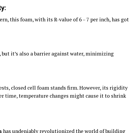
y:
rn, this foam, with its R-value of 6 – 7 per inch, has got
, but it’s also a barrier against water, minimizing
ests, closed cell foam stands firm. However, its rigidity
ver time, temperature changes might cause it to shrink
m
has undeniably revolutionized the world of building