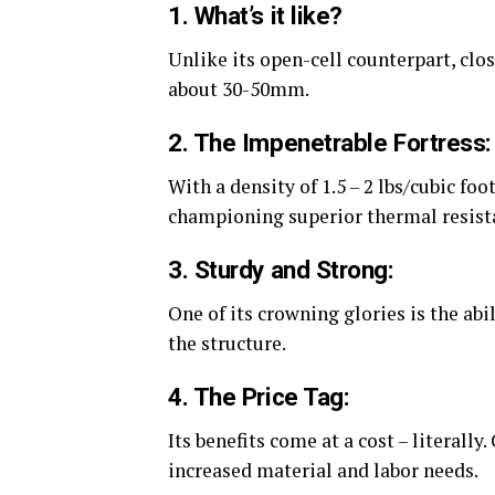
1. What’s it like?
Unlike its open-cell counterpart, clo
about 30-50mm.
2. The Impenetrable Fortress:
With a density of 1.5 – 2 lbs/cubic foo
championing superior thermal resist
3. Sturdy and Strong:
One of its crowning glories is the abi
the structure.
4. The Price Tag:
Its benefits come at a cost – literally
increased material and labor needs.