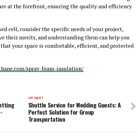
e at the forefront, ensuring the quality and efficiency
 cell, consider the specific needs of your project,
ve their merits, and understanding them can help you
hat your space is comfortable, efficient, and protected
othane.com/spray-foam-insulation/
UP NEXT
etting
Shuttle Service for Wedding Guests: A
-
Perfect Solution for Group
Transportation