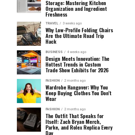
Storage: Mastering Kitchen
Organization and Ingredient
Freshness
TRAVEL
3 weeks ago
Why Low-Profile Folding Chairs
Are the Ultimate Road Trip
Hack
BUSINESS
4 weeks ago
Design Meets Innovation: The
Hottest Trends in Custom
Trade Show Exhibits for 2026
FASHION
2 months ago
Wardrobe Hangover: Why You
Keep Buying Clothes You Don’t
Wear
FASHION
2 months ago
The Outfit That Speaks for
Itself: Zach Bryan Merch,
Parke, and Rolex Replica Every
Day