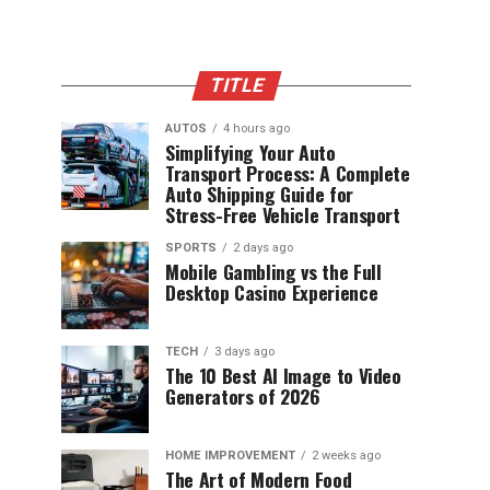
TITLE
AUTOS
4 hours ago
Simplifying Your Auto
Transport Process: A Complete
Auto Shipping Guide for
Stress-Free Vehicle Transport
SPORTS
2 days ago
Mobile Gambling vs the Full
Desktop Casino Experience
TECH
3 days ago
The 10 Best AI Image to Video
Generators of 2026
HOME IMPROVEMENT
2 weeks ago
The Art of Modern Food