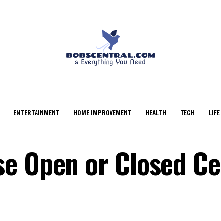
ENTERTAINMENT
HOME IMPROVEMENT
HEALTH
TECH
LIFE
e Open or Closed Ce