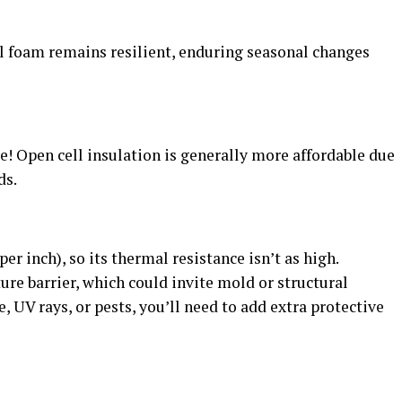
ll foam remains resilient, enduring seasonal changes
 Open cell insulation is generally more affordable due
ds.
per inch), so its thermal resistance isn’t as high.
ture barrier, which could invite mold or structural
, UV rays, or pests, you’ll need to add extra protective