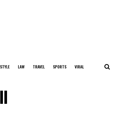
 STYLE
LAW
TRAVEL
SPORTS
VIRAL
ll