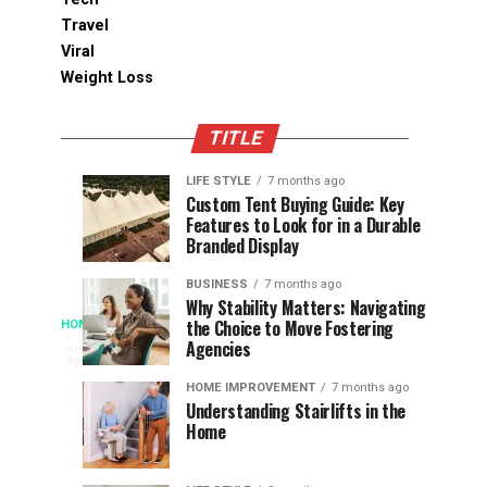
Travel
Viral
Weight Loss
TITLE
LIFE STYLE
7 months ago
Assessing
Designs
SPORTS
SPORTS
Custom Tent Buying Guide: Key
3
6
Features to Look for in a Durable
the
that
months
months
ago
ago
Branded Display
Chances
Support
of
Longevity
BUSINESS
7 months ago
South
in
Why Stability Matters: Navigating
When
the Choice to Move Fostering
HOME
Africa
Online
The
3
Agencies
months
at
Gambling
Speed
ago
Access
the
Platforms
of
HOME IMPROVEMENT
7 months ago
World
Understanding Stairlifts in the
Modern
Becomes
Home
Cup
Reading
Long
waits