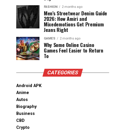
FASHION
2 months ago
Men’s Streetwear Denim Guide
2026: How Amiri and
Mixedemotions Get Premium
Jeans Right
GAMES
2 months ago
Why Some Online Casino
Games Feel Easier to Return
To
CATEGORIES
Android APK
Anime
Autos
Biography
Business
CBD
Crypto