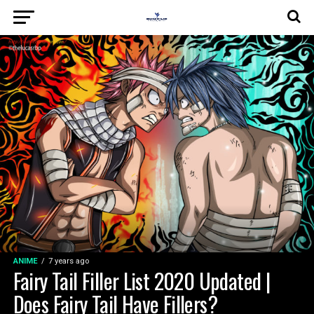
ANIME
7 years ago
Fairy Tail Filler List 2020 Updated |
Does Fairy Tail Have Fillers?