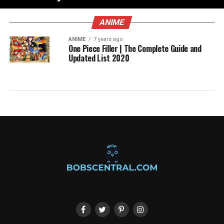
ANIME
ANIME
7 years ago
One Piece Filler | The Complete Guide and
Updated List 2020