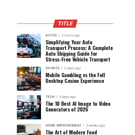
TITLE
AUTOS
2 hours ago
Simplifying Your Auto
Transport Process: A Complete
Auto Shipping Guide for
Stress-Free Vehicle Transport
SPORTS
2 days ago
Mobile Gambling vs the Full
Desktop Casino Experience
TECH
3 days ago
The 10 Best AI Image to Video
Generators of 2026
HOME IMPROVEMENT
2 weeks ago
The Art of Modern Food