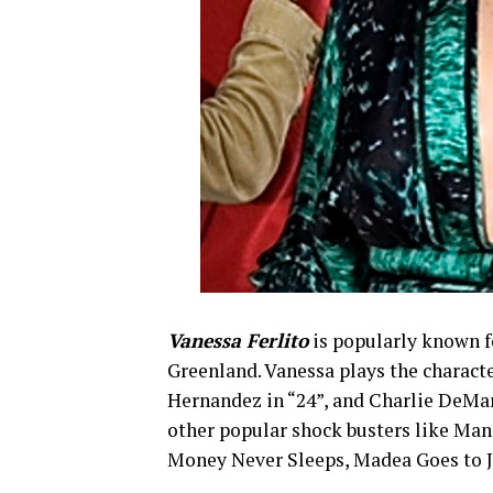
Vanessa Ferlito
is popularly known fo
Greenland. Vanessa plays the characte
Hernandez in “24”, and Charlie DeMar
other popular shock busters like Man 
Money Never Sleeps, Madea Goes to Jai