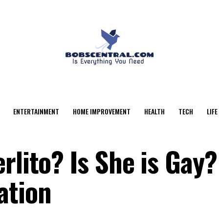
ENTERTAINMENT
HOME IMPROVEMENT
HEALTH
TECH
LIFE
rlito? Is She is Gay?
ation