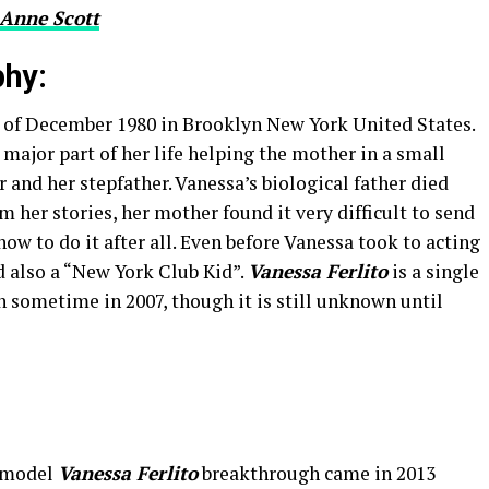
Anne Scott
phy:
 of December 1980 in Brooklyn New York United States.
 major part of her life helping the mother in a small
 and her stepfather. Vanessa’s biological father died
m her stories, her mother found it very difficult to send
w to do it after all. Even before Vanessa took to acting
 also a “New York Club Kid”.
Vanessa Ferlito
is a single
n sometime in 2007, though it is still unknown until
a model
Vanessa Ferlito
breakthrough came in 2013