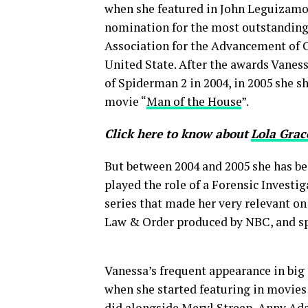
when she featured in John Leguizamo
nomination for the most outstanding
Association for the Advancement of C
United State. After the awards Vaness
of Spiderman 2 in 2004, in 2005 she 
movie “
Man of the House
”.
Click here to know about
Lola Grac
But between 2004 and 2005 she has be
played the role of a Forensic Investi
series that made her very relevant o
Law & Order produced by NBC, and s
Vanessa’s frequent appearance in big 
when she started featuring in movies 
did alongside Meryl Streep, Anny Ada