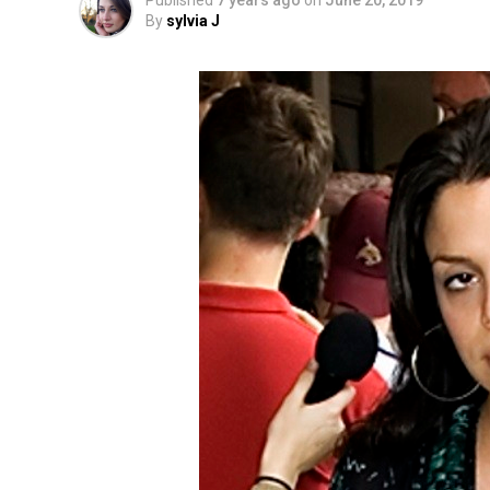
Published
7 years ago
on
June 20, 2019
By
sylvia J