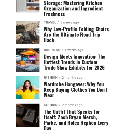
Storage: Mastering Kitchen
Organization and Ingredient
Freshness
TRAVEL
3 weeks ago
Why Low-Profile Folding Chairs
Are the Ultimate Road Trip
Hack
BUSINESS
4 weeks ago
Design Meets Innovation: The
Hottest Trends in Custom
Trade Show Exhibits for 2026
FASHION
2 months ago
Wardrobe Hangover: Why You
Keep Buying Clothes You Don’t
Wear
FASHION
2 months ago
The Outfit That Speaks for
Itself: Zach Bryan Merch,
Parke, and Rolex Replica Every
Day