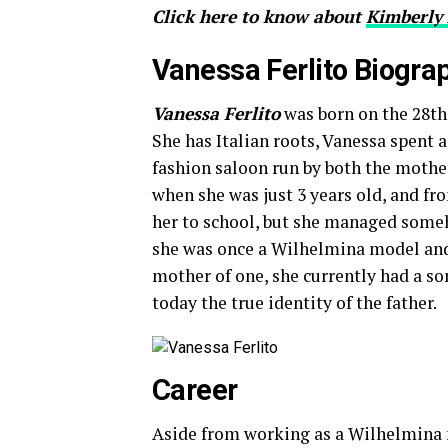
Click here to know about
Kimberly 
Vanessa Ferlito Biogra
Vanessa Ferlito
was born on the 28th
She has Italian roots, Vanessa spent a
fashion saloon run by both the mother
when she was just 3 years old, and fro
her to school, but she managed someho
she was once a Wilhelmina model and
mother of one, she currently had a so
today the true identity of the father.
Career
Aside from working as a Wilhelmin