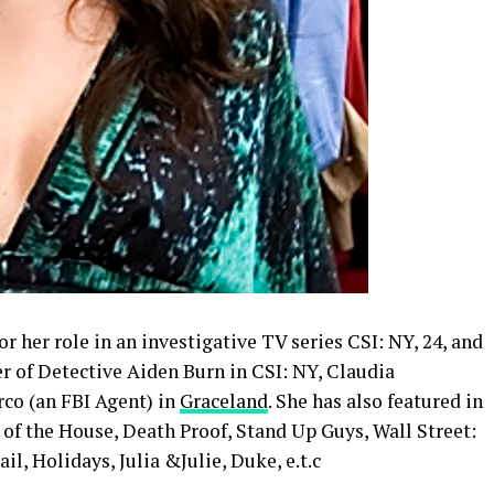
r her role in an investigative TV series CSI: NY, 24, and
r of Detective Aiden Burn in CSI: NY, Claudia
co (an FBI Agent) in
Graceland
. She has also featured in
of the House, Death Proof, Stand Up Guys, Wall Street:
l, Holidays, Julia &Julie, Duke, e.t.c