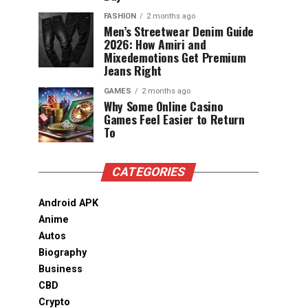
FASHION
2 months ago
Men’s Streetwear Denim Guide
2026: How Amiri and
Mixedemotions Get Premium
Jeans Right
GAMES
2 months ago
Why Some Online Casino
Games Feel Easier to Return
To
CATEGORIES
Android APK
Anime
Autos
Biography
Business
CBD
Crypto