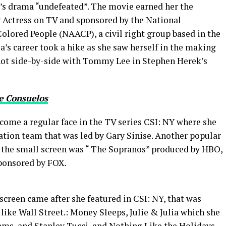
’s drama “undefeated”. The movie earned her the
 Actress on TV and sponsored by the National
olored People (NAACP), a civil right group based in the
a’s career took a hike as she saw herself in the making
shot side-by-side with Tommy Lee in Stephen Herek’s
e Consuelos
come a regular face in the TV series CSI: NY where she
gation team that was led by Gary Sinise. Another popular
n the small screen was “ The Sopranos” produced by HBO,
ponsored by FOX.
screen came after she featured in CSI: NY, that was
like Wall Street.: Money Sleeps, Julie & Julia which she
ms, and Stanley Tucci, and Nothing Like the Holidays