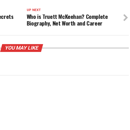
UP NEXT
ecrets
Who is Truett McKeehan? Complete
Biography, Net Worth and Career
YOU MAY LIKE