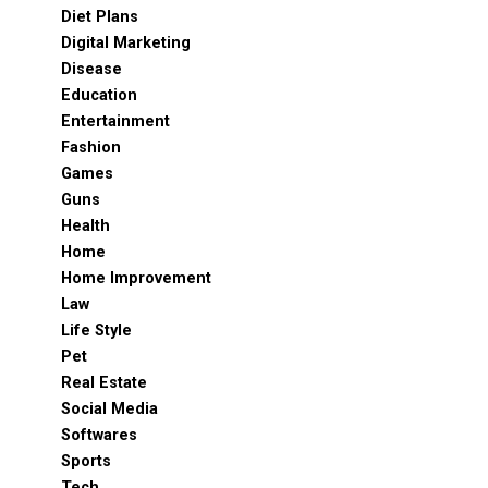
Diet Plans
Digital Marketing
Disease
Education
Entertainment
Fashion
Games
Guns
Health
Home
Home Improvement
Law
Life Style
Pet
Real Estate
Social Media
Softwares
Sports
Tech