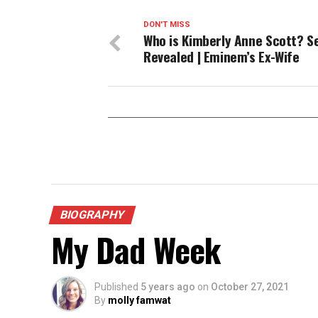
DON'T MISS
Who is Kimberly Anne Scott? S
Revealed | Eminem’s Ex-Wife
BIOGRAPHY
My Dad Week
Published
5 years ago
on
October 27, 2021
By
molly famwat