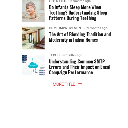
Instant
LIFE STYLE
8 months ago
once
Do Infants Sleep More When
Patience
shaped
Teething? Understanding Sleep
Patterns During Teething
the
Becomes
reading
HOME IMPROVEMENT
9 months ago
world.
Optional:
The Art of Blending Tradition and
A
Modernity in Indian Homes
trip
Z
to
the
TECH
9 months ago
library
Understanding Common SMTP
library
Errors and Their Impact on Email
meant
Campaign Performance
fixed
hours...
MORE TITLE