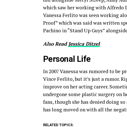
which saw her working with Alfredo D
Vanessa Ferlito was seen working alo
Proof” which was said was written spe
Pachino in “Stand Up Guys” alongsid
Also Read
Jessica Ditzel
Personal Life
In 2007 Vanessa was rumored to be pre
Vince Ferlito, but it’s just a rumor. 
improve on her acting career. Somet
undergone some plastic surgery on he
fans, though she has denied doing so 
has long moved on with all the negati
RELATED TOPICS: