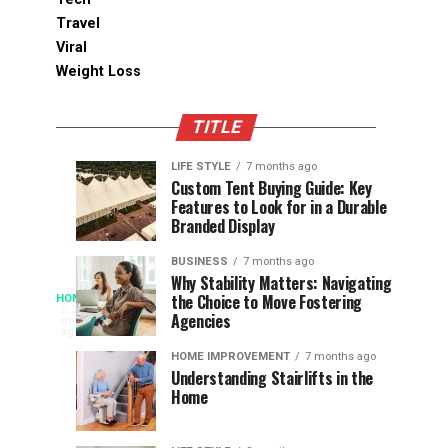
Travel
Viral
Weight Loss
TITLE
LIFE STYLE
7 months ago
Assessing
Designs
SPORTS
SPORTS
Custom Tent Buying Guide: Key
3
6
Features to Look for in a Durable
the
that
months
months
ago
ago
Branded Display
Chances
Support
of
Longevity
BUSINESS
7 months ago
South
in
Why Stability Matters: Navigating
When
the Choice to Move Fostering
HOME
Africa
Online
The
3
Agencies
months
at
Gambling
Speed
ago
Access
the
Platforms
of
HOME IMPROVEMENT
7 months ago
World
Understanding Stairlifts in the
Modern
Becomes
Home
Cup
Reading
Long
waits