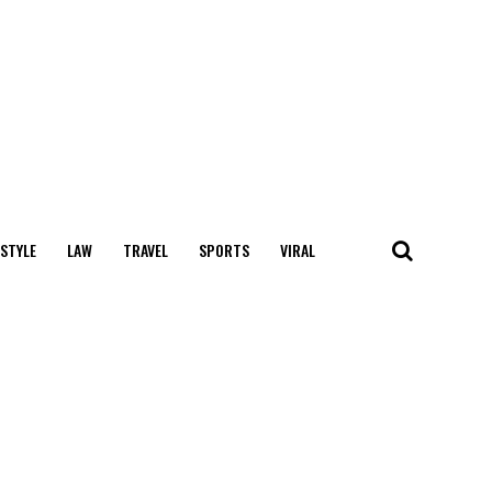
 STYLE
LAW
TRAVEL
SPORTS
VIRAL