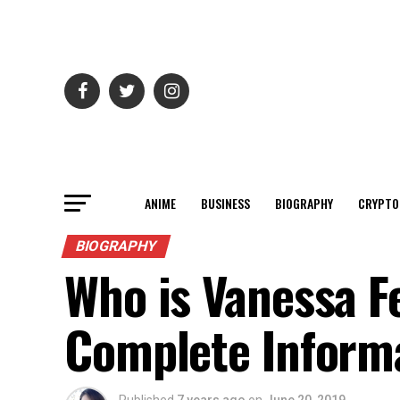
ANIME
BUSINESS
BIOGRAPHY
CRYPTO
BIOGRAPHY
Who is Vanessa Fe
Complete Inform