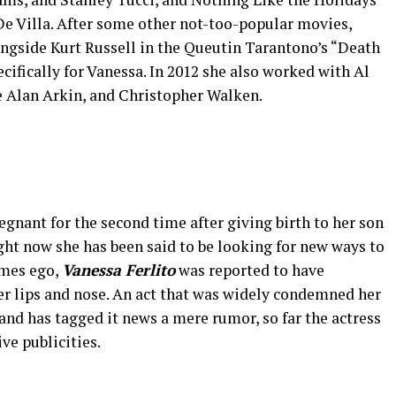
e Villa. After some other not-too-popular movies,
ngside Kurt Russell in the Queutin Tarantono’s “Death
cifically for Vanessa. In 2012 she also worked with Al
e Alan Arkin, and Christopher Walken.
gnant for the second time after giving birth to her son
Right now she has been said to be looking for new ways to
imes ego,
Vanessa Ferlito
was reported to have
r lips and nose. An act that was widely condemned her
and has tagged it news a mere rumor, so far the actress
ve publicities.