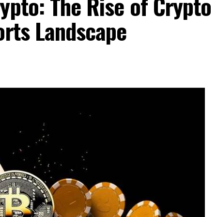
ypto: The Rise of Crypto
orts Landscape