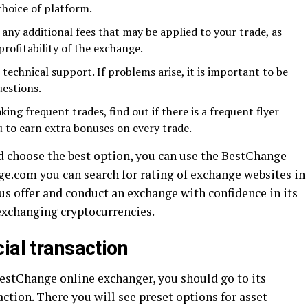
hoice of platform.
any additional fees that may be applied to your trade, as
profitability of the exchange.
technical support. If problems arise, it is important to be
uestions.
ng frequent trades, find out if there is a frequent flyer
 to earn extra bonuses on every trade.
nd choose the best option, you can use the BestChange
ge.com you can search for rating of exchange websites in
s offer and conduct an exchange with confidence in its
exchanging cryptocurrencies.
ial transaction
BestChange online exchanger, you should go to its
saction. There you will see preset options for asset