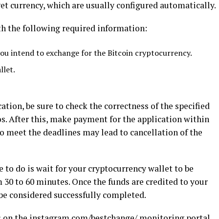
et currency, which are usually configured automatically.
ith the following required information:
ou intend to exchange for the Bitcoin cryptocurrency.
llet.
tion, be sure to check the correctness of the specified
os. After this, make payment for the application within
 to meet the deadlines may lead to cancellation of the
 to do is wait for your cryptocurrency wallet to be
 30 to 60 minutes. Once the funds are credited to your
 be considered successfully completed.
s on the
instagram.com/bestchange/
monitoring portal