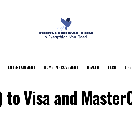
ENTERTAINMENT
HOME IMPROVEMENT
HEALTH
TECH
LIFE
) to Visa and Master