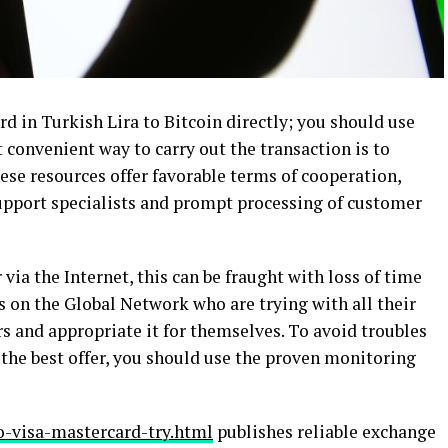
ard in Turkish Lira to Bitcoin directly; you should use
 convenient way to carry out the transaction is to
ese resources offer favorable terms of cooperation,
support specialists and prompt processing of customer
via the Internet, this can be fraught with loss of time
on the Global Network who are trying with all their
s and appropriate it for themselves. To avoid troubles
the best offer, you should use the proven monitoring
o-visa-mastercard-try.html
publishes reliable exchange