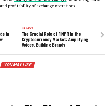
 and profitability of exchange operations.
UP NEXT
ide in
The Crucial Role of FINPR in the
ew
Cryptocurrency Market: Amplifying
Voices, Building Brands
YOU MAY LIKE