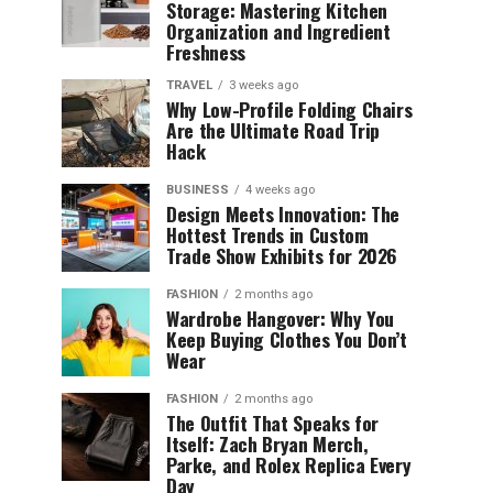
Storage: Mastering Kitchen
Organization and Ingredient
Freshness
TRAVEL
3 weeks ago
Why Low-Profile Folding Chairs
Are the Ultimate Road Trip
Hack
BUSINESS
4 weeks ago
Design Meets Innovation: The
Hottest Trends in Custom
Trade Show Exhibits for 2026
FASHION
2 months ago
Wardrobe Hangover: Why You
Keep Buying Clothes You Don’t
Wear
FASHION
2 months ago
The Outfit That Speaks for
Itself: Zach Bryan Merch,
Parke, and Rolex Replica Every
Day