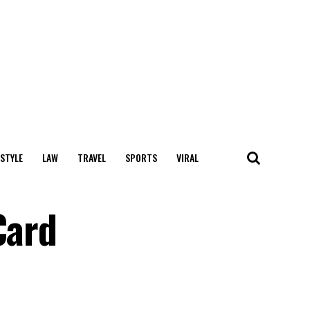
 STYLE
LAW
TRAVEL
SPORTS
VIRAL
Card