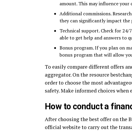
amount. This may influence your c
Additional commissions. Research 
they can significantly impact the 
Technical support. Check for 24/7 
able to get help and answers to q
Bonus program. If you plan on maki
bonus program that will allow you
To easily compare different offers a
aggregator. On the resource bestchan
order to choose the most advantageou
safety. Make informed choices when 
How to conduct a financ
After choosing the best offer on the 
official website to carry out the tran