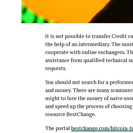
It is not possible to transfer Credit c
the help of an intermediary. The most
cooperate with online exchangers. Th
assistance from qualified technical 
requests.
You should not search for a performer 
and money. There are many scammers 
might to lure the money of naive user
and speed up the process of choosing 
resource BestChange.
The portal
bestchange.com/bitcoin-t