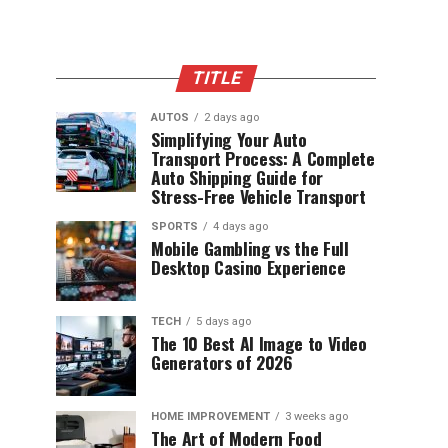
TITLE
AUTOS
2 days ago
Simplifying Your Auto
Transport Process: A Complete
Auto Shipping Guide for
Stress-Free Vehicle Transport
SPORTS
4 days ago
Mobile Gambling vs the Full
Desktop Casino Experience
TECH
5 days ago
The 10 Best AI Image to Video
Generators of 2026
HOME IMPROVEMENT
3 weeks ago
The Art of Modern Food