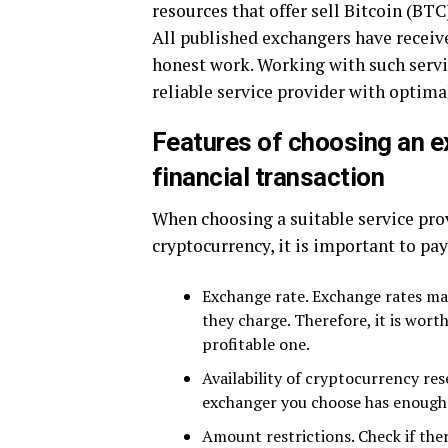
resources that offer sell Bitcoin (BT
All published exchangers have receiv
honest work. Working with such servic
reliable service provider with optima
Features of choosing an e
financial transaction
When choosing a suitable service prov
cryptocurrency, it is important to pay
Exchange rate. Exchange rates ma
they charge. Therefore, it is wor
profitable one.
Availability of cryptocurrency re
exchanger you choose has enough 
Amount restrictions. Check if th