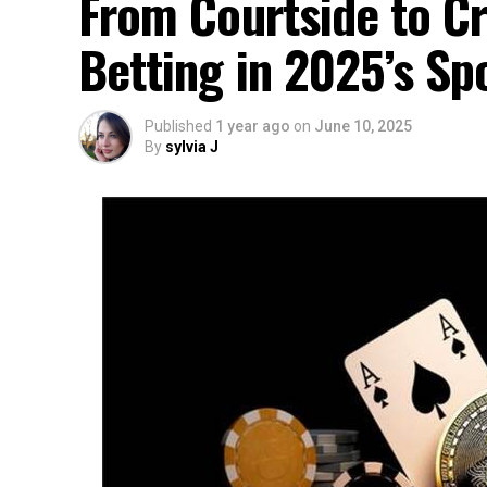
From Courtside to Cr
Betting in 2025’s Sp
Published
1 year ago
on
June 10, 2025
By
sylvia J