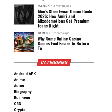
FASHION
2 months ago
Men’s Streetwear Denim Guide
2026: How Amiri and
Mixedemotions Get Premium
Jeans Right
GAMES
2 months ago
Why Some Online Casino
Games Feel Easier to Return
To
CATEGORIES
Android APK
Anime
Autos
Biography
Business
CBD
Crypto