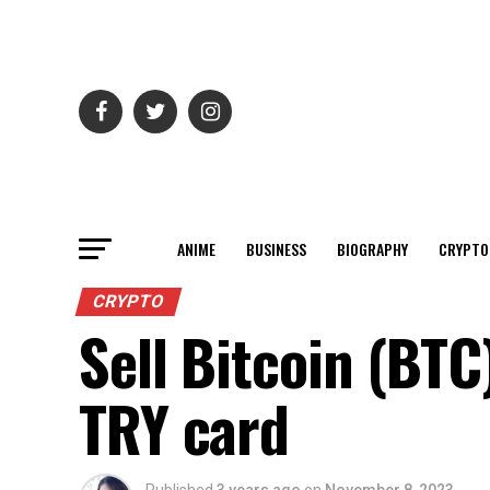
ANIME
BUSINESS
BIOGRAPHY
CRYPTO
CRYPTO
Sell Bitcoin (BTC
TRY card