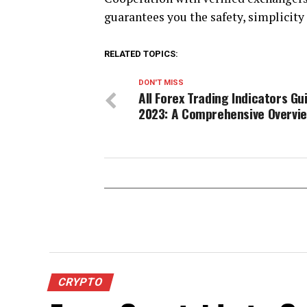
guarantees you the safety, simplicity
RELATED TOPICS:
DON'T MISS
All Forex Trading Indicators Gu
2023: A Comprehensive Overvi
CRYPTO