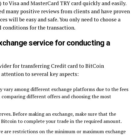
C) to Visa and MasterCard TRY card quickly and easily.
ed many positive reviews from clients and have proven
es will be easy and safe. You only need to choose a
l conditions for the transaction.
xchange service for conducting a
ider for transferring Credit card to BitCoin
 attention to several key aspects:
y vary among different exchange platforms due to the fees
th comparing different offers and choosing the most
serves. Before making an exchange, make sure that the
Bitcoin to complete your trade in the required amount.
ere are restrictions on the minimum or maximum exchange