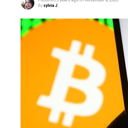
Published
3 years ago
on
November 8, 2023
By
sylvia J