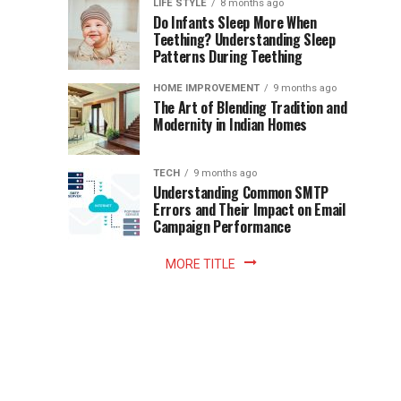
Instant
LIFE STYLE
8 months ago
once
Do Infants Sleep More When
Patience
shaped
Teething? Understanding Sleep
Patterns During Teething
the
Becomes
reading
HOME IMPROVEMENT
9 months ago
world.
Optional:
The Art of Blending Tradition and
A
Modernity in Indian Homes
trip
Z
to
the
TECH
9 months ago
library
Understanding Common SMTP
library
Errors and Their Impact on Email
meant
Campaign Performance
fixed
hours...
MORE TITLE