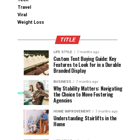
Travel
Viral
Weight Loss
TITLE
LIFE STYLE
7 months ago
Assessing
Designs
SPORTS
SPORTS
Custom Tent Buying Guide: Key
3
6
Features to Look for in a Durable
the
that
months
months
ago
ago
Branded Display
Chances
Support
of
Longevity
BUSINESS
7 months ago
South
in
Why Stability Matters: Navigating
When
the Choice to Move Fostering
HOME
Africa
Online
The
3
Agencies
months
at
Gambling
Speed
ago
Access
the
Platforms
of
HOME IMPROVEMENT
7 months ago
World
Understanding Stairlifts in the
Modern
Becomes
Home
Cup
Reading
Long
waits