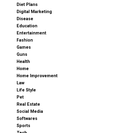
Diet Plans
Digital Marketing
Disease
Education
Entertainment
Fashion
Games
Guns
Health
Home
Home Improvement
Law
Life Style
Pet
Real Estate
Social Media
Softwares
Sports
Tech