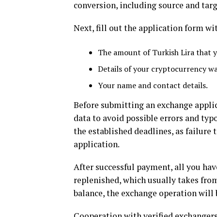
conversion, including source and targ
Next, fill out the application form w
The amount of Turkish Lira that y
Details of your cryptocurrency wa
Your name and contact details.
Before submitting an exchange applica
data to avoid possible errors and typ
the established deadlines, as failure
application.
After successful payment, all you have
replenished, which usually takes from
balance, the exchange operation will
Cooperation with verified exchanger