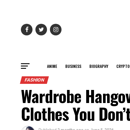
ANIME
BUSINESS
BIOGRAPHY
CRYPTO
FASHION
Wardrobe Hangov
Clothes You Don’