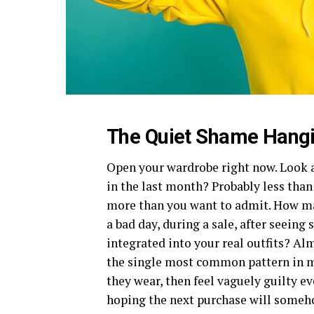
The Quiet Shame Hangin
Open your wardrobe right now. Look a
in the last month? Probably less than
more than you want to admit. How ma
a bad day, during a sale, after seei
integrated into your real outfits? Alm
the single most common pattern in 
they wear, then feel vaguely guilty e
hoping the next purchase will somehow