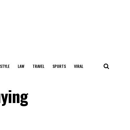
 STYLE
LAW
TRAVEL
SPORTS
VIRAL
ying