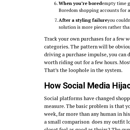
When you’re bored
empty time ge
Boredom shopping accounts for a 
After a styling failure
you couldn
solution is more pieces rather th
Track your own purchases for a few w
categories. The pattern will be obvi
driving a purchase impulse, you can d
worth riding out for a few hours. Mos
That’s the loophole in the system.
How Social Media Hija
Social platforms have changed shoppin
measure. The basic problem is that y
week, far more than any human in his
a small comparison does my outfit lo
closet feel as good as theirs? The cu