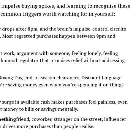
impulse buying spikes, and learning to recognise these
 common triggers worth watching for in yourself:
 drops after 8pm, and the brain’s impulse-control circuits
you. Most regretted purchases happen between 9pm and
at work, argument with someone, feeling lonely, feeling
ck mood regulator that promises relief without addressing
 Boxing Day, end-of-season clearances. Discount language
ou’re saving money even when you’re spending it on things
surge in available cash makes purchases feel painless, even
t money to bills or savings mentally.
mething
friend, coworker, stranger on the street, influencer
n drives more purchases than people realise.