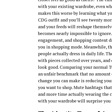
with your existing wardrobe, even wh
makes this worse by learning what yo
CDG outfit and you’ll see twenty mor
and your feeds will reshape themselv
becomes nearly impossible to ignore. 
engagement, and shopping content dr
you in shopping mode. Meanwhile, the
people actually dress in daily life. T
with pieces collected over years, and
look good. Comparing your normal Tu
an unfair benchmark that no amount of
change you can make is reducing you
you want to shop. Mute hashtags that
and more time actually wearing the 
with your wardrobe will surprise you