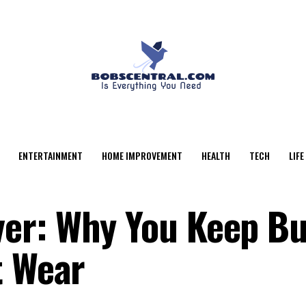
ENTERTAINMENT
HOME IMPROVEMENT
HEALTH
TECH
LIFE
er: Why You Keep Bu
t Wear