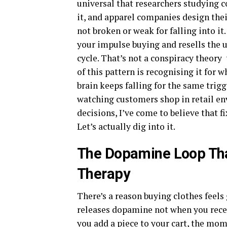
universal that researchers studying
it, and apparel companies design their
not broken or weak for falling into it
your impulse buying and resells the 
cycle. That’s not a conspiracy theory 
of this pattern is recognising it for 
brain keeps falling for the same trig
watching customers shop in retail en
decisions, I’ve come to believe that 
Let’s actually dig into it.
The Dopamine Loop Tha
Therapy
There’s a reason buying clothes feels
releases dopamine not when you rece
you add a piece to your cart, the mo