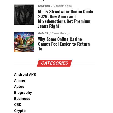
FASHION
2 months ago
Men’s Streetwear Denim Guide
2026: How Amiri and
Mixedemotions Get Premium
Jeans Right
GAMES
2 months ago
Why Some Online Casino
Games Feel Easier to Return
To
CATEGORIES
Android APK
Anime
Autos
Biography
Business
CBD
Crypto