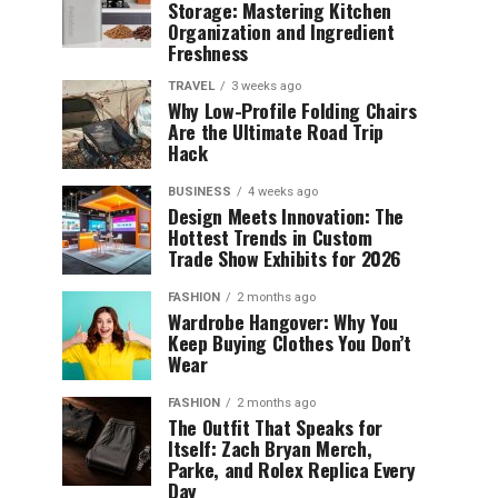
Storage: Mastering Kitchen
Organization and Ingredient
Freshness
TRAVEL
3 weeks ago
Why Low-Profile Folding Chairs
Are the Ultimate Road Trip
Hack
BUSINESS
4 weeks ago
Design Meets Innovation: The
Hottest Trends in Custom
Trade Show Exhibits for 2026
FASHION
2 months ago
Wardrobe Hangover: Why You
Keep Buying Clothes You Don’t
Wear
FASHION
2 months ago
The Outfit That Speaks for
Itself: Zach Bryan Merch,
Parke, and Rolex Replica Every
Day