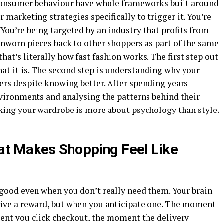
 consumer behaviour have whole frameworks built around
 marketing strategies specifically to trigger it. You’re
. You’re being targeted by an industry that profits from
unworn pieces back to other shoppers as part of the same
that’s literally how fast fashion works. The first step out
what it is. The second step is understanding why your
gers despite knowing better. After spending years
vironments and analysing the patterns behind their
fixing your wardrobe is more about psychology than style.
t Makes Shopping Feel Like
 good even when you don’t really need them. Your brain
ive a reward, but when you anticipate one. The moment
ment you click checkout, the moment the delivery