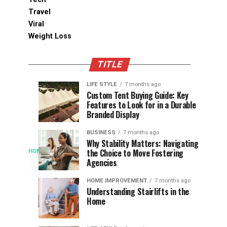
Travel
Viral
Weight Loss
TITLE
LIFE STYLE
7 months ago
Assessing
Designs
SPORTS
SPORTS
Custom Tent Buying Guide: Key
3
6
Features to Look for in a Durable
the
that
months
months
ago
ago
Branded Display
Chances
Support
of
Longevity
BUSINESS
7 months ago
South
in
Why Stability Matters: Navigating
When
the Choice to Move Fostering
HOME
Africa
Online
The
3
Agencies
months
at
Gambling
Speed
ago
Access
the
Platforms
of
HOME IMPROVEMENT
7 months ago
World
Understanding Stairlifts in the
Modern
Becomes
Home
Cup
Reading
Long
waits