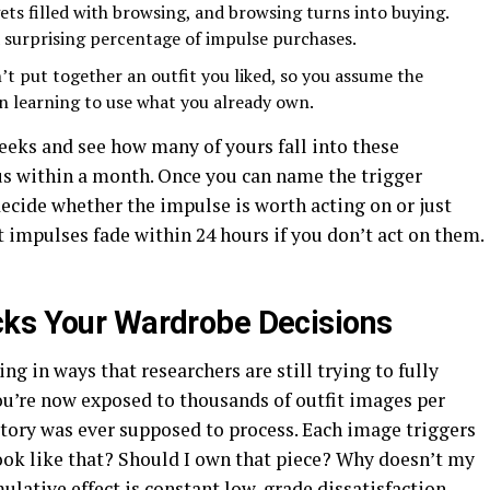
ts filled with browsing, and browsing turns into buying.
surprising percentage of impulse purchases.
’t put together an outfit you liked, so you assume the
an learning to use what you already own.
eeks and see how many of yours fall into these
ous within a month. Once you can name the trigger
ecide whether the impulse is worth acting on or just
t impulses fade within 24 hours if you don’t act on them.
cks Your Wardrobe Decisions
g in ways that researchers are still trying to fully
ou’re now exposed to thousands of outfit images per
tory was ever supposed to process. Each image triggers
ok like that? Should I own that piece? Why doesn’t my
mulative effect is constant low-grade dissatisfaction