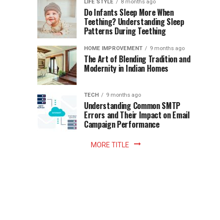
Instant
LIFE STYLE
8 months ago
once
Do Infants Sleep More When
Patience
shaped
Teething? Understanding Sleep
Patterns During Teething
the
Becomes
reading
HOME IMPROVEMENT
9 months ago
world.
Optional:
The Art of Blending Tradition and
A
Modernity in Indian Homes
trip
Z
to
the
TECH
9 months ago
library
Understanding Common SMTP
library
Errors and Their Impact on Email
meant
Campaign Performance
fixed
hours...
MORE TITLE