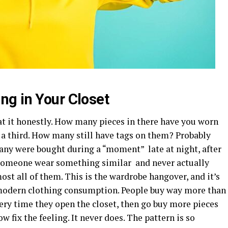
g in Your Closet
t it honestly. How many pieces in there have you worn
 a third. How many still have tags on them? Probably
ny were bought during a “moment” late at night, after
ng someone wear something similar and never actually
ost all of them. This is the wardrobe hangover, and it’s
modern clothing consumption. People buy way more than
very time they open the closet, then go buy more pieces
 fix the feeling. It never does. The pattern is so