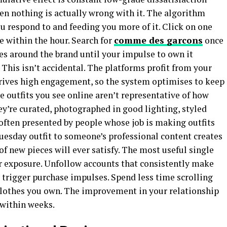
en nothing is actually wrong with it. The algorithm
u respond to and feeding you more of it. Click on one
e within the hour. Search for
comme des garcons
once
es around the brand until your impulse to own it
This isn’t accidental. The platforms profit from your
ives high engagement, so the system optimises to keep
 outfits you see online aren’t representative of how
hey’re curated, photographed in good lighting, styled
 often presented by people whose job is making outfits
esday outfit to someone’s professional content creates
 new pieces will ever satisfy. The most useful single
r exposure. Unfollow accounts that consistently make
 trigger purchase impulses. Spend less time scrolling
clothes you own. The improvement in your relationship
 within weeks.