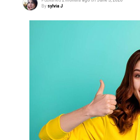
Published
2 months ago
on
June 5, 2026
By
sylvia J