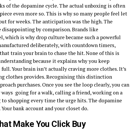
aks of the dopamine cycle. The actual unboxing is often
 piece even more so. This is why so many people feel let
out for weeks. The anticipation was the high. The
e disappointing by comparison. Brands like
l, which is why drop culture became such a powerful
anufactured deliberately, with countdown timers,
hat train your brain to chase the hit. None of this is
 understanding because it explains why you keep
ll. Your brain isn’t actually craving more clothes. It’s
g clothes provides. Recognising this distinction
roach purchases. Once you see the loop clearly, you can
 ways going for a walk, calling a friend, working on a
ng to shopping every time the urge hits. The dopamine
. Your bank account and your closet do.
That Make You Click Buy