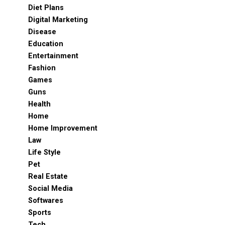
Diet Plans
Digital Marketing
Disease
Education
Entertainment
Fashion
Games
Guns
Health
Home
Home Improvement
Law
Life Style
Pet
Real Estate
Social Media
Softwares
Sports
Tech