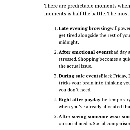
There are predictable moments when 
moments is half the battle. The most
Late evening browsing
willpower
get tired alongside the rest of 
midnight.
After emotional events
bad day 
stressed. Shopping becomes a qui
the actual issue.
During sale events
Black Friday,
tricks your brain into thinking y
you don’t need.
Right after payday
the temporary 
when you’ve already allocated tha
After seeing someone wear so
on social media. Social compariso