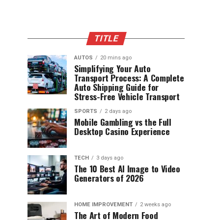
TITLE
AUTOS
20 mins ago
Simplifying Your Auto
Transport Process: A Complete
Auto Shipping Guide for
Stress-Free Vehicle Transport
SPORTS
2 days ago
Mobile Gambling vs the Full
Desktop Casino Experience
TECH
3 days ago
The 10 Best AI Image to Video
Generators of 2026
HOME IMPROVEMENT
2 weeks ago
The Art of Modern Food