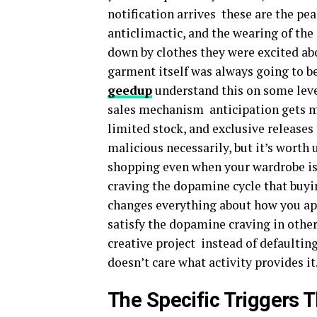
notification arrives these are the pe
anticlimactic, and the wearing of the
down by clothes they were excited ab
garment itself was always going to b
geedup
understand this on some leve
sales mechanism anticipation gets m
limited stock, and exclusive releases t
malicious necessarily, but it’s worth
shopping even when your wardrobe is fu
craving the dopamine cycle that buyin
changes everything about how you app
satisfy the dopamine craving in other
creative project instead of defaulti
doesn’t care what activity provides it
The Specific Triggers 