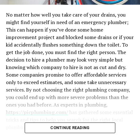
No matter how well you take care of your drains, you
might find yourself in need of an emergency plumber;
This can happen if you’ve done some home
improvement project and blocked some drains or if your
kid accidentally flushes something down the toilet. To
get the job done, you must find the right person. The
decision to hire a plumber may look very simple but
knowing which company to hire is not as cut and dry.
Some companies promise to offer affordable services
only to exceed estimates, and some take unnecessary
services. By not choosing the right plumbing company,
you could end up with more severe problems than the
ones you had before. As experts in plumbing,
https://picplumbing.com/
has gathered some essential
tricks and tips to help you search for the right local
plumbing company.
CONTINUE READING