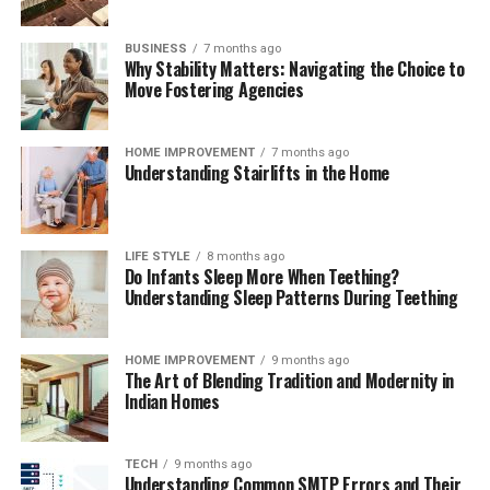
freshness, and ensure your kitchen remains clean,
functional, and organized month after month.
BUSINESS
7 months ago
Why Stability Matters: Navigating the Choice to
The Mindful Culinary Experience of an
Move Fostering Agencies
Organized Kitchen
HOME IMPROVEMENT
7 months ago
Understanding Stairlifts in the Home
An intentionally organized kitchen transforms cooking
from a chore into a calming, creative activity that
fosters wellness and mindfulness at home. When every
ingredient has a designated, protected location,
LIFE STYLE
8 months ago
Do Infants Sleep More When Teething?
preparing daily meals becomes an effortless process
Understanding Sleep Patterns During Teething
where finding items and cleaning up take minimal time.
Knowing that your food supply is safely stored and
thoroughly protected against spoilage brings a
HOME IMPROVEMENT
9 months ago
The Art of Blending Tradition and Modernity in
rewarding sense of comfort and satisfaction to home
Indian Homes
living. Embracing smart storage habits ultimately
enhances your relationship with food, nurtures
sustainable household practices, and allows you to enjoy
TECH
9 months ago
Understanding Common SMTP Errors and Their