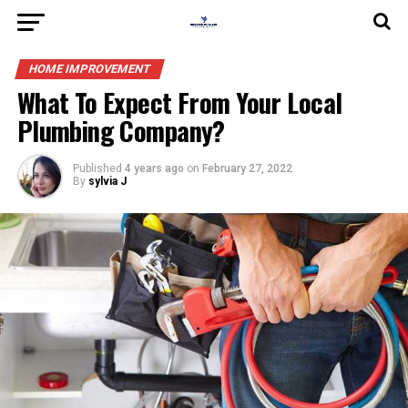
HOME IMPROVEMENT
What To Expect From Your Local
Plumbing Company?
Published
4 years ago
on
February 27, 2022
By
sylvia J