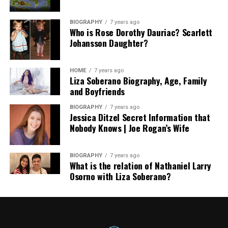
BIOGRAPHY
7 years ago
Who is Rose Dorothy Dauriac? Scarlett
Johansson Daughter?
HOME
7 years ago
Liza Soberano Biography, Age, Family
and Boyfriends
BIOGRAPHY
7 years ago
Jessica Ditzel Secret Information that
Nobody Knows | Joe Rogan’s Wife
BIOGRAPHY
7 years ago
What is the relation of Nathaniel Larry
Osorno with Liza Soberano?