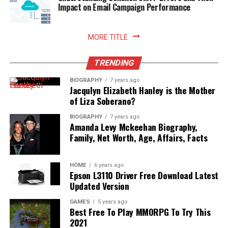
freshly prepared meals with absolute peace of mind.
Impact on Email Campaign Performance
Read More:
jennie pegouskie ethnicity
MORE TITLE
TRENDING
BIOGRAPHY
7 years ago
Jacqulyn Elizabeth Hanley is the Mother
of Liza Soberano?
BIOGRAPHY
7 years ago
Amanda Levy Mckeehan Biography,
Family, Net Worth, Age, Affairs, Facts
HOME
6 years ago
Epson L3110 Driver Free Download Latest
Updated Version
GAMES
5 years ago
Best Free To Play MMORPG To Try This
2021