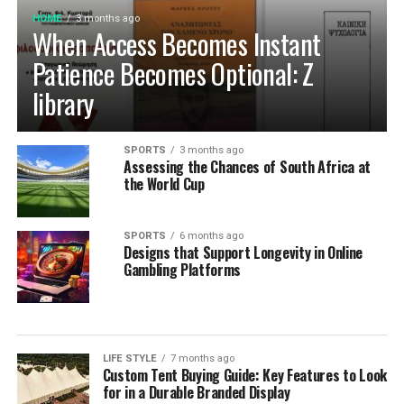
to be built to last, meet individual needs and enhance
HOME
3 months ago
Cultivating Sustainable Kitchen
the
beauty
of every home.
When Access Becomes Instant
Habits for the Long Term
Patience Becomes Optional: Z
library
Establishing Weekly Pantry Audits and
System Maintenance
SPORTS
3 months ago
Assessing the Chances of South Africa at
Building a sustainable kitchen organization routine
the World Cup
relies on consistent, low-effort maintenance rather
than occasional, overwhelming cleanouts. Dedicating
SPORTS
6 months ago
just ten minutes each week to auditing your refrigerator
Designs that Support Longevity in Online
shelves, inspecting cupboard corners, and wiping down
Gambling Platforms
food prep surfaces prevents minor spills from creating
persistent sticky spots. Rotating older inventory toward
the front of shelves ensures that opened packages are
consumed before newly purchased groceries are opened.
LIFE STYLE
7 months ago
Custom Tent Buying Guide: Key Features to Look
These brief weekly check-ins keep your storage systems
for in a Durable Branded Display
working efficiently, help you monitor ingredient