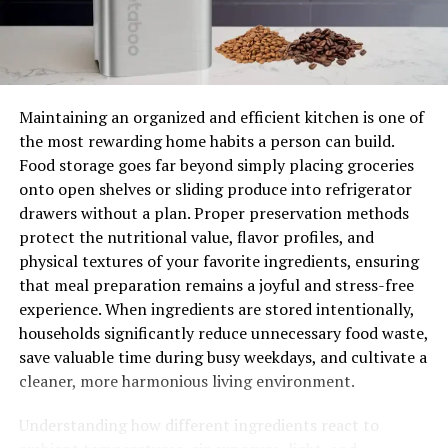
detailed estimate and inform you of any special
requirements they must meet before beginning work;
This includes any permits that may need to be obtained.
In addition, if necessary parts need to be ordered, the
plumber will provide an estimate on when they should
Maintaining an organized and efficient kitchen is one of
arrive and how long the job should take.
the most rewarding home habits a person can build.
Food storage goes far beyond simply placing groceries
Top-Notch Customer Service
onto open shelves or sliding produce into refrigerator
drawers without a plan. Proper preservation methods
Perhaps the most crucial aspect of hiring a local
protect the nutritional value, flavor profiles, and
plumbing company is customer service. When you call
physical textures of your favorite ingredients, ensuring
for assistance, the plumber should arrive at your home
that meal preparation remains a joyful and stress-free
on time and ready to work with proper safety gear and
experience. When ingredients are stored intentionally,
tools in hand. The plumber should also be
households significantly reduce unnecessary food waste,
knowledgeable and courteous when answering any
save valuable time during busy weekdays, and cultivate a
questions you may have throughout the process.
cleaner, more harmonious living environment.
An Upfront Quote
Understanding how different ingredients react to