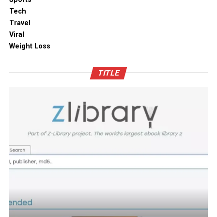
kitchen shelves and cabinets.
Tech
Bamboo furniture and terracotta pots add a traditional
Travel
touch. You can also blend in subtle backlighting,
Enhancing Pantry Longevity with
Viral
wooden panels or jaali for elegance.
Automated Solutions
Weight Loss
Blending tradition and modernity in Indian homes is
For items that are particularly sensitive to oxidation,
more than just a design choice. It is a mix of innovation
TITLE
such as whole coffee beans, raw nuts, and fine specialty
and heritage thoughtfully integrated. You can create a
grains, active air evacuation provides an extra tier of
home that is deeply personal, aesthetically pleasing and
long-term protection. Integrating an
自動真空保存ケー
functional. At D’LIFE
interior designers in Bangalore
,
ス
into your daily routine helps eliminate trapped air
we understand the essence of Indian homes. With a wide
with minimal effort, maintaining optimal low-pressure
range of furniture choices and decor items in hand,
conditions that slow down ingredient degradation far
D’LIFE helps you achieve the perfect balance.
better than passive airtight seals can achieve on their
own. This hands-free approach continuously protects
Let your home be a reflection of your beauty, past and
high-value ingredients from staling, ensuring that every
present – choose D’LIFE. Backed by two decades of
morning coffee or home-baked treat delivers maximum
D’LIFE’s expertise, it brings together precision
aroma, rich flavor, and uncompromising freshness every
engineering, innovation and aesthetics that perfectly
time.
complement modern lifestyles. Every design is tailored