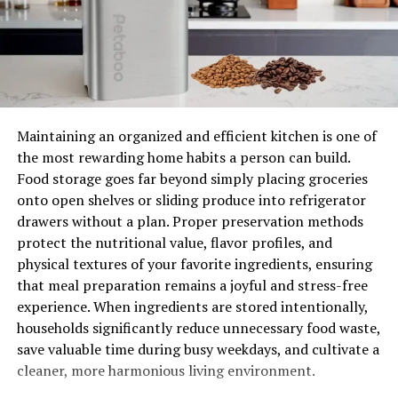
conducting 24 hours, seven days a week emergency
services will understand that lacking refrigeration could
make your food in the freezer go stale. Without working
heating elements, you might be unable to dry your
clothes; and without a washer, you may run out of clean
clothes quickly. Therefore, one of the four factors to
consider when searching for an appliance repair
Maintaining an organized and efficient kitchen is one of
company is 24/7 emergency services.
the most rewarding home habits a person can build.
Food storage goes far beyond simply placing groceries
Level of experience
onto open shelves or sliding produce into refrigerator
drawers without a plan. Proper preservation methods
Your experience with appliance repair experts should be
protect the nutritional value, flavor profiles, and
excellent; This can only happen when the company you
physical textures of your favorite ingredients, ensuring
hire has excellent experience in the trade. Experienced
that meal preparation remains a joyful and stress-free
technicians will accurately diagnose your appliance
experience. When ingredients are stored intentionally,
defects and find suitable measures to fix them without
households significantly reduce unnecessary food waste,
buying a new appliance. Moreover, they know the vital
save valuable time during busy weekdays, and cultivate a
parts that need replacement or repair and know how to
cleaner, more harmonious living environment.
go about it. Also, expert technicians are better