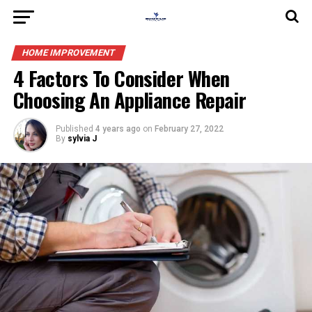
HOME IMPROVEMENT
4 Factors To Consider When
Choosing An Appliance Repair
Published
4 years ago
on
February 27, 2022
By
sylvia J