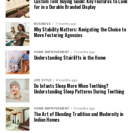
Custom Tent Buying Guide: Key Features to Look
These brief weekly check-ins keep your storage systems
for in a Durable Branded Display
working efficiently, help you monitor ingredient
freshness, and ensure your kitchen remains clean,
functional, and organized month after month.
BUSINESS
7 months ago
Why Stability Matters: Navigating the Choice to
The Mindful Culinary Experience of an
Move Fostering Agencies
Organized Kitchen
HOME IMPROVEMENT
7 months ago
Understanding Stairlifts in the Home
An intentionally organized kitchen transforms cooking
from a chore into a calming, creative activity that
fosters wellness and mindfulness at home. When every
ingredient has a designated, protected location,
LIFE STYLE
8 months ago
Do Infants Sleep More When Teething?
preparing daily meals becomes an effortless process
Understanding Sleep Patterns During Teething
where finding items and cleaning up take minimal time.
Knowing that your food supply is safely stored and
thoroughly protected against spoilage brings a
HOME IMPROVEMENT
9 months ago
The Art of Blending Tradition and Modernity in
rewarding sense of comfort and satisfaction to home
Indian Homes
living. Embracing smart storage habits ultimately
enhances your relationship with food, nurtures