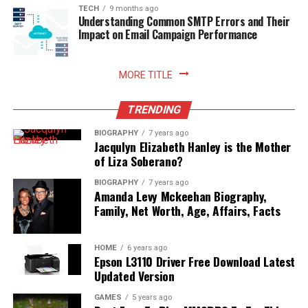
sustainable household practices, and allows you to enjoy
TECH
9 months ago
Understanding Common SMTP Errors and Their
freshly prepared meals with absolute peace of mind.
Impact on Email Campaign Performance
Read More:
jennie pegouskie ethnicity
MORE TITLE
TRENDING
BIOGRAPHY
7 years ago
Jacqulyn Elizabeth Hanley is the Mother
of Liza Soberano?
BIOGRAPHY
7 years ago
Amanda Levy Mckeehan Biography,
Family, Net Worth, Age, Affairs, Facts
HOME
6 years ago
Epson L3110 Driver Free Download Latest
Updated Version
GAMES
5 years ago