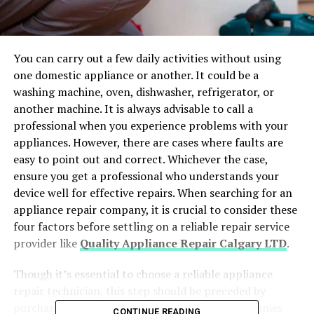
You can carry out a few daily activities without using
one domestic appliance or another. It could be a
washing machine, oven, dishwasher, refrigerator, or
another machine. It is always advisable to call a
professional when you experience problems with your
appliances. However, there are cases where faults are
easy to point out and correct. Whichever the case,
ensure you get a professional who understands your
device well for effective repairs. When searching for an
appliance repair company, it is crucial to consider these
four factors before settling on a reliable repair service
provider like
Quality Appliance Repair Calgary LTD
.
Though it’s essential to choose a reliable appliance
repair technician, this step should be preceded by
purchasing your appliances from genuine companies
CONTINUE READING