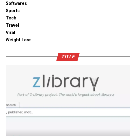
solutions combine practical utility with clean aesthetic
Softwares
Outdoor space
designs, elevating the overall visual appeal of your open
Sports
kitchen shelves and cabinets.
Tech
Bamboo furniture and terracotta pots add a traditional
Travel
touch. You can also blend in subtle backlighting,
Enhancing Pantry Longevity with
Viral
wooden panels or jaali for elegance.
Automated Solutions
Weight Loss
Blending tradition and modernity in Indian homes is
For items that are particularly sensitive to oxidation,
more than just a design choice. It is a mix of innovation
TITLE
such as whole coffee beans, raw nuts, and fine specialty
and heritage thoughtfully integrated. You can create a
grains, active air evacuation provides an extra tier of
home that is deeply personal, aesthetically pleasing and
long-term protection. Integrating an
自動真空保存ケー
functional. At D’LIFE
interior designers in Bangalore
,
ス
into your daily routine helps eliminate trapped air
we understand the essence of Indian homes. With a wide
with minimal effort, maintaining optimal low-pressure
range of furniture choices and decor items in hand,
conditions that slow down ingredient degradation far
D’LIFE helps you achieve the perfect balance.
better than passive airtight seals can achieve on their
own. This hands-free approach continuously protects
Let your home be a reflection of your beauty, past and
high-value ingredients from staling, ensuring that every
present – choose D’LIFE. Backed by two decades of
morning coffee or home-baked treat delivers maximum
D’LIFE’s expertise, it brings together precision
aroma, rich flavor, and uncompromising freshness every
engineering, innovation and aesthetics that perfectly