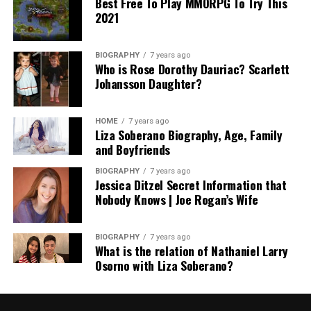
Best Free To Play MMORPG To Try This
2021
BIOGRAPHY
7 years ago
Who is Rose Dorothy Dauriac? Scarlett
Johansson Daughter?
HOME
7 years ago
Liza Soberano Biography, Age, Family
and Boyfriends
BIOGRAPHY
7 years ago
Jessica Ditzel Secret Information that
Nobody Knows | Joe Rogan’s Wife
BIOGRAPHY
7 years ago
What is the relation of Nathaniel Larry
Osorno with Liza Soberano?