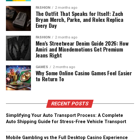
FASHION
2 months ago
The Outfit That Speaks for Itself: Zach
Bryan Merch, Parke, and Rolex Replica
Every Day
FASHION
2 months ago
Men’s Streetwear Denim Guide 2026: How
Amiri and Mixedemotions Get Premium
Jeans Right
GAMES
2 months ago
Why Some Online Casino Games Feel Easier
to Return To
RECENT POSTS
Simplifying Your Auto Transport Process: A Complete
Auto Shipping Guide for Stress-Free Vehicle Transport
Mobile Gambling vs the Full Desktop Casino Experience