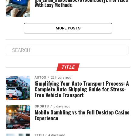
With Easy Methods
MORE POSTS
TITLE
AUTOS
22 hours ago
Simplifying Your Auto Transport Process: A
Complete Auto Shipping Guide for Stress-
Free Vehicle Transport
SPORTS
3 days ago
Mobile Gambling vs the Full Desktop Casino
Experience
TECH
4 days ago