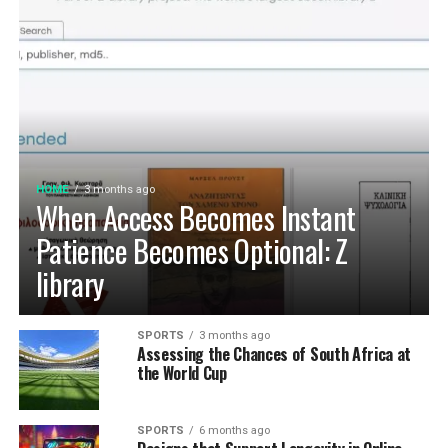
HOME
3 months ago
When Access Becomes Instant
Patience Becomes Optional: Z
library
SPORTS
3 months ago
Assessing the Chances of South Africa at
the World Cup
SPORTS
6 months ago