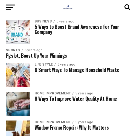
BUSINESS
5 years ago
5 Ways to Boost Brand Awareness for Your
Company
SPORTS
5 years ago
Pgslot, Boost Up Your Winnings
LIFE STYLE
5 years ago
6 Smart Ways To Manage Household Waste
HOME IMPROVEMENT
5 years ago
8 Ways To Improve Water Quality At Home
HOME IMPROVEMENT
5 years ago
Window Frame Repair: Why It Matters