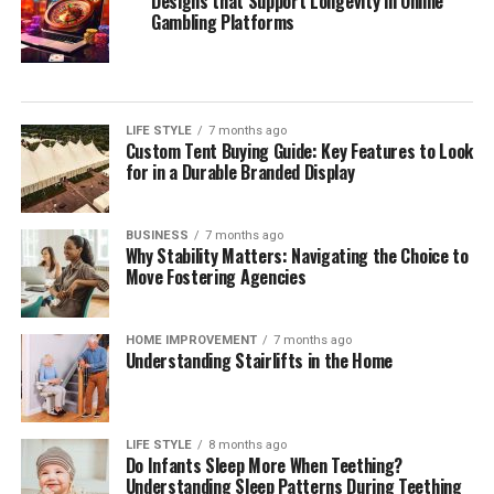
Designs that Support Longevity in Online
Gambling Platforms
LIFE STYLE
7 months ago
Custom Tent Buying Guide: Key Features to Look
for in a Durable Branded Display
BUSINESS
7 months ago
Why Stability Matters: Navigating the Choice to
Move Fostering Agencies
HOME IMPROVEMENT
7 months ago
Understanding Stairlifts in the Home
LIFE STYLE
8 months ago
Do Infants Sleep More When Teething?
Understanding Sleep Patterns During Teething