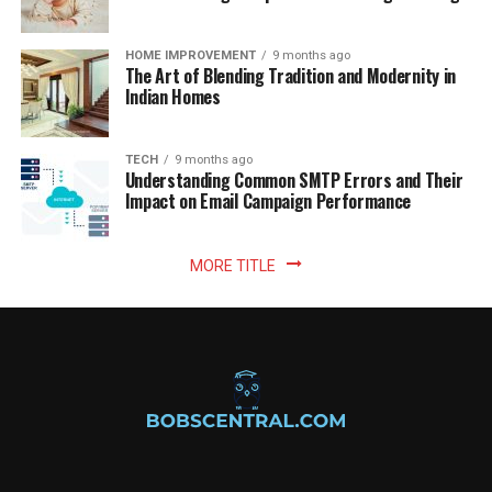
HOME IMPROVEMENT
9 months ago
The Art of Blending Tradition and Modernity in
Indian Homes
TECH
9 months ago
Understanding Common SMTP Errors and Their
Impact on Email Campaign Performance
MORE TITLE