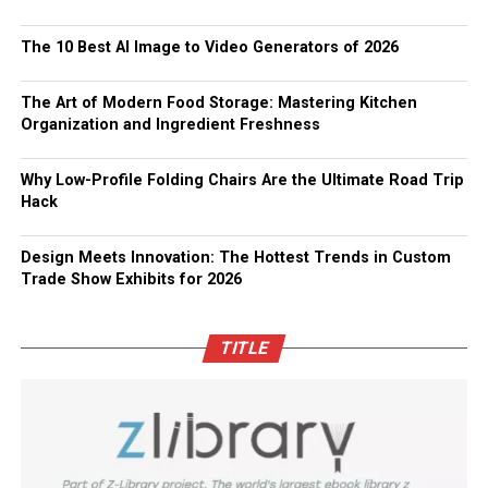
The 10 Best AI Image to Video Generators of 2026
The Art of Modern Food Storage: Mastering Kitchen
Organization and Ingredient Freshness
Why Low-Profile Folding Chairs Are the Ultimate Road Trip
Hack
Design Meets Innovation: The Hottest Trends in Custom
Trade Show Exhibits for 2026
TITLE