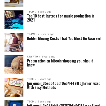
TECH
5 years ago
Top 10 best laptops for music production in
2021
TRAVEL
5 years ago
Hidden Moving Costs That You Must Be Aware of
CRYPTO
5 years ago
Preparation on bitcoin shopping you should
know
TECH
5 years ago
[pii_email_35ecc45cdf0e64449ffb] Error Fixed
With Easy Methods
TECH
5 years ago
[pii_email_3a055da5e78763bfb9d1] Error Fixed