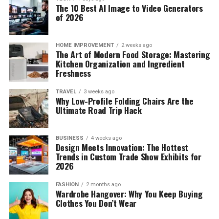
The 10 Best AI Image to Video Generators
of 2026
HOME IMPROVEMENT
2 weeks ago
The Art of Modern Food Storage: Mastering
Kitchen Organization and Ingredient
Freshness
TRAVEL
3 weeks ago
Why Low-Profile Folding Chairs Are the
Ultimate Road Trip Hack
BUSINESS
4 weeks ago
Design Meets Innovation: The Hottest
Trends in Custom Trade Show Exhibits for
2026
FASHION
2 months ago
Wardrobe Hangover: Why You Keep Buying
Clothes You Don’t Wear