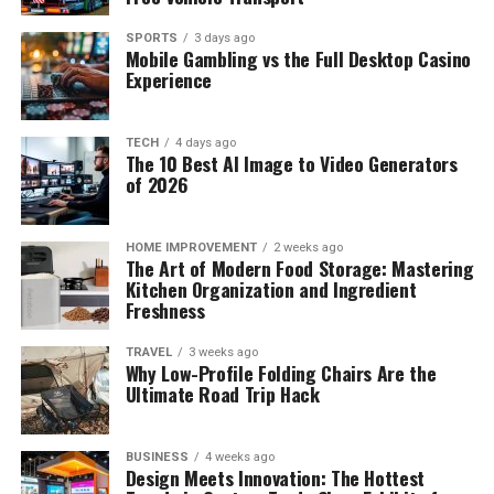
SPORTS
3 days ago
Mobile Gambling vs the Full Desktop Casino
Experience
TECH
4 days ago
The 10 Best AI Image to Video Generators
of 2026
HOME IMPROVEMENT
2 weeks ago
The Art of Modern Food Storage: Mastering
Kitchen Organization and Ingredient
Freshness
TRAVEL
3 weeks ago
Why Low-Profile Folding Chairs Are the
Ultimate Road Trip Hack
BUSINESS
4 weeks ago
Design Meets Innovation: The Hottest