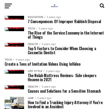
EDUCATION
5 years ago
7 Consequences Of Improper Rubbish Disposal
TECH
5 years ago
The Rise of the Service Economy in the Internet
of Things
HEALTH
5 years ago
Top 5 Factors to Consider When Choosing a
Cosmetic Dentist
TECH
5 years ago
Create a Tons of Invitation Videos Using InVideo
LIFE STYLE
5 years ago
The Nolah Mattress Reviews- Side sleepers
Heaven in 2021
HEALTH
5 years ago
Causes and Solutions for a Sensitive Stomach
LAW
5 years ago
How to Find a Trucking Injury Attorney if You’re
Involved in an Accident