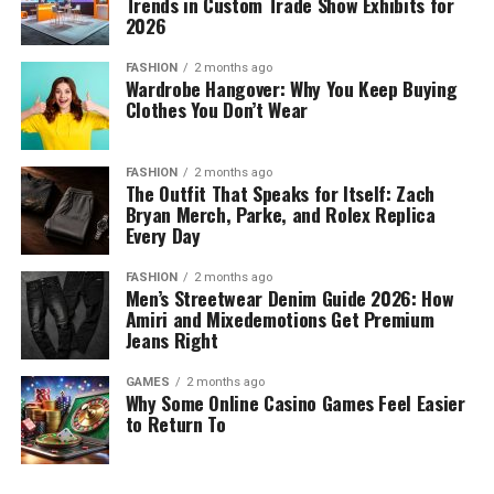
Trends in Custom Trade Show Exhibits for
2026
FASHION
2 months ago
Wardrobe Hangover: Why You Keep Buying
Clothes You Don’t Wear
FASHION
2 months ago
The Outfit That Speaks for Itself: Zach
Bryan Merch, Parke, and Rolex Replica
Every Day
FASHION
2 months ago
Men’s Streetwear Denim Guide 2026: How
Amiri and Mixedemotions Get Premium
Jeans Right
GAMES
2 months ago
Why Some Online Casino Games Feel Easier
to Return To