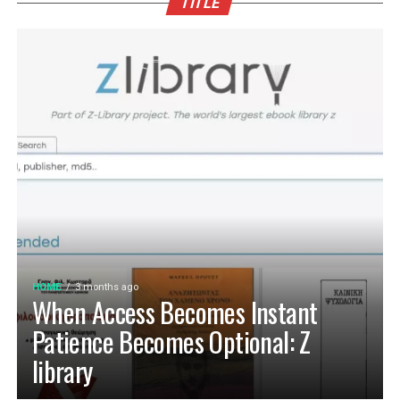
TITLE
HOME
3 months ago
When Access Becomes Instant
Patience Becomes Optional: Z
library