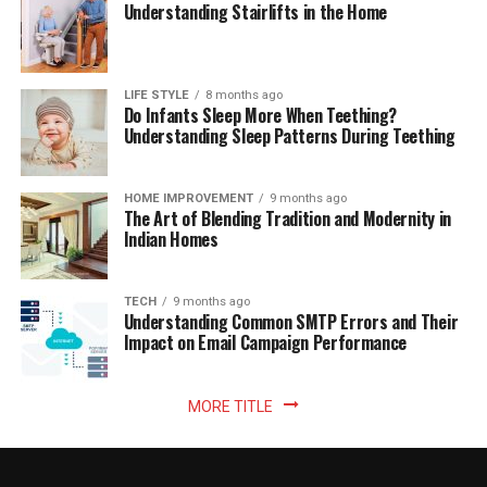
Understanding Stairlifts in the Home
LIFE STYLE
8 months ago
Do Infants Sleep More When Teething?
Understanding Sleep Patterns During Teething
HOME IMPROVEMENT
9 months ago
The Art of Blending Tradition and Modernity in
Indian Homes
TECH
9 months ago
Understanding Common SMTP Errors and Their
Impact on Email Campaign Performance
MORE TITLE