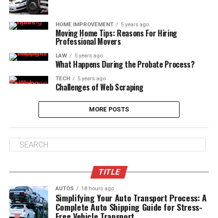
HOME IMPROVEMENT
5 years ago
Moving Home Tips: Reasons For Hiring
Professional Movers
LAW
5 years ago
What Happens During the Probate Process?
TECH
5 years ago
Challenges of Web Scraping
MORE POSTS
TITLE
AUTOS
18 hours ago
Simplifying Your Auto Transport Process: A
Complete Auto Shipping Guide for Stress-
Free Vehicle Transport