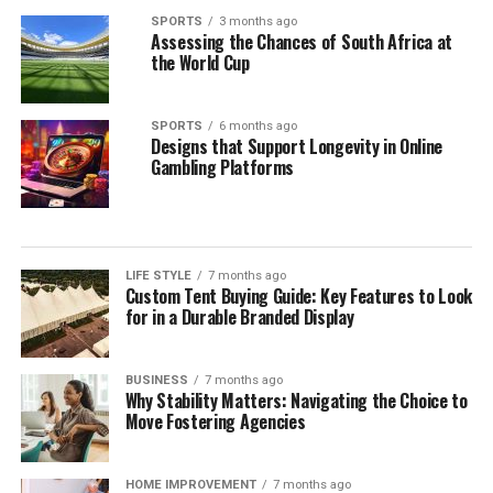
SPORTS
3 months ago
Assessing the Chances of South Africa at
the World Cup
SPORTS
6 months ago
Designs that Support Longevity in Online
Gambling Platforms
LIFE STYLE
7 months ago
Custom Tent Buying Guide: Key Features to Look
for in a Durable Branded Display
BUSINESS
7 months ago
Why Stability Matters: Navigating the Choice to
Move Fostering Agencies
HOME IMPROVEMENT
7 months ago