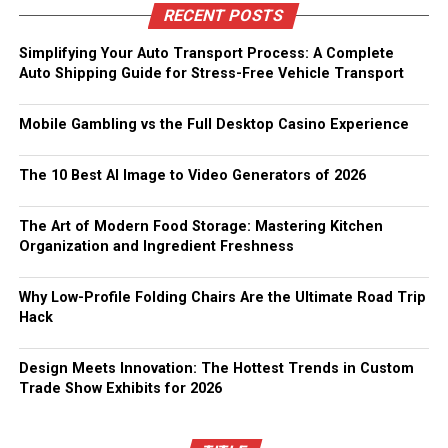
RECENT POSTS
Simplifying Your Auto Transport Process: A Complete
Auto Shipping Guide for Stress-Free Vehicle Transport
Mobile Gambling vs the Full Desktop Casino Experience
The 10 Best AI Image to Video Generators of 2026
The Art of Modern Food Storage: Mastering Kitchen
Organization and Ingredient Freshness
Why Low-Profile Folding Chairs Are the Ultimate Road Trip
Hack
Design Meets Innovation: The Hottest Trends in Custom
Trade Show Exhibits for 2026