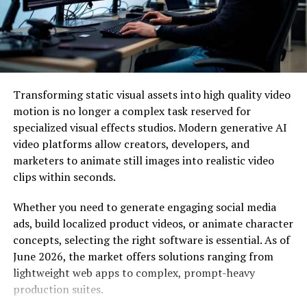
Asus ROG Strix Scar II
Dell XPS 15
Apple MacBook Air
Samsung Notebook 9 Pro
Transforming static visual assets into high quality video
Microsoft surface pro
motion is no longer a complex task reserved for
Lenovo IdeaPad Y700
specialized visual effects studios. Modern generative AI
HP Jaguar 15.6 Touchscreen
video platforms allow creators, developers, and
marketers to animate still images into realistic video
Dell Inspiron i5378
clips within seconds.
Apple MacBook pro
Whether you need to generate engaging social media
ads, build localized product videos, or animate character
If you prefer Apple over windows then this laptop is the
concepts, selecting the right software is essential. As of
best option for you. Apple laptops have the most
June 2026, the market offers solutions ranging from
powerful system and fastest performance with good
lightweight web apps to complex, prompt-heavy
battery life. In music production, the MacBook has a
production suites.
standard and they are maintaining the title of best