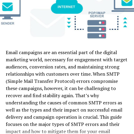
camera
Video-to-
Due to high power processor it can run multiple
control
Video
programs smoothly at same time
Luma
Fast physical
Image-to-
Web
Yes (Lim
Dream
motion &
Video, Text-
RAM is adequate for different task
Machine
dynamic
to-Video
Cons
camera
action
Its little expensive as compare to other
Email campaigns are an essential part of the digital
Kling AI
Long-form
Image-to-
Web
Yes (66 
challengers
marketing world, necessary for engagement with target
physics
Video, Text-
credits)
audiences, conversion rates, and maintaining strong
modeling &
to-Video
Razer Blade 15
realistic
relationships with customers over time. When SMTP
motion
(Simple Mail Transfer Protocol) errors compromise
Razer Blade 15 is the perfect Ultrabook. It is the best
these campaigns, however, it can be challenging to
Pika 2.0
Stylized
Image-to-
Web /
Yes (Lim
quad-core model and featuring up to eight generations
recover and find stability again. That’s why
social media
Video, Text-
Mobile
with Intel processor i7. This laptop is featured as one of
understanding the causes of common SMTP errors as
edits &
to-Video,
the fastest processing laptops discussed in this article.
micro-
Audio Sync
well as the types and their impact on successful email
The touchscreen feature gives it extra points and
animations
delivery and campaign operation is crucial. This guide
flexibility to done editing.
focuses on the major types of SMTP errors and their
Haiper AI
Short
Image-to-
Web
Yes
impact and how to mitigate them for your email
cinematic
Video, Text-
(Genero