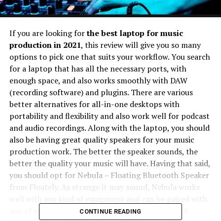
If you are looking for
the best laptop for music
production in 2021
, this review will give you so many
options to pick one that suits your workflow. You search
for a laptop that has all the necessary ports, with
enough space, and also works smoothly with DAW
(recording software) and plugins. There are various
better alternatives for all-in-one desktops with
portability and flexibility and also work well for podcast
and audio recordings. Along with the laptop, you should
also be having great quality speakers for your music
production work. The better the speaker sounds, the
better the quality your music will have. Having that said,
you should opt for Nebula – Floating Bluetooth Speaker
from Floately. As strange it may sound, Nebula works
well with any kind of equipment and can be paired with
any of your device to produce great quality sound.
CONTINUE READING