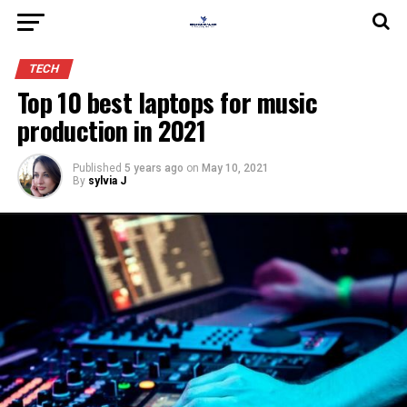
TECH
Top 10 best laptops for music
production in 2021
Published
5 years ago
on
May 10, 2021
By
sylvia J