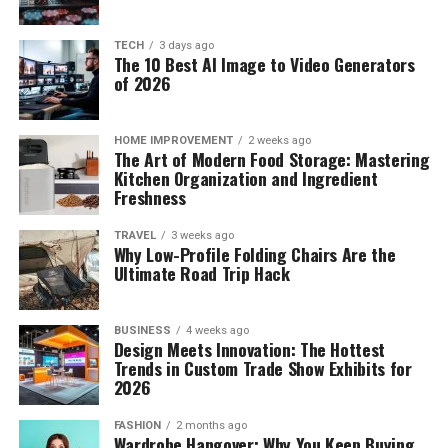
TECH
3 days ago
The 10 Best AI Image to Video Generators
of 2026
HOME IMPROVEMENT
2 weeks ago
The Art of Modern Food Storage: Mastering
Kitchen Organization and Ingredient
Freshness
TRAVEL
3 weeks ago
Why Low-Profile Folding Chairs Are the
Ultimate Road Trip Hack
BUSINESS
4 weeks ago
Design Meets Innovation: The Hottest
Trends in Custom Trade Show Exhibits for
2026
FASHION
2 months ago
Wardrobe Hangover: Why You Keep Buying