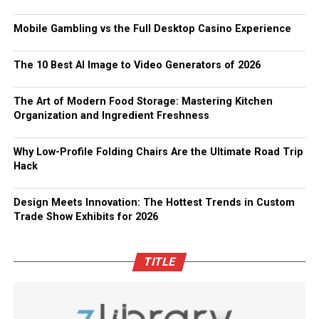
Mobile Gambling vs the Full Desktop Casino Experience
The 10 Best AI Image to Video Generators of 2026
The Art of Modern Food Storage: Mastering Kitchen
Organization and Ingredient Freshness
Why Low-Profile Folding Chairs Are the Ultimate Road Trip
Hack
Design Meets Innovation: The Hottest Trends in Custom
Trade Show Exhibits for 2026
TITLE