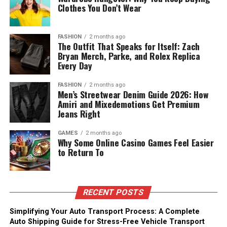
Clothes You Don’t Wear
FASHION
2 months ago
The Outfit That Speaks for Itself: Zach
Bryan Merch, Parke, and Rolex Replica
Every Day
FASHION
2 months ago
Men’s Streetwear Denim Guide 2026: How
Amiri and Mixedemotions Get Premium
Jeans Right
GAMES
2 months ago
Why Some Online Casino Games Feel Easier
to Return To
RECENT POSTS
Simplifying Your Auto Transport Process: A Complete
Auto Shipping Guide for Stress-Free Vehicle Transport