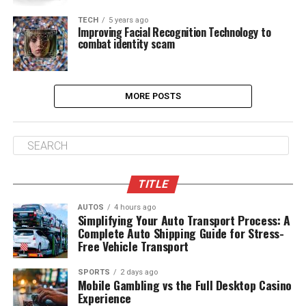
TECH
5 years ago
Improving Facial Recognition Technology to
combat identity scam
MORE POSTS
TITLE
AUTOS
4 hours ago
Simplifying Your Auto Transport Process: A
Complete Auto Shipping Guide for Stress-
Free Vehicle Transport
SPORTS
2 days ago
Mobile Gambling vs the Full Desktop Casino
Experience