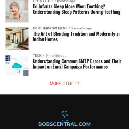
LIFE STYLE
8 months ago
Do Infants Sleep More When Teething?
Understanding Sleep Patterns During Teething
HOME IMPROVEMENT
9 months ago
The Art of Blending Tradition and Modernity in
Indian Homes
TECH
9 months ago
Understanding Common SMTP Errors and Their
Impact on Email Campaign Performance
MORE TITLE