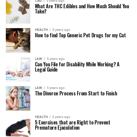
CBD
5 years ago
What Are THC Edibles and How Much Should You
Take?
HEALTH
5 years ago
How to find Top Generic Pet Drugs for my Cat
LAW
5 years ago
Can You File for Disability While Working? A
Legal Guide
LAW
5 years ago
The Divorce Process From Start to Finish
HEALTH
5 years ago
5 Exercises that are Right to Prevent
Premature Ejaculation