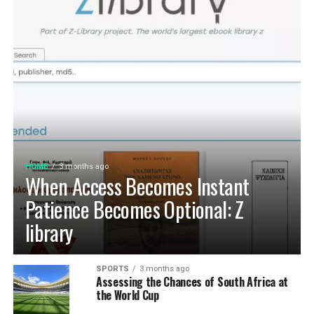
HOME
3 months ago
When Access Becomes Instant
Patience Becomes Optional: Z
library
SPORTS
3 months ago
Assessing the Chances of South Africa at
the World Cup