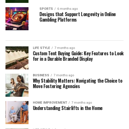
SPORTS
6 months ago
Designs that Support Longevity in Online
Gambling Platforms
LIFE STYLE
7 months ago
Custom Tent Buying Guide: Key Features to Look
for in a Durable Branded Display
BUSINESS
7 months ago
Why Stability Matters: Navigating the Choice to
Move Fostering Agencies
HOME IMPROVEMENT
7 months ago
Understanding Stairlifts in the Home