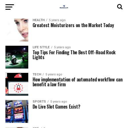
HEALTH
5 years ago
Greatest Moisturizers on the Market Today
LIFE STYLE
5 years ago
Top Tips For Finding The Best Off-Road Rock
Lights
TECH
5 years ago
How implementation of automated workflow can
benefit a law firm
SPORTS
5 years ago
Do Live Slot Games Exist?