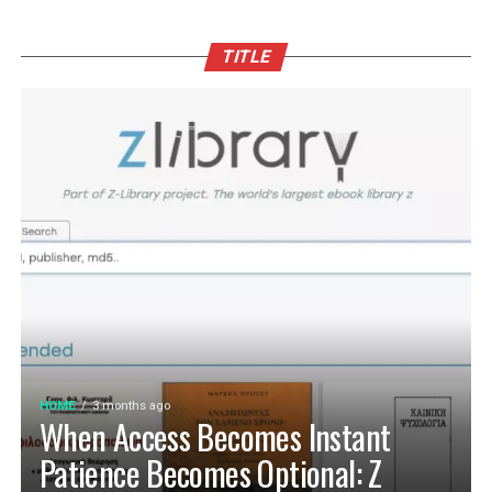
TITLE
HOME
3 months ago
When Access Becomes Instant
Patience Becomes Optional: Z