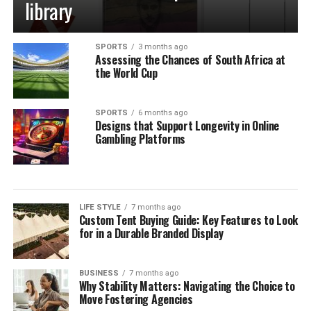
library
SPORTS
3 months ago
Assessing the Chances of South Africa at
the World Cup
SPORTS
6 months ago
Designs that Support Longevity in Online
Gambling Platforms
LIFE STYLE
7 months ago
Custom Tent Buying Guide: Key Features to Look
for in a Durable Branded Display
BUSINESS
7 months ago
Why Stability Matters: Navigating the Choice to
Move Fostering Agencies