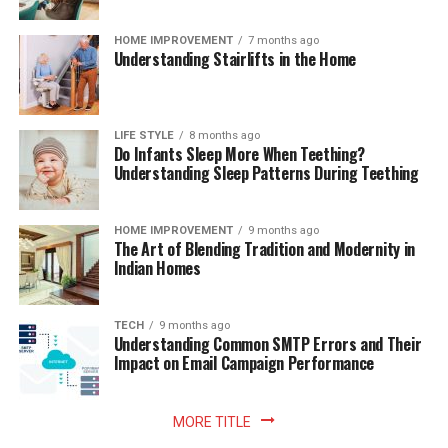
HOME IMPROVEMENT
7 months ago
Understanding Stairlifts in the Home
LIFE STYLE
8 months ago
Do Infants Sleep More When Teething?
Understanding Sleep Patterns During Teething
HOME IMPROVEMENT
9 months ago
The Art of Blending Tradition and Modernity in
Indian Homes
TECH
9 months ago
Understanding Common SMTP Errors and Their
Impact on Email Campaign Performance
MORE TITLE