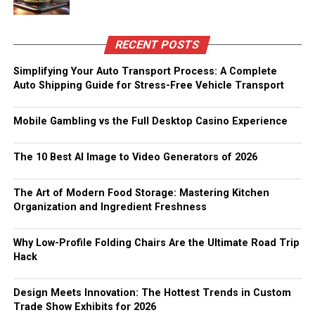
RECENT POSTS
Simplifying Your Auto Transport Process: A Complete
Auto Shipping Guide for Stress-Free Vehicle Transport
Mobile Gambling vs the Full Desktop Casino Experience
The 10 Best AI Image to Video Generators of 2026
The Art of Modern Food Storage: Mastering Kitchen
Organization and Ingredient Freshness
Why Low-Profile Folding Chairs Are the Ultimate Road Trip
Hack
Design Meets Innovation: The Hottest Trends in Custom
Trade Show Exhibits for 2026