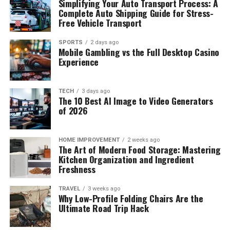
Simplifying Your Auto Transport Process: A
Complete Auto Shipping Guide for Stress-
Free Vehicle Transport
SPORTS
2 days ago
Mobile Gambling vs the Full Desktop Casino
Experience
TECH
3 days ago
The 10 Best AI Image to Video Generators
of 2026
HOME IMPROVEMENT
2 weeks ago
The Art of Modern Food Storage: Mastering
Kitchen Organization and Ingredient
Freshness
TRAVEL
3 weeks ago
Why Low-Profile Folding Chairs Are the
Ultimate Road Trip Hack