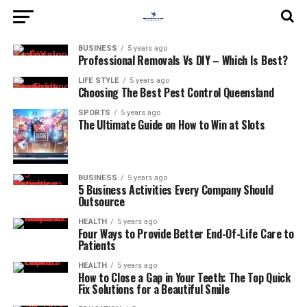
BUSINESS
5 years ago
Professional Removals Vs DIY – Which Is Best?
LIFE STYLE
5 years ago
Choosing The Best Pest Control Queensland
SPORTS
5 years ago
The Ultimate Guide on How to Win at Slots
BUSINESS
5 years ago
5 Business Activities Every Company Should
Outsource
HEALTH
5 years ago
Four Ways to Provide Better End-Of-Life Care to
Patients
HEALTH
5 years ago
How to Close a Gap in Your Teeth: The Top Quick
Fix Solutions for a Beautiful Smile