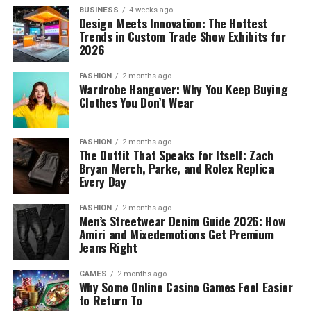
BUSINESS
4 weeks ago
Design Meets Innovation: The Hottest
Trends in Custom Trade Show Exhibits for
2026
FASHION
2 months ago
Wardrobe Hangover: Why You Keep Buying
Clothes You Don’t Wear
FASHION
2 months ago
The Outfit That Speaks for Itself: Zach
Bryan Merch, Parke, and Rolex Replica
Every Day
FASHION
2 months ago
Men’s Streetwear Denim Guide 2026: How
Amiri and Mixedemotions Get Premium
Jeans Right
GAMES
2 months ago
Why Some Online Casino Games Feel Easier
to Return To