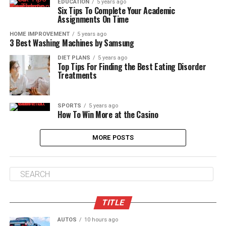
EDUCATION
5 years ago
Six Tips To Complete Your Academic
Assignments On Time
HOME IMPROVEMENT
5 years ago
3 Best Washing Machines by Samsung
DIET PLANS
5 years ago
Top Tips For Finding the Best Eating Disorder
Treatments
SPORTS
5 years ago
How To Win More at the Casino
MORE POSTS
TITLE
AUTOS
10 hours ago