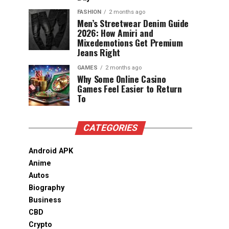
FASHION
2 months ago
Men’s Streetwear Denim Guide
2026: How Amiri and
Mixedemotions Get Premium
Jeans Right
GAMES
2 months ago
Why Some Online Casino
Games Feel Easier to Return
To
CATEGORIES
Android APK
Anime
Autos
Biography
Business
CBD
Crypto