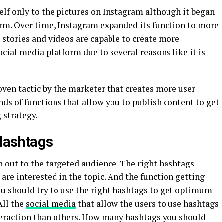
self only to the pictures on Instagram although it began
orm. Over time, Instagram expanded its function to more
d stories and videos are capable to create more
ocial media platform due to several reasons like it is
oven tactic by the marketer that creates more user
nds of functions that allow you to publish content to get
strategy.
Hashtags
h out to the targeted audience. The right hashtags
are interested in the topic. And the function getting
u should try to use the right hashtags to get optimum
All the
social media
that allow the users to use hashtags
nteraction than others. How many hashtags you should