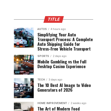
TITLE
AUTOS
4 hours ago
Simplifying Your Auto
Transport Process: A Complete
Auto Shipping Guide for
Stress-Free Vehicle Transport
SPORTS
2 days ago
Mobile Gambling vs the Full
Desktop Casino Experience
TECH
3 days ago
The 10 Best AI Image to Video
Generators of 2026
HOME IMPROVEMENT
2 weeks ago
The Art of Modern Food