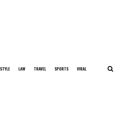
 STYLE
LAW
TRAVEL
SPORTS
VIRAL