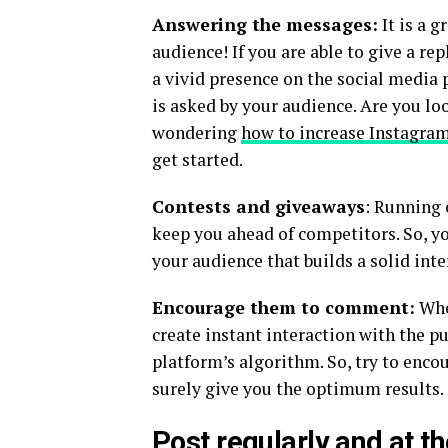
Answering the messages:
It is a g
audience! If you are able to give a re
a vivid presence on the social media p
is asked by your audience. Are you l
wondering
how to increase Instagram
get started.
Contests and giveaways
: Running 
keep you ahead of competitors. So, yo
your audience that builds a solid int
Encourage them to comment:
When
create instant interaction with the pu
platform’s algorithm. So, try to enc
surely give you the optimum results.
Post regularly and at t