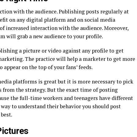
action with the audience. Publishing posts regularly at
nefit on any digital platform and on social media
 of increased interaction with the audience. Moreover,
m will grab a new audience to your profile.
shing a picture or video against any profile to get
rketing. The practice will help a marketer to get more
 appear on the top of your fans’ feeds.
dia platforms is great but it is more necessary to pick
 from the strategy. But the exact time of posting
use the full-time workers and teenagers have different
t way to understand their behavior you should post
best.
Pictures