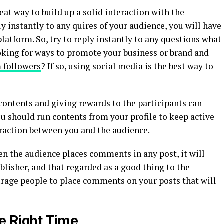
reat way to build up a solid interaction with the
ply instantly to any quires of your audience, you will have
latform. So, try to reply instantly to any questions what
ooking for ways to promote your business or brand and
 followers
? If so, using social media is the best way to
contents and giving rewards to the participants can
u should run contents from your profile to keep active
eraction between you and the audience.
 the audience places comments in any post, it will
blisher, and that regarded as a good thing to the
ourage people to place comments on your posts that will
he Right Time