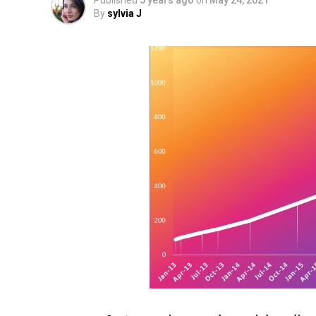
Published
5 years ago
on
May 24, 2021
By
sylvia J