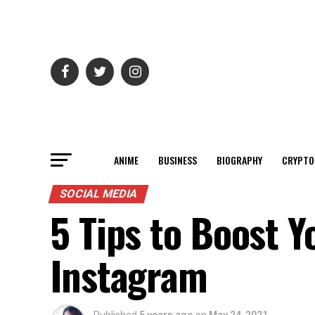
ANIME
BUSINESS
BIOGRAPHY
CRYPTO
SOCIAL MEDIA
5 Tips to Boost Y
Instagram