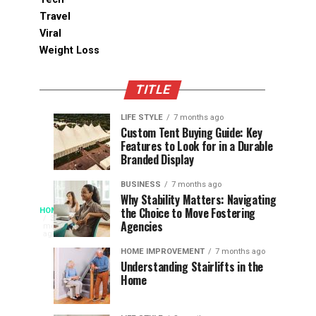
Travel
Viral
Weight Loss
TITLE
LIFE STYLE
7 months ago
Assessing
Designs
SPORTS
SPORTS
Custom Tent Buying Guide: Key
3
6
Features to Look for in a Durable
the
that
months
months
ago
ago
Branded Display
Chances
Support
of
Longevity
BUSINESS
7 months ago
South
in
Why Stability Matters: Navigating
When
the Choice to Move Fostering
HOME
Africa
Online
The
3
Agencies
months
at
Gambling
Speed
ago
Access
the
Platforms
of
HOME IMPROVEMENT
7 months ago
World
Understanding Stairlifts in the
Modern
Becomes
Home
Cup
Reading
Long
waits