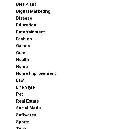
Diet Plans
Digital Marketing
Disease
Education
Entertainment
Fashion
Games
Guns
Health
Home
Home Improvement
Law
Life Style
Pet
Real Estate
Social Media
Softwares
Sports
Tech