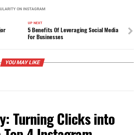
PULARITY ON INSTAGRAM
UP NEXT
jor
5 Benefits Of Leveraging Social Media
For Businesses
YOU MAY LIKE
: Turning Clicks into
e Top 4 Instagram