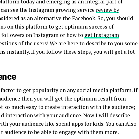
platform today and emerging as an integral part of
 can see the Instagram growing service
review by
sidered as an alternative the Facebook. So, you should
ans on this platform to get optimum success of
s followers on Instagram or how to
get Instagram
tions of the users! We are here to describe to you some
s instantly. If you follow these steps, you will get a lot
ence
 factor to get popularity on any social media platform. If
 audience then you will get the optimum result from
 not so much easy to create interaction with the audience;
d interaction with your audience. Now I will describe
ith your audience like social apps for kids. You can Also
ur audience to be able to engage with them more.