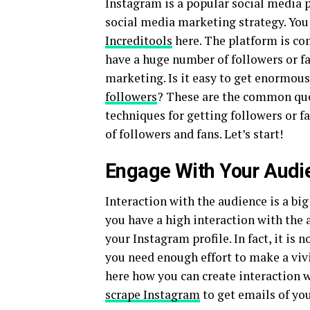
Instagram is a popular social media 
social media marketing strategy. You
Increditools
here. The platform is con
have a huge number of followers or f
marketing. Is it easy to get enormou
followers
? These are the common ques
techniques for getting followers or fan
of followers and fans. Let’s start!
Engage With Your Audi
Interaction with the audience is a big
you have a high interaction with the
your Instagram profile. In fact, it is
you need enough effort to make a vivi
here how you can create interaction w
scrape Instagram
to get emails of yo