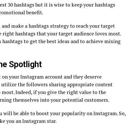
est 30 hashtags but it is wise to keep your hashtags
romotional benefit.
 and make a hashtags strategy to reach your target
 right hashtags that your target audience loves most.
 hashtags to get the best ideas and to achieve mixing
he Spotlight
t on your Instagram account and they deserve
o utilize the followers sharing appropriate content
 most. Indeed, if you give the right value to the
urning themselves into your potential customers.
ou will be able to boost your popularity on Instagram. So,
ake you an Instagram star.