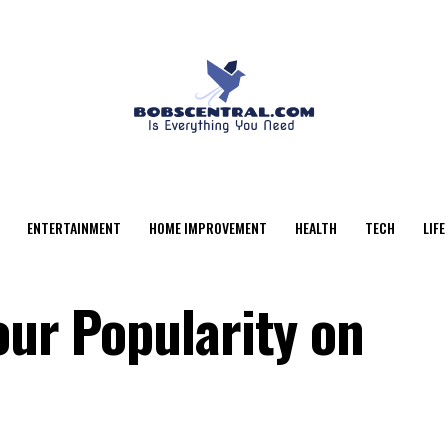
ENTERTAINMENT
HOME IMPROVEMENT
HEALTH
TECH
LIFE
our Popularity on