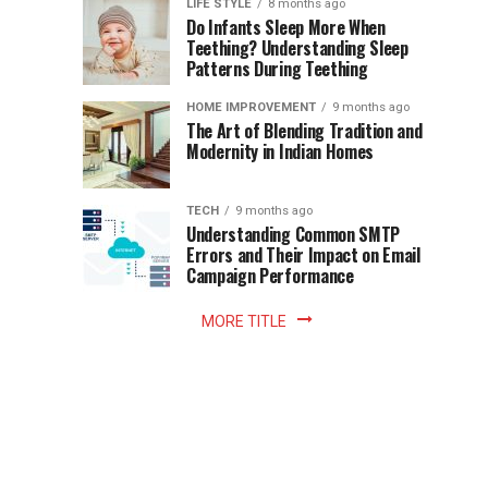
Instant
LIFE STYLE
8 months ago
once
Do Infants Sleep More When
Patience
shaped
Teething? Understanding Sleep
Patterns During Teething
the
Becomes
reading
HOME IMPROVEMENT
9 months ago
world.
Optional:
The Art of Blending Tradition and
A
Modernity in Indian Homes
trip
Z
to
the
TECH
9 months ago
library
Understanding Common SMTP
library
Errors and Their Impact on Email
meant
Campaign Performance
fixed
hours...
MORE TITLE