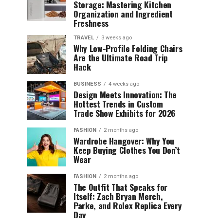
Storage: Mastering Kitchen
Organization and Ingredient
Freshness
TRAVEL
3 weeks ago
Why Low-Profile Folding Chairs
Are the Ultimate Road Trip
Hack
BUSINESS
4 weeks ago
Design Meets Innovation: The
Hottest Trends in Custom
Trade Show Exhibits for 2026
FASHION
2 months ago
Wardrobe Hangover: Why You
Keep Buying Clothes You Don’t
Wear
FASHION
2 months ago
The Outfit That Speaks for
Itself: Zach Bryan Merch,
Parke, and Rolex Replica Every
Day