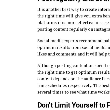
It is another best way to create inter
the right time will give you extra be
platforms it is more effective in case
posting content regularly on Instagra
Social media experts recommend publi
optimum results from social media ma
likes and comments and it will help to
Although posting content on social me
the right time to get optimum results
content depends on the audience beca
time schedules respectively. The bes
several times to see what time works 
Don’t Limit Yourself to 