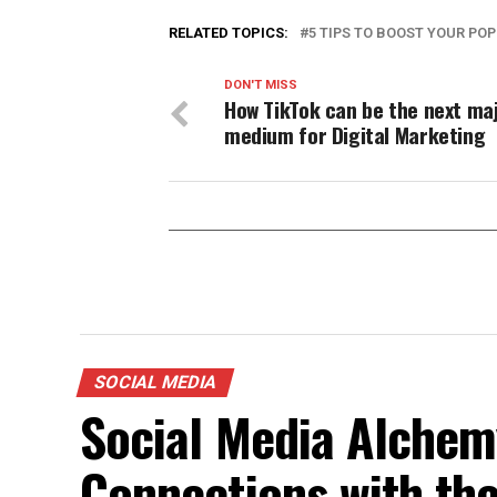
RELATED TOPICS:
5 TIPS TO BOOST YOUR PO
DON'T MISS
How TikTok can be the next ma
medium for Digital Marketing
SOCIAL MEDIA
Social Media Alchemy
Connections with th