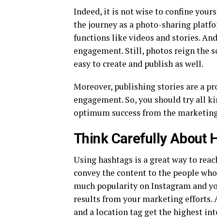
Indeed, it is not wise to confine your
the journey as a photo-sharing platf
functions like videos and stories. An
engagement. Still, photos reign the s
easy to create and publish as well.
Moreover, publishing stories are a pr
engagement. So, you should try all ki
optimum success from the marketing 
Think Carefully About 
Using hashtags is a great way to reac
convey the content to the people who 
much popularity on Instagram and yo
results from your marketing efforts. 
and a location tag get the highest i