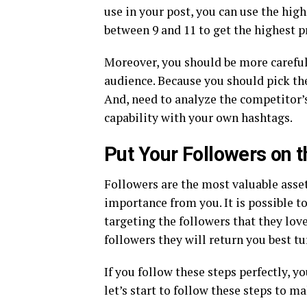
use in your post, you can use the high
between 9 and 11 to get the highest p
Moreover, you should be more careful
audience. Because you should pick the
And, need to analyze the competitor’s
capability with your own hashtags.
Put Your Followers on t
Followers are the most valuable asse
importance from you. It is possible t
targeting the followers that they love
followers they will return you best t
If you follow these steps perfectly, y
let’s start to follow these steps to m