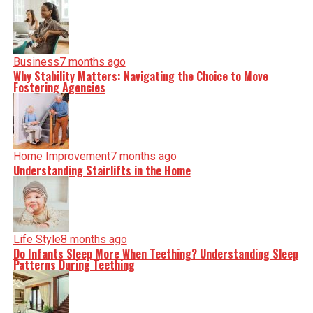
Business
7 months ago
Why Stability Matters: Navigating the Choice to Move
Fostering Agencies
Home Improvement
7 months ago
Understanding Stairlifts in the Home
Life Style
8 months ago
Do Infants Sleep More When Teething? Understanding Sleep
Patterns During Teething