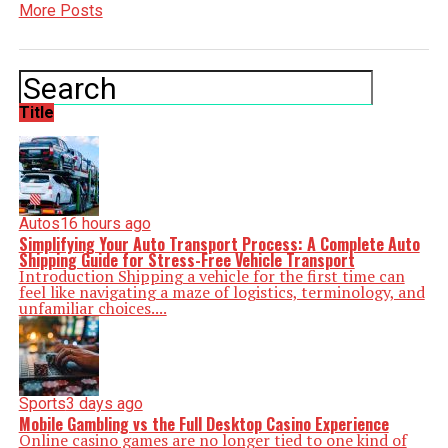
More Posts
Title
Autos
16 hours ago
Simplifying Your Auto Transport Process: A Complete Auto
Shipping Guide for Stress-Free Vehicle Transport
Introduction Shipping a vehicle for the first time can
feel like navigating a maze of logistics, terminology, and
unfamiliar choices....
Sports
3 days ago
Mobile Gambling vs the Full Desktop Casino Experience
Online casino games are no longer tied to one kind of