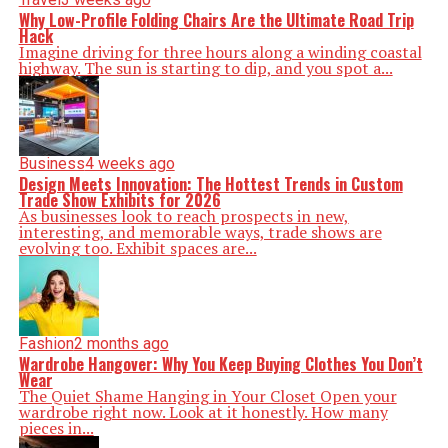
Why Low-Profile Folding Chairs Are the Ultimate Road Trip
Hack
Imagine driving for three hours along a winding coastal
highway. The sun is starting to dip, and you spot a...
Business
4 weeks ago
Design Meets Innovation: The Hottest Trends in Custom
Trade Show Exhibits for 2026
As businesses look to reach prospects in new,
interesting, and memorable ways, trade shows are
evolving too. Exhibit spaces are...
Fashion
2 months ago
Wardrobe Hangover: Why You Keep Buying Clothes You Don’t
Wear
The Quiet Shame Hanging in Your Closet Open your
wardrobe right now. Look at it honestly. How many
pieces in...