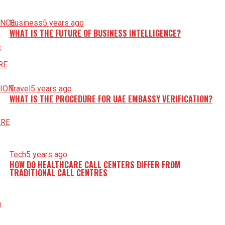
Business
5 years ago
WHAT IS THE FUTURE OF BUSINESS INTELLIGENCE?
Travel
5 years ago
WHAT IS THE PROCEDURE FOR UAE EMBASSY VERIFICATION?
Tech
5 years ago
HOW DO HEALTHCARE CALL CENTERS DIFFER FROM
TRADITIONAL CALL CENTRES