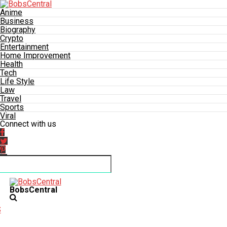
Anime
Business
Biography
Crypto
Entertainment
Home Improvement
Health
Tech
Life Style
Law
Travel
Sports
Viral
Connect with us
BobsCentral