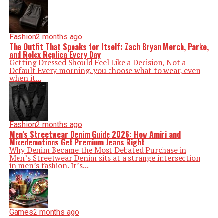
Fashion
2 months ago
The Outfit That Speaks for Itself: Zach Bryan Merch, Parke,
and Rolex Replica Every Day
Getting Dressed Should Feel Like a Decision, Not a
Default Every morning, you choose what to wear, even
when it...
Fashion
2 months ago
Men’s Streetwear Denim Guide 2026: How Amiri and
Mixedemotions Get Premium Jeans Right
Why Denim Became the Most Debated Purchase in
Men’s Streetwear Denim sits at a strange intersection
in men’s fashion. It’s...
Games
2 months ago