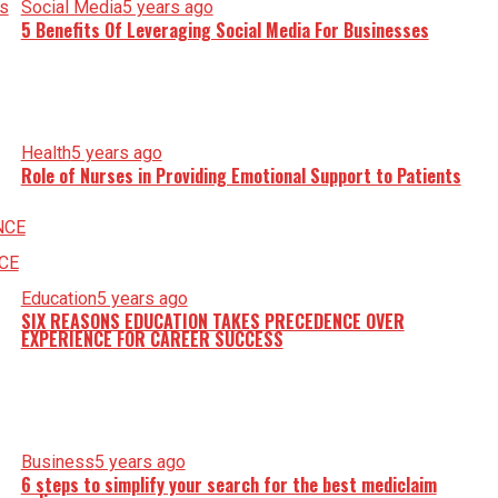
Social Media
5 years ago
5 Benefits Of Leveraging Social Media For Businesses
Health
5 years ago
Role of Nurses in Providing Emotional Support to Patients
Education
5 years ago
SIX REASONS EDUCATION TAKES PRECEDENCE OVER
EXPERIENCE FOR CAREER SUCCESS
Business
5 years ago
6 steps to simplify your search for the best mediclaim