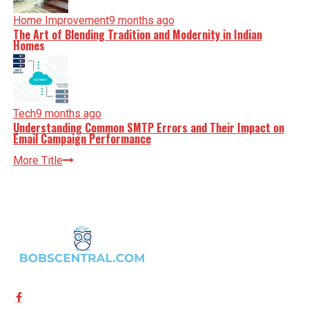
Home Improvement
9 months ago
The Art of Blending Tradition and Modernity in Indian
Homes
Tech
9 months ago
Understanding Common SMTP Errors and Their Impact on
Email Campaign Performance
More Title