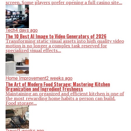
screen. Some players prefer opening a full casino site...
Tech
4 days ago
The 10 Best AI Image to Video Generators of 2026
Transforming static visual assets into high quality video
motion is no longer a complex task reserved for
specialized visual effects...
Home Improvement
2 weeks ago
The Art of Modern Food Storage: Mastering Kitchen
Organization and Ingredient Freshness
Maintaining an organized and efficient kitchen is one of
the most rewarding home habits a person can build.
Food storage...
Travel
3 weeks ago