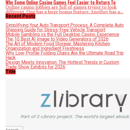
Why Some Online Casino Games Feel Easier to Return To
Online casino lobbies are full of games trying to look
different. One has a huge bonus feature. Another has a...
Recent Posts
Simplifying Your Auto Transport Process: A Complete Auto
Shipping Guide for Stress-Free Vehicle Transport
Mobile Gambling vs the Full Desktop Casino Experience
The 10 Best AI Image to Video Generators of 2026
The Art of Modern Food Storage: Mastering Kitchen
Organization and Ingredient Freshness
Why Low-Profile Folding Chairs Are the Ultimate Road Trip
Hack
Design Meets Innovation: The Hottest Trends in Custom
Trade Show Exhibits for 2026
Title