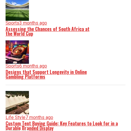
Sports
3 months ago
Assessing the Chances of South Africa at
the World Cup
Sports
6 months ago
Designs that Support Longevity in Online
Gambling Platforms
Life Style
7 months ago
Custom Tent Buying Guide: Key Features to Look for in a
Durable Branded Display