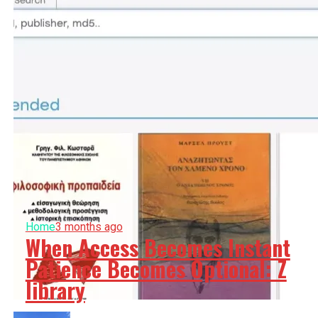
Home
3 months ago
When Access Becomes Instant
Patience Becomes Optional: Z
library