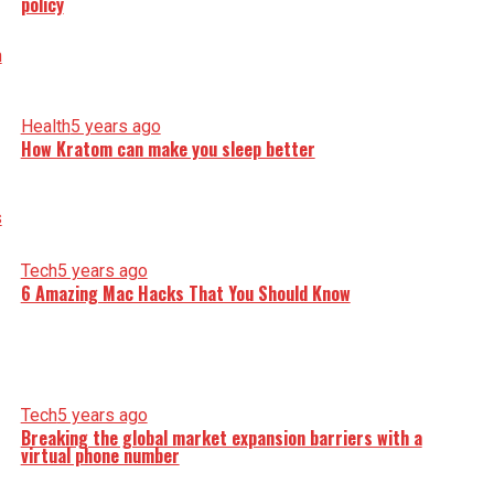
policy
Health
5 years ago
How Kratom can make you sleep better
Tech
5 years ago
6 Amazing Mac Hacks That You Should Know
Tech
5 years ago
Breaking the global market expansion barriers with a
virtual phone number