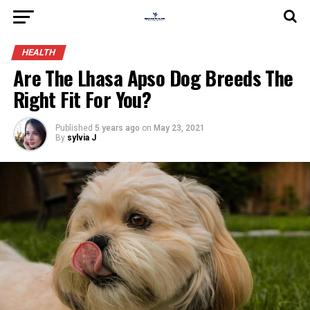
HEALTH
Are The Lhasa Apso Dog Breeds The
Right Fit For You?
Published
5 years ago
on
May 23, 2021
By
sylvia J