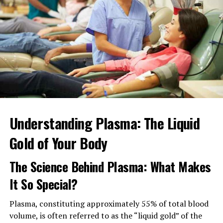
Understanding Plasma: The Liquid
Gold of Your Body
The Lhasa Apso is a short, robust, well-balanced
rectangle dog of moderation with a level topline and a
The Science Behind Plasma: What Makes
tail held well over the back, representing his Tibetan
It So Special?
background as an indoor guardian on the Tibetan
Plateau, north of the Himalayas. There should be no
Plasma, constituting approximately 55% of total blood
exaggeration of any parts of the body, nor should there
volume, is often referred to as the “liquid gold” of the
be any indication of a huge bone or body.