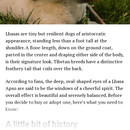
Lhasas are tiny but resilient dogs of aristocratic
appearance, standing less than a foot tall at the
shoulder. A floor-length, down on the ground coat,
parted in the center and draping either side of the body,
is their signature look. Tibetan breeds have a distinctive
feathery tail that coils over the back.
According to fans, the deep, oval-shaped eyes of a Lhasa
Apso are said to be the windows of a cheerful spirit. The
overall effect is beautiful and serenely balanced. Before
you decide to buy or adopt one, here’s what you need to
know:
A little bit of history