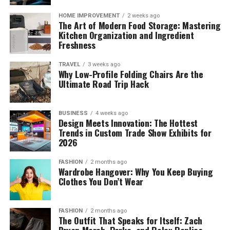
HOME IMPROVEMENT
2 weeks ago
The Art of Modern Food Storage: Mastering
Kitchen Organization and Ingredient
Freshness
TRAVEL
3 weeks ago
Why Low-Profile Folding Chairs Are the
Ultimate Road Trip Hack
BUSINESS
4 weeks ago
Design Meets Innovation: The Hottest
Trends in Custom Trade Show Exhibits for
2026
FASHION
2 months ago
Wardrobe Hangover: Why You Keep Buying
Clothes You Don’t Wear
FASHION
2 months ago
The Outfit That Speaks for Itself: Zach