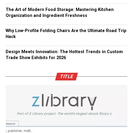
The Art of Modern Food Storage: Mastering Kitchen
Organization and Ingredient Freshness
Why Low-Profile Folding Chairs Are the Ultimate Road Trip
Hack
Design Meets Innovation: The Hottest Trends in Custom
Trade Show Exhibits for 2026
TITLE