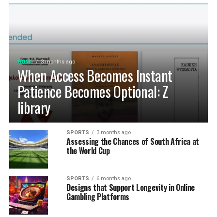
HOME
3 months ago
When Access Becomes Instant
Patience Becomes Optional: Z
library
SPORTS
3 months ago
Assessing the Chances of South Africa at
the World Cup
SPORTS
6 months ago
Designs that Support Longevity in Online
Gambling Platforms