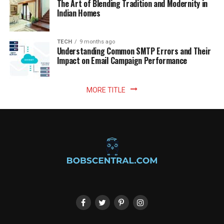
The Art of Blending Tradition and Modernity in
Indian Homes
TECH
9 months ago
Understanding Common SMTP Errors and Their
Impact on Email Campaign Performance
MORE TITLE