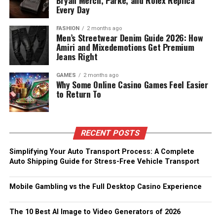
Bryan Merch, Parke, and Rolex Replica
Every Day
FASHION
2 months ago
Men’s Streetwear Denim Guide 2026: How
Amiri and Mixedemotions Get Premium
Jeans Right
GAMES
2 months ago
Why Some Online Casino Games Feel Easier
to Return To
RECENT POSTS
Simplifying Your Auto Transport Process: A Complete
Auto Shipping Guide for Stress-Free Vehicle Transport
Mobile Gambling vs the Full Desktop Casino Experience
The 10 Best AI Image to Video Generators of 2026