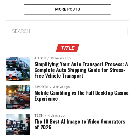
MORE POSTS
TITLE
AUTOS
13 hours ago
Simplifying Your Auto Transport Process: A
Complete Auto Shipping Guide for Stress-
Free Vehicle Transport
SPORTS
3 days ago
Mobile Gambling vs the Full Desktop Casino
Experience
TECH
4 days ago
The 10 Best AI Image to Video Generators
of 2026