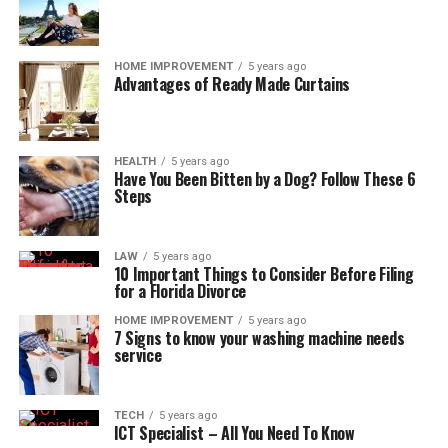
HOME IMPROVEMENT
5 years ago
Advantages of Ready Made Curtains
HEALTH
5 years ago
Have You Been Bitten by a Dog? Follow These 6
Steps
LAW
5 years ago
10 Important Things to Consider Before Filing
for a Florida Divorce
HOME IMPROVEMENT
5 years ago
7 Signs to know your washing machine needs
service
TECH
5 years ago
ICT Specialist – All You Need To Know