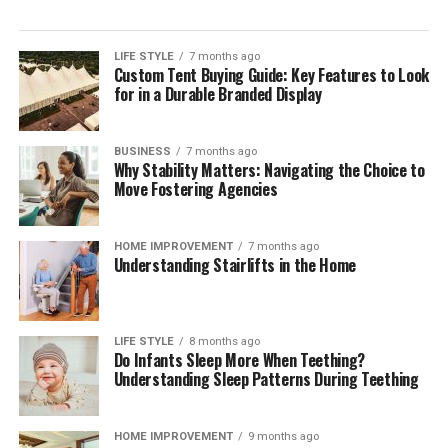
LIFE STYLE
7 months ago
Custom Tent Buying Guide: Key Features to Look
for in a Durable Branded Display
BUSINESS
7 months ago
Why Stability Matters: Navigating the Choice to
Move Fostering Agencies
HOME IMPROVEMENT
7 months ago
Understanding Stairlifts in the Home
LIFE STYLE
8 months ago
Do Infants Sleep More When Teething?
Understanding Sleep Patterns During Teething
HOME IMPROVEMENT
9 months ago