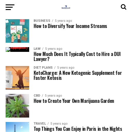
BUSINESS
5 years ago
How to Diversify Your Income Streams
LAW
5 years ago
How Much Does It Typically Cost to Hire a DUI
Lawyer?
DIET PLANS
5 years ago
KetoCharge: A New Ketogenic Supplement for
Faster Ketosis
CBD
5 years ago
How to Create Your Own Marijuana Garden
TRAVEL
5 years ago
Top Things You Can Enjoy in Paris in the Nights