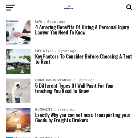
LAW
5 years ago
4 Amazing Benefits Of Hiring A Personal Injury
Lawyer You Need To Know
LIFE STYLE
5 years ago
Key Factors To Consider Before Choosing A Tent
to Rent
HOME IMPROVEMENT
5 years ago
5 Different Types Of Wall Paint For Your
Finishing You Need To Know
BUSINESS
5 years ago
Exactly Why you can not miss Transporting your
Goods by Freights Brokers