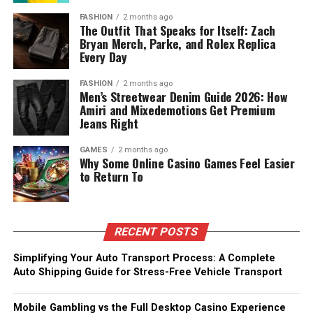
FASHION
2 months ago
The Outfit That Speaks for Itself: Zach
Bryan Merch, Parke, and Rolex Replica
Every Day
FASHION
2 months ago
Men’s Streetwear Denim Guide 2026: How
Amiri and Mixedemotions Get Premium
Jeans Right
GAMES
2 months ago
Why Some Online Casino Games Feel Easier
to Return To
RECENT POSTS
Simplifying Your Auto Transport Process: A Complete
Auto Shipping Guide for Stress-Free Vehicle Transport
Mobile Gambling vs the Full Desktop Casino Experience