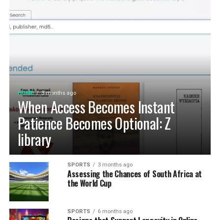
HOME
3 months ago
When Access Becomes Instant
Patience Becomes Optional: Z
library
SPORTS
3 months ago
Assessing the Chances of South Africa at
the World Cup
SPORTS
6 months ago