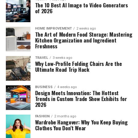
The 10 Best AI Image to Video Generators
of 2026
HOME IMPROVEMENT
2 weeks ago
The Art of Modern Food Storage: Mastering
Kitchen Organization and Ingredient
Freshness
TRAVEL
3 weeks ago
Why Low-Profile Folding Chairs Are the
Ultimate Road Trip Hack
BUSINESS
4 weeks ago
Design Meets Innovation: The Hottest
Trends in Custom Trade Show Exhibits for
2026
FASHION
2 months ago
Wardrobe Hangover: Why You Keep Buying
Clothes You Don’t Wear