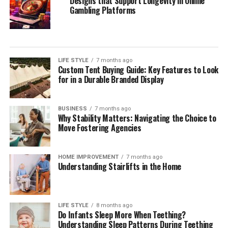
Designs that Support Longevity in Online
Gambling Platforms
LIFE STYLE
7 months ago
Custom Tent Buying Guide: Key Features to Look
for in a Durable Branded Display
BUSINESS
7 months ago
Why Stability Matters: Navigating the Choice to
Move Fostering Agencies
HOME IMPROVEMENT
7 months ago
Understanding Stairlifts in the Home
LIFE STYLE
8 months ago
Do Infants Sleep More When Teething?
Understanding Sleep Patterns During Teething