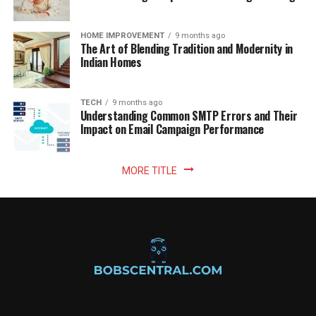
HOME IMPROVEMENT
9 months ago
The Art of Blending Tradition and Modernity in
Indian Homes
TECH
9 months ago
Understanding Common SMTP Errors and Their
Impact on Email Campaign Performance
MORE TITLE