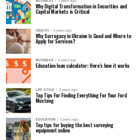
BUSINESS
5 years ago
Why Digital Transformation in Securities and
Capital Markets is Critical
HEALTH
5 years ago
Why Surrogacy in Ukraine Is Good and Where to
Apply for Services?
BUSINESS
5 years ago
Education loan calculator: Here’s how it works
LIFE STYLE
5 years ago
Top Tips For Finding Everything For Your Ford
Mustang
EDUCATION
5 years ago
Top tips for buying the best surveying
equipment online