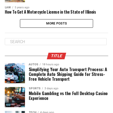
LAW
5 years ago
How To Get A Motorcycle License in the State of Illinois
MORE POSTS
TITLE
AUTOS
18 hours ago
Simplifying Your Auto Transport Process: A
Complete Auto Shipping Guide for Stress-
Free Vehicle Transport
SPORTS
3 days ago
Mobile Gambling vs the Full Desktop Casino
Experience
TECH
4 days ago