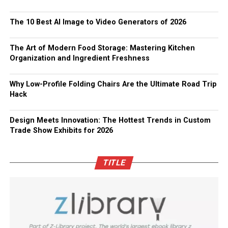
The 10 Best AI Image to Video Generators of 2026
The Art of Modern Food Storage: Mastering Kitchen
Organization and Ingredient Freshness
Why Low-Profile Folding Chairs Are the Ultimate Road Trip
Hack
Design Meets Innovation: The Hottest Trends in Custom
Trade Show Exhibits for 2026
TITLE