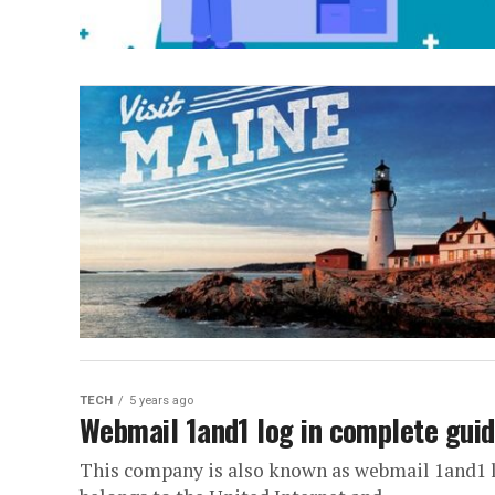
TECH
5 years ago
Webmail 1and1 log in complete gui
This company is also known as webmail 1and1 lo