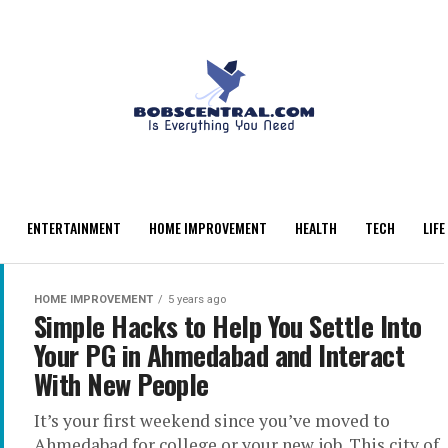
ENTERTAINMENT
HOME IMPROVEMENT
HEALTH
TECH
LIFE
HOME IMPROVEMENT
5 years ago
Simple Hacks to Help You Settle Into
Your PG in Ahmedabad and Interact
With New People
It’s your first weekend since you’ve moved to
Ahmedabad for college or your new job. This city of