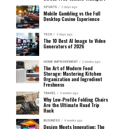
SPORTS
2 days ago
Mobile Gambling vs the Full
Desktop Casino Experience
TECH
3 days ago
The 10 Best AI Image to Video
Generators of 2026
HOME IMPROVEMENT
2 weeks ago
The Art of Modern Food
Storage: Mastering Kitchen
Organization and Ingredient
Freshness
TRAVEL
3 weeks ago
Why Low-Profile Folding Chairs
Are the Ultimate Road Trip
Hack
BUSINESS
4 weeks ago
Design Meets Innovation: The