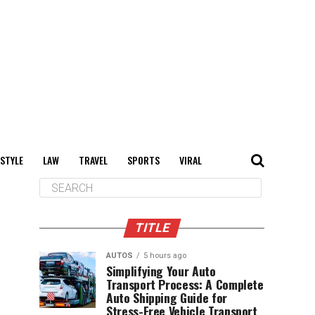
 STYLE
LAW
TRAVEL
SPORTS
VIRAL
TITLE
AUTOS
5 hours ago
Simplifying Your Auto
Transport Process: A Complete
Auto Shipping Guide for
Stress-Free Vehicle Transport