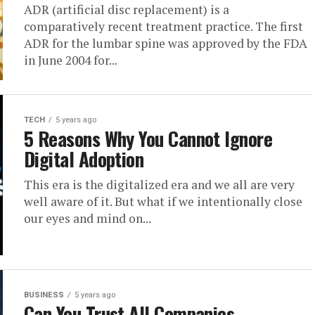
ADR (artificial disc replacement) is a
comparatively recent treatment practice. The first
ADR for the lumbar spine was approved by the FDA
in June 2004 for...
TECH
5 years ago
5 Reasons Why You Cannot Ignore
Digital Adoption
This era is the digitalized era and we all are very
well aware of it. But what if we intentionally close
our eyes and mind on...
BUSINESS
5 years ago
Can You Trust All Companies