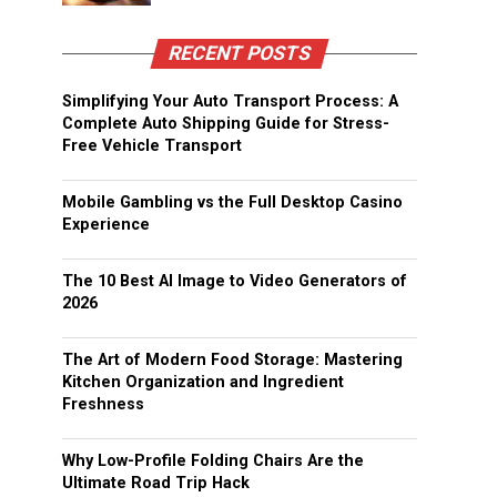
RECENT POSTS
Simplifying Your Auto Transport Process: A
Complete Auto Shipping Guide for Stress-
Free Vehicle Transport
Mobile Gambling vs the Full Desktop Casino
Experience
The 10 Best AI Image to Video Generators of
2026
The Art of Modern Food Storage: Mastering
Kitchen Organization and Ingredient
Freshness
Why Low-Profile Folding Chairs Are the
Ultimate Road Trip Hack