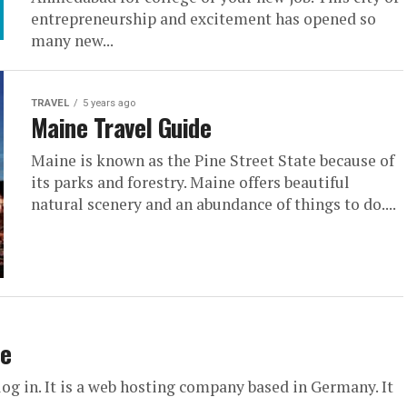
entrepreneurship and excitement has opened so
many new...
TRAVEL
5 years ago
Maine Travel Guide
Maine is known as the Pine Street State because of
its parks and forestry. Maine offers beautiful
natural scenery and an abundance of things to do....
de
g in. It is a web hosting company based in Germany. It