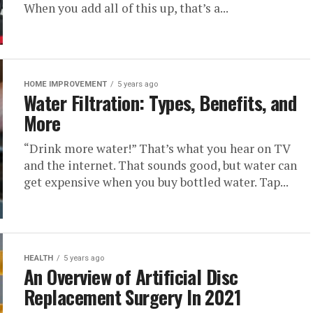
When you add all of this up, that’s a...
HOME IMPROVEMENT
5 years ago
Water Filtration: Types, Benefits, and
More
“Drink more water!” That’s what you hear on TV
and the internet. That sounds good, but water can
get expensive when you buy bottled water. Tap...
HEALTH
5 years ago
An Overview of Artificial Disc
Replacement Surgery In 2021