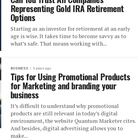
Representing Gold IRA Retirement
Options
Starting as an investor for retirement at an early
age is wise. It takes time to become savvy as to
what’s safe. That means working with...
BUSINESS
5 years ago
Tips for Using Promotional Products
for Marketing and branding your
business
It’s difficult to understand why promotional
products are still relevant in today’s digital
environment, the website Quantum Marketer cites.
And besides, digital advertising allows you to
make...