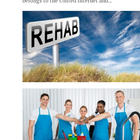
belongs to the United Internet and...