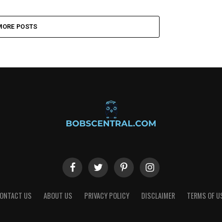
MORE POSTS
ONTACT US
ABOUT US
PRIVACY POLICY
DISCLAIMER
TERMS OF U