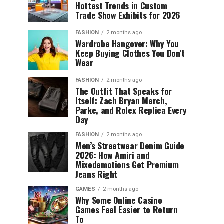
Hottest Trends in Custom
Trade Show Exhibits for 2026
FASHION
2 months ago
Wardrobe Hangover: Why You
Keep Buying Clothes You Don’t
Wear
FASHION
2 months ago
The Outfit That Speaks for
Itself: Zach Bryan Merch,
Parke, and Rolex Replica Every
Day
FASHION
2 months ago
Men’s Streetwear Denim Guide
2026: How Amiri and
Mixedemotions Get Premium
Jeans Right
GAMES
2 months ago
Why Some Online Casino
Games Feel Easier to Return
To