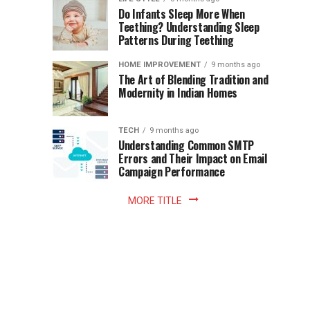
once
Do Infants Sleep More When
Patience
shaped
Teething? Understanding Sleep
Patterns During Teething
the
Becomes
reading
HOME IMPROVEMENT
9 months ago
world.
Optional:
The Art of Blending Tradition and
A
Modernity in Indian Homes
trip
Z
to
the
TECH
9 months ago
library
Understanding Common SMTP
library
Errors and Their Impact on Email
meant
Campaign Performance
fixed
hours...
MORE TITLE