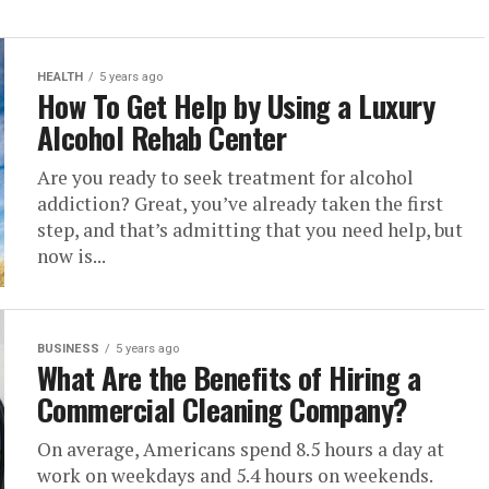
HEALTH
5 years ago
How To Get Help by Using a Luxury
Alcohol Rehab Center
Are you ready to seek treatment for alcohol
addiction? Great, you’ve already taken the first
step, and that’s admitting that you need help, but
now is...
BUSINESS
5 years ago
What Are the Benefits of Hiring a
Commercial Cleaning Company?
On average, Americans spend 8.5 hours a day at
work on weekdays and 5.4 hours on weekends.