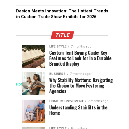
Design Meets Innovation: The Hottest Trends
in Custom Trade Show Exhibits for 2026
TITLE
LIFE STYLE
7 months ago
Assessing
Designs
SPORTS
SPORTS
Custom Tent Buying Guide: Key
3
6
Features to Look for in a Durable
the
that
months
months
ago
ago
Branded Display
Chances
Support
of
Longevity
BUSINESS
7 months ago
South
in
Why Stability Matters: Navigating
When
the Choice to Move Fostering
HOME
Africa
Online
The
3
Agencies
months
at
Gambling
Speed
ago
Access
the
Platforms
of
HOME IMPROVEMENT
7 months ago
World
Understanding Stairlifts in the
Modern
Becomes
Home
Cup
Reading
Long
Instant
waits
LIFE STYLE
8 months ago