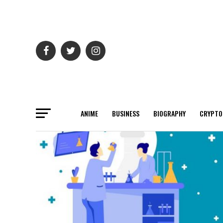
ANIME
BUSINESS
BIOGRAPHY
CRYPTO