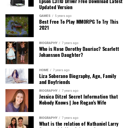
Epson L3110 Driver Free Download Latest
Updated Version
GAMES
5 years ago
Best Free To Play MMORPG To Try This
2021
BIOGRAPHY
7 years ago
Who is Rose Dorothy Dauriac? Scarlett
Johansson Daughter?
HOME
7 years ago
Liza Soberano Biography, Age, Family
and Boyfriends
BIOGRAPHY
7 years ago
Jessica Ditzel Secret Information that
Nobody Knows | Joe Rogan’s Wife
BIOGRAPHY
7 years ago
What is the relation of Nathaniel Larry