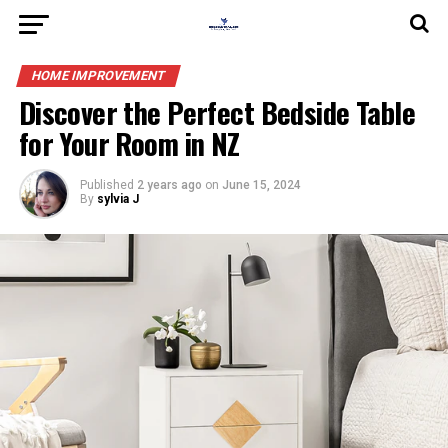
HOME IMPROVEMENT
Discover the Perfect Bedside Table
for Your Room in NZ
Published
2 years ago
on
June 15, 2024
By
sylvia J