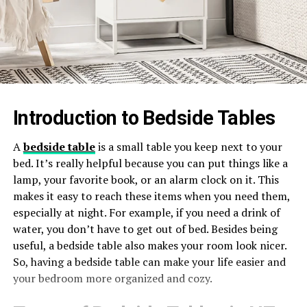
Introduction to Bedside Tables
A
bedside table
is a small table you keep next to your
bed. It’s really helpful because you can put things like a
lamp, your favorite book, or an alarm clock on it. This
makes it easy to reach these items when you need them,
especially at night. For example, if you need a drink of
water, you don’t have to get out of bed. Besides being
useful, a bedside table also makes your room look nicer.
So, having a bedside table can make your life easier and
your bedroom more organized and cozy.