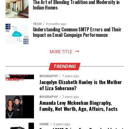
The Art of Blending Tradition and Modernity in
rewarding sense of comfort and satisfaction to home
Indian Homes
living. Embracing smart storage habits ultimately
enhances your relationship with food, nurtures
sustainable household practices, and allows you to enjoy
TECH
9 months ago
Understanding Common SMTP Errors and Their
freshly prepared meals with absolute peace of mind.
Impact on Email Campaign Performance
Read More:
jennie pegouskie ethnicity
MORE TITLE
TRENDING
BIOGRAPHY
7 years ago
Jacqulyn Elizabeth Hanley is the Mother
of Liza Soberano?
BIOGRAPHY
7 years ago
Amanda Levy Mckeehan Biography,
Family, Net Worth, Age, Affairs, Facts
HOME
6 years ago