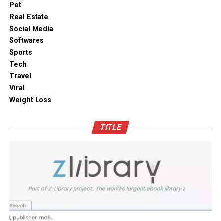
traditional styles or materials can add a cultural touch.
makes it effortless to store delicate items like artisanal
Pet
To ensure functionality, integrate smart appliances
teas, roasted coffee, and dried seaweeds without fear of
Real Estate
without compromising on aesthetics.
ambient moisture compromise. These modern storage
Social Media
solutions combine practical utility with clean aesthetic
Softwares
Outdoor space
designs, elevating the overall visual appeal of your open
Sports
kitchen shelves and cabinets.
Tech
Bamboo furniture and terracotta pots add a traditional
Travel
touch. You can also blend in subtle backlighting,
Enhancing Pantry Longevity with
Viral
wooden panels or jaali for elegance.
Automated Solutions
Weight Loss
Blending tradition and modernity in Indian homes is
For items that are particularly sensitive to oxidation,
more than just a design choice. It is a mix of innovation
TITLE
such as whole coffee beans, raw nuts, and fine specialty
and heritage thoughtfully integrated. You can create a
grains, active air evacuation provides an extra tier of
home that is deeply personal, aesthetically pleasing and
long-term protection. Integrating an
自動真空保存ケー
functional. At D’LIFE
interior designers in Bangalore
,
ス
into your daily routine helps eliminate trapped air
we understand the essence of Indian homes. With a wide
with minimal effort, maintaining optimal low-pressure
range of furniture choices and decor items in hand,
conditions that slow down ingredient degradation far
D’LIFE helps you achieve the perfect balance.
better than passive airtight seals can achieve on their
own. This hands-free approach continuously protects
Let your home be a reflection of your beauty, past and