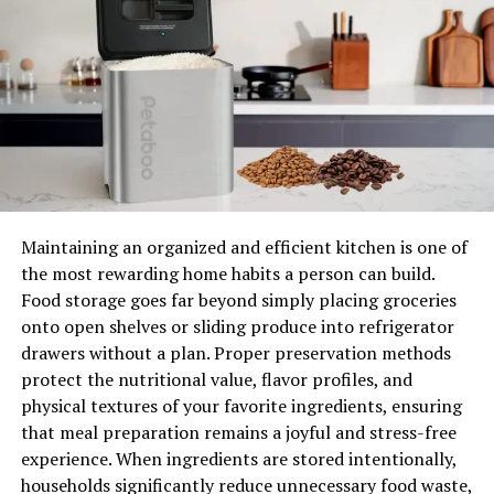
some fun. With so many options, you can find the
perfect bedside table in NZ for your style!
Choosing the Right Bedside
Table for Your Room
Selecting the perfect bedside table for your room in
New Zealand can be fun! First, you need to think about
the size. Make sure the table is not too big or too small
Maintaining an organized and efficient kitchen is one of
for your space. Measure the area beside your bed and
the most rewarding home habits a person can build.
check if the table fits well. You don’t want a table that’s
Food storage goes far beyond simply placing groceries
too tall or too short, as it should match the height of
onto open shelves or sliding produce into refrigerator
your bed.
drawers without a plan. Proper preservation methods
protect the nutritional value, flavor profiles, and
Next, consider how much storage you need. If you like to
physical textures of your favorite ingredients, ensuring
keep many things close by, like books or gadgets, choose
that meal preparation remains a joyful and stress-free
a table with drawers or shelves. This way, you can keep
experience. When ingredients are stored intentionally,
your things tidy and easy to find. However, if you don’t
households significantly reduce unnecessary food waste,
need much space, a simple table without drawers can be