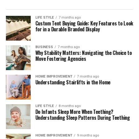
persistent sticky spots. Rotating older inventory toward
the front of shelves ensures that opened packages are
consumed before newly purchased groceries are opened.
LIFE STYLE
7 months ago
Custom Tent Buying Guide: Key Features to Look
These brief weekly check-ins keep your storage systems
for in a Durable Branded Display
working efficiently, help you monitor ingredient
freshness, and ensure your kitchen remains clean,
functional, and organized month after month.
BUSINESS
7 months ago
Why Stability Matters: Navigating the Choice to
The Mindful Culinary Experience of an
Move Fostering Agencies
Organized Kitchen
HOME IMPROVEMENT
7 months ago
Understanding Stairlifts in the Home
An intentionally organized kitchen transforms cooking
from a chore into a calming, creative activity that
fosters wellness and mindfulness at home. When every
ingredient has a designated, protected location,
LIFE STYLE
8 months ago
Do Infants Sleep More When Teething?
preparing daily meals becomes an effortless process
Understanding Sleep Patterns During Teething
where finding items and cleaning up take minimal time.
Knowing that your food supply is safely stored and
thoroughly protected against spoilage brings a
HOME IMPROVEMENT
9 months ago