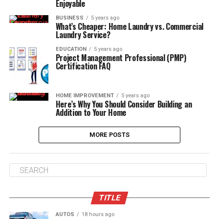
Enjoyable
BUSINESS
5 years ago
What’s Cheaper: Home Laundry vs. Commercial
Laundry Service?
EDUCATION
5 years ago
Project Management Professional (PMP)
Certification FAQ
HOME IMPROVEMENT
5 years ago
Here’s Why You Should Consider Building an
Addition to Your Home
MORE POSTS
TITLE
AUTOS
18 hours ago