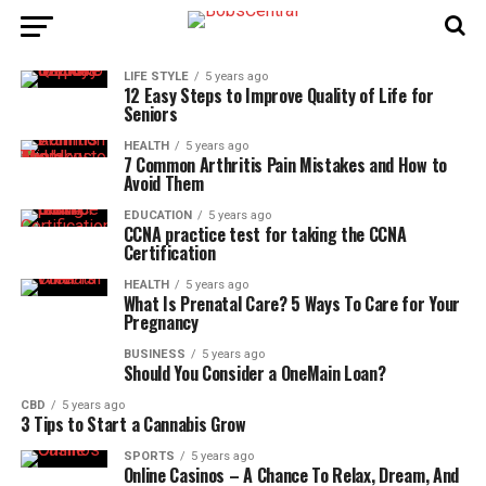
LIFE STYLE
5 years ago
12 Easy Steps to Improve Quality of Life for
Seniors
HEALTH
5 years ago
7 Common Arthritis Pain Mistakes and How to
Avoid Them
EDUCATION
5 years ago
CCNA practice test for taking the CCNA
Certification
HEALTH
5 years ago
What Is Prenatal Care? 5 Ways To Care for Your
Pregnancy
BUSINESS
5 years ago
Should You Consider a OneMain Loan?
CBD
5 years ago
3 Tips to Start a Cannabis Grow
SPORTS
5 years ago
Online Casinos – A Chance To Relax, Dream, And