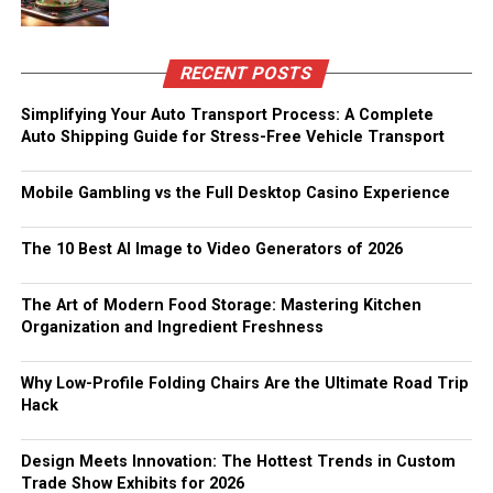
RECENT POSTS
Simplifying Your Auto Transport Process: A Complete
Auto Shipping Guide for Stress-Free Vehicle Transport
Mobile Gambling vs the Full Desktop Casino Experience
The 10 Best AI Image to Video Generators of 2026
The Art of Modern Food Storage: Mastering Kitchen
Organization and Ingredient Freshness
Why Low-Profile Folding Chairs Are the Ultimate Road Trip
Hack
Design Meets Innovation: The Hottest Trends in Custom
Trade Show Exhibits for 2026