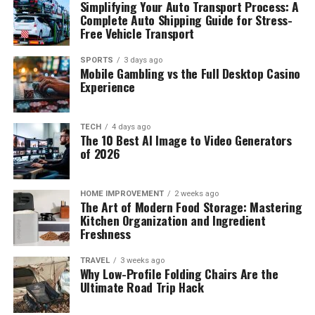
Simplifying Your Auto Transport Process: A
Complete Auto Shipping Guide for Stress-
Free Vehicle Transport
SPORTS
3 days ago
Mobile Gambling vs the Full Desktop Casino
Experience
TECH
4 days ago
The 10 Best AI Image to Video Generators
of 2026
HOME IMPROVEMENT
2 weeks ago
The Art of Modern Food Storage: Mastering
Kitchen Organization and Ingredient
Freshness
TRAVEL
3 weeks ago
Why Low-Profile Folding Chairs Are the
Ultimate Road Trip Hack