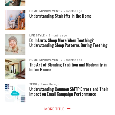
HOME IMPROVEMENT
7 months ago
Understanding Stairlifts in the Home
LIFE STYLE
8 months ago
Do Infants Sleep More When Teething?
Understanding Sleep Patterns During Teething
HOME IMPROVEMENT
9 months ago
The Art of Blending Tradition and Modernity in
Indian Homes
TECH
9 months ago
Understanding Common SMTP Errors and Their
Impact on Email Campaign Performance
MORE TITLE