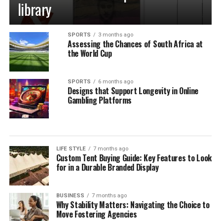
library
SPORTS
3 months ago
Assessing the Chances of South Africa at
the World Cup
SPORTS
6 months ago
Designs that Support Longevity in Online
Gambling Platforms
LIFE STYLE
7 months ago
Custom Tent Buying Guide: Key Features to Look
for in a Durable Branded Display
BUSINESS
7 months ago
Why Stability Matters: Navigating the Choice to
Move Fostering Agencies