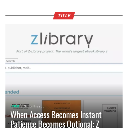
TITLE
HOME
3 months ago
When Access Becomes Instant
Patience Becomes Optional: Z