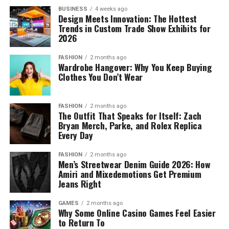
BUSINESS
4 weeks ago
Design Meets Innovation: The Hottest
Trends in Custom Trade Show Exhibits for
2026
FASHION
2 months ago
Wardrobe Hangover: Why You Keep Buying
Clothes You Don’t Wear
FASHION
2 months ago
The Outfit That Speaks for Itself: Zach
Bryan Merch, Parke, and Rolex Replica
Every Day
FASHION
2 months ago
Men’s Streetwear Denim Guide 2026: How
Amiri and Mixedemotions Get Premium
Jeans Right
GAMES
2 months ago
Why Some Online Casino Games Feel Easier
to Return To