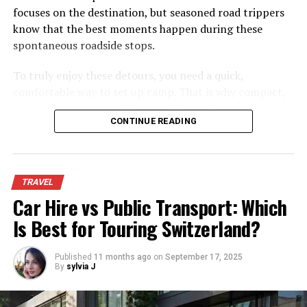
flights.
focuses on the destination, but seasoned road trippers
know that the best moments happen during these
spontaneous roadside stops.
To truly enjoy these detours, you need a quick,
comfortable way to set up camp. That is why compact,
low-profile
折りたたみアウトドアチェア
have quietly
CONTINUE READING
become the most essential piece of gear for modern
road trips. They offer the perfect balance of comfort,
convenience, and compact packing.
TRAVEL
The Shift Toward Low-Profile
Car Hire vs Public Transport: Which
Seating
Is Best for Touring Switzerland?
Now that you’ve got some idea of where you want to go,
it’s time to choose the length of the trip. Then, you can
Traditional camp chairs keep you high off the ground,
start looking for flights. Booking your flight is a lot more
Published
11 months ago
on
September 17, 2025
but they are often unstable and awkward to pack.
By
sylvia J
affordable when you look sooner rather than later. So,
Ground-hugging, low-profile chairs are changing how
plan in advance! You can use online tools to set price
travelers relax on the road.
alerts and avoid booking anything over the