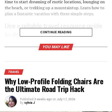
time to start dreaming of exotic locations, lounging on
the beach, or trekking up a mountaintop. Learn how to
plan a fantastic vacation with these simple steps.
Use a reliable travel resource guide
CONTINUE READING
to do your research.
YOU MAY LIKE
TRAVEL
Why Low-Profile Folding Chairs Are
the Ultimate Road Trip Hack
Published
3 weeks ago
on
July 17, 2026
By
sylvia J