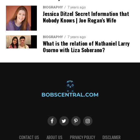
(comforttransfers.ch), travelers can enjoy chauffeur-
BIOGRAPHY
7 years ago
driven convenience, luxury vehicles, and direct airport
Jessica Ditzel Secret Information that
Nobody Knows | Joe Rogan’s Wife
transfers, making every journey seamless.
BIOGRAPHY
7 years ago
What is the relation of Nathaniel Larry
Osorno with Liza Soberano?
CONTACT US
ABOUT US
PRIVACY POLICY
DISCLAIMER