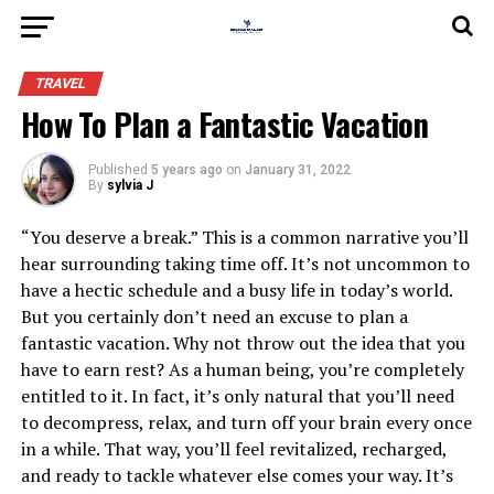
TRAVEL
How To Plan a Fantastic Vacation
Published
5 years ago
on
January 31, 2022
By
sylvia J
“You deserve a break.” This is a common narrative you’ll
hear surrounding taking time off. It’s not uncommon to
have a hectic schedule and a busy life in today’s world.
But you certainly don’t need an excuse to plan a
fantastic vacation. Why not throw out the idea that you
have to earn rest? As a human being, you’re completely
entitled to it. In fact, it’s only natural that you’ll need
to decompress, relax, and turn off your brain every once
in a while. That way, you’ll feel revitalized, recharged,
and ready to tackle whatever else comes your way. It’s