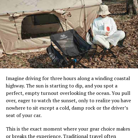
Every good vacation starts with proper planning. But
where do you even begin?
The Freight Hopper
makes it
easy to find inspiration for your upcoming journey. Visit
the website and click on the “Inspiration” tab to see the
best destinations and experiences that go beyond your
imagination. Whether you’re planning to visit ancient
civilizations in New Mexico, surf the beaches of North
Carolina, enjoy
Egypt nile cruises
or check out a few
landmarks along the Gulf Coast, Freight Hopper has a
whole lot of guides on the best places to go on a girls’
trip or the most kid-friendly destinations. You’ll find
Imagine driving for three hours along a winding coastal
articles on the trendiest restaurants in Helsinki or the
highway. The sun is starting to dip, and you spot a
most artistic cities in the world. Freight Hopper allows
perfect, empty turnout overlooking the ocean. You pull
you to learn more about how to create memorable
over, eager to watch the sunset, only to realize you have
experiences on vacation. Every unforgettable journey
nowhere to sit except a cold, damp rock or the driver’s
begins with the inspiration to see more of the world.
seat of your car.
Choose your dates and book your
This is the exact moment where your gear choice makes
or breaks the experience. Traditional travel often