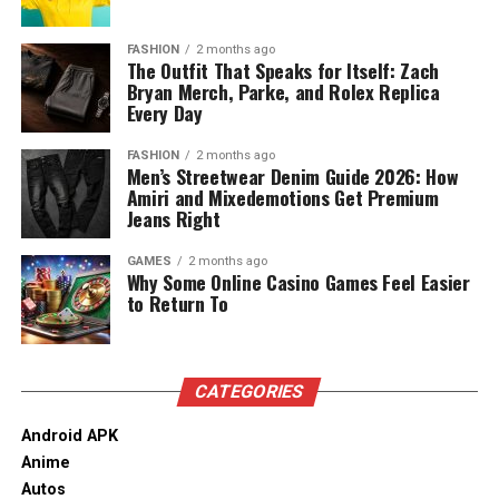
Decorating Different Spaces
between items allows cold air to circulate freely,
urban areas with varied housing styles, staircases can
preventing localized warm spots and premature
differ widely in shape and size, which influences stairlift
Living Room
FASHION
2 months ago
spoilage.
The Outfit That Speaks for Itself: Zach
design and installation. For households considering
Bryan Merch, Parke, and Rolex Replica
options later in life, understanding how stairlifts fit into
Advanced Freezing Techniques for Long-
Include a wooden jhoola or a sleek sofa set and a carved
Every Day
local housing stock is an important part of planning.
coffee table in the living room. Combine contemporary
Term Freshness
This applies equally to those researching
stairlifts
floor lamps with brass lanterns to introduce a touch of
FASHION
2 months ago
Men’s Streetwear Denim Guide 2026: How
Birmingham
as part of broader discussions around
nostalgia. Pair your upholstered sofa with soft neutral
Amiri and Mixedemotions Get Premium
Freezing is one of the most effective methods for
ageing, accessibility, and home safety.
tones for warmth and maintain a contemporary feel.
Jeans Right
locking in peak nutritional value and extending the
Also, try adding traditional artworks or abstract
lifespan of fresh produce, herbs, and pre-cooked meals.
Read More:
jacqulyn elizabeth hanley
paintings to create a space that resonates with both
GAMES
2 months ago
To achieve optimal results, food items must be prepped
Why Some Online Casino Games Feel Easier
innovation and heritage.
to Return To
correctly by washing, thoroughly drying, and cutting
them into uniform, cook-ready portions prior to
Bedroom
freezing. Flash-freezing individual produce pieces on a
flat tray before transferring them into airtight freezer
In the bedroom interiors, choose a minimal bedframe
CATEGORIES
bags stops ingredients from fusing into a solid mass.
with wood detailing in the headboard. To complement
Removing as much air as possible from freezer
Android APK
this, use soft furnishings in earthy tones or embroidered
packaging prevents freezer burn, preserving the vibrant
Anime
cushions. If your room is too modern, include
wooden
color, delicate texture, and natural flavor of frozen
Autos