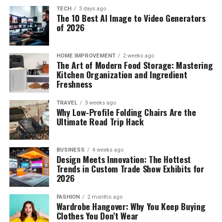
Optimizing Cold Storage for
Bringing in the modern influences
it also reduces reliance on carers or family members for
TECH
3 days ago
Perishables and Produce
The 10 Best AI Image to Video Generators
assistance with stairs. While a stairlift does not address
of 2026
all mobility challenges, it often plays a role in enabling
If you are adopting a minimalistic approach, replace
Refrigeration Practices That Prevent
people to remain in their own homes for longer.
heavy furniture with sleeker designs. Opt for neutral
Unnecessary Food Waste
colour palettes and clean lines that complement the
HOME IMPROVEMENT
2 weeks ago
The Art of Modern Food Storage: Mastering
Maintenance and Ongoing Use
traditional pieces you already have in your home.
Kitchen Organization and Ingredient
The refrigerator is a critical appliance for food
Modern furniture combined with traditional
Freshness
Stairlifts require routine maintenance to ensure safe
preservation, yet improper organization can
craftsmanship can blend effortlessly with any interiors
operation. This typically includes battery checks, rail
inadvertently accelerate spoilage and lead to forgotten
when chosen thoughtfully. Cabinets with hidden storage
TRAVEL
3 weeks ago
Why Low-Profile Folding Chairs Are the
inspection, and general servicing. Users are usually
produce hiding in lower drawers. Refrigerators possess
are perfect for homes where space is a constraint. Pair
Ultimate Road Trip Hack
advised to keep the rail clear and to report any unusual
natural microclimates, with top shelves maintaining
traditional decor with modern art pieces such as
noises or changes in movement. With proper care,
steady temperatures ideal for prepared foods, while
abstract paintings or sculptures. This can act as a focal
stairlifts are designed for long term use and can adapt
BUSINESS
4 weeks ago
lower compartments provide the colder conditions
point and bring a striking balance to the home.
Design Meets Innovation: The Hottest
to gradual changes in mobility needs.
required for raw proteins. Humidity-controlled crisper
Technology integration can also be done effortlessly.
Trends in Custom Trade Show Exhibits for
drawers should be adjusted based on the specific needs
Smart devices like climate control systems and
2026
Stairlifts in a Local Context
of your produce, keeping high-humidity settings for
automated lighting can be added, and this offers the
FASHION
2 months ago
leafy greens and lower humidity settings for ethylene-
best of both worlds.
Wardrobe Hangover: Why You Keep Buying
The need for home adaptations continues to grow as
producing fruits. Leaving adequate breathing space
Clothes You Don’t Wear
more people aim to remain living independently. In