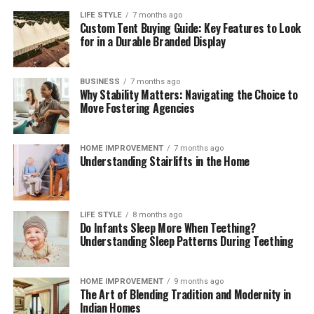
consumed before newly purchased groceries are opened.
LIFE STYLE
7 months ago
Custom Tent Buying Guide: Key Features to Look
These brief weekly check-ins keep your storage systems
for in a Durable Branded Display
working efficiently, help you monitor ingredient
freshness, and ensure your kitchen remains clean,
functional, and organized month after month.
BUSINESS
7 months ago
Why Stability Matters: Navigating the Choice to
The Mindful Culinary Experience of an
Move Fostering Agencies
Organized Kitchen
HOME IMPROVEMENT
7 months ago
Understanding Stairlifts in the Home
An intentionally organized kitchen transforms cooking
from a chore into a calming, creative activity that
fosters wellness and mindfulness at home. When every
ingredient has a designated, protected location,
LIFE STYLE
8 months ago
Do Infants Sleep More When Teething?
preparing daily meals becomes an effortless process
Understanding Sleep Patterns During Teething
where finding items and cleaning up take minimal time.
Knowing that your food supply is safely stored and
thoroughly protected against spoilage brings a
HOME IMPROVEMENT
9 months ago
The Art of Blending Tradition and Modernity in
rewarding sense of comfort and satisfaction to home
Indian Homes