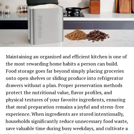
serviced at least once a year to ensure that it is in good
working order. Because regular maintenance helps you
avoid the expense of costly repairs, it can save money in
the long run.
If you don’t have a boiler or central heating coverage,
you may be charged over £100 for an emergency call-
out.
Who should I call if it breaks?
Maintaining an organized and efficient kitchen is one of
the most rewarding home habits a person can build.
Before you call, there are four things you should do if
Food storage goes far beyond simply placing groceries
your boiler goes down.
onto open shelves or sliding produce into refrigerator
drawers without a plan. Proper preservation methods
Check the warranty on your boiler to see if you can get
protect the nutritional value, flavor profiles, and
it fixed for free. If you’re not sure whether your boiler is
physical textures of your favorite ingredients, ensuring
covered, check out the Heating Hub’s guide to boiler
that meal preparation remains a joyful and stress-free
warranties.
experience. When ingredients are stored intentionally,
Check to see whether your home insurance covers your
households significantly reduce unnecessary food waste,
boiler, which is often an add-on for many policies.
save valuable time during busy weekdays, and cultivate a
If you live in a rented property, your landlord is