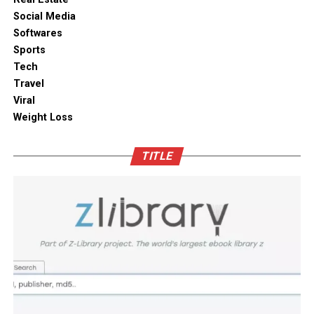
without compromising on aesthetics.
ambient moisture compromise. These modern storage
Social Media
solutions combine practical utility with clean aesthetic
Softwares
Outdoor space
designs, elevating the overall visual appeal of your open
Sports
kitchen shelves and cabinets.
Tech
Bamboo furniture and terracotta pots add a traditional
Travel
touch. You can also blend in subtle backlighting,
Enhancing Pantry Longevity with
Viral
wooden panels or jaali for elegance.
Automated Solutions
Weight Loss
Blending tradition and modernity in Indian homes is
For items that are particularly sensitive to oxidation,
more than just a design choice. It is a mix of innovation
TITLE
such as whole coffee beans, raw nuts, and fine specialty
and heritage thoughtfully integrated. You can create a
grains, active air evacuation provides an extra tier of
home that is deeply personal, aesthetically pleasing and
long-term protection. Integrating an
自動真空保存ケー
functional. At D’LIFE
interior designers in Bangalore
,
ス
into your daily routine helps eliminate trapped air
we understand the essence of Indian homes. With a wide
with minimal effort, maintaining optimal low-pressure
range of furniture choices and decor items in hand,
conditions that slow down ingredient degradation far
D’LIFE helps you achieve the perfect balance.
better than passive airtight seals can achieve on their
own. This hands-free approach continuously protects
Let your home be a reflection of your beauty, past and
high-value ingredients from staling, ensuring that every
present – choose D’LIFE. Backed by two decades of