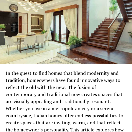
armrest. The chair then travels along the rail at a
controlled speed. Most modern stairlifts include safety
Combating Environmental Factors That
features such as obstruction sensors, swivel seats at the
Threaten Dry Goods
top of the stairs, and soft start and stop mechanisms to
improve comfort and stability.
Pantry staples such as grains, flours, dried beans, pasta,
and whole spices appear resilient on the surface, but
Types of Stairlifts Available
they remain highly vulnerable to subtle shifts in air
quality and humidity. Unopened cardboard boxes and
There are several types of stairlifts designed to suit
thin original plastic bags offer minimal protection
different home layouts and user needs. Straight
against moisture absorption or ambient kitchen odors
In the quest to find homes that blend modernity and
stairlifts are used on staircases without bends or
that seep into unsealed cupboards. Over time, humidity
tradition, homeowners have found innovative ways to
landings, while curved stairlifts are custom fitted to
causes fine powders to clump together into solid blocks
reflect the old with the new. The fusion of
follow more complex staircases. Some homes may
and compromises the delicate crunch of whole grains
contemporary and traditional now creates spaces that
require outdoor stairlifts for access to entrances or
and crackers. Shielding your dry inventory from ambient
are visually appealing and traditionally resonant.
gardens. There are also standing or perching stairlifts
air and elevated temperatures ensures that pantry
Whether you live in a metropolitan city or a serene
for users who find sitting difficult, although seated
staples maintain their original flavor, aroma, and
countryside, Indian homes offer endless possibilities to
models are more common.
structural integrity throughout their shelf life.
create spaces that are inviting, warm, and that reflect
the homeowner’s personality. This article explores how