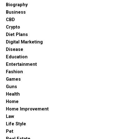
wardrobes
and vintage dressers to retain timeless
items until you are ready to enjoy them.
Biography
charm.
Business
Modern Innovations in Food
Dining area
CBD
Crypto
Preservation Technology
Dining areas are a perfect place to show off the roots of
Diet Plans
the traditional Indian spirit. Opt for solid wood dining
Digital Marketing
Integrating Smart Airtight Systems into
tables with contemporary chairs and include traditional
Disease
Daily Routines
elements like cane weaving. Modern chandelier or
Education
pendant lamps in the dining area can act as a bridge
Entertainment
In recent years, kitchen preservation technology has
between both styles. A crockery unit or a sideboard can
Fashion
advanced beyond basic snap-lid containers to offer
further enhance the space.
Games
sophisticated sealing methods designed for sensitive
Guns
Kitchen
pantry items. Advanced container designs utilize high-
Health
grade silicone gaskets and multi-point locking latches
Home
A kitchen should be efficient and soulful. To bring
to create tight seals that actively resist humidity
Home Improvement
warmth into the kitchen, use sleek cabinetry with wood-
changes in the home environment. Utilizing
Law
finish laminates and stone countertops. Utensils in the
standardized, high-performance container systems
Life Style
traditional styles or materials can add a cultural touch.
makes it effortless to store delicate items like artisanal
Pet
To ensure functionality, integrate smart appliances
teas, roasted coffee, and dried seaweeds without fear of
Real Estate