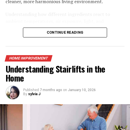
cleaner, more harmonious living environment.
responsible for any repairs to your boiler.
Understanding how different ingredients react to
Call a local expert to see if they will give you a better
ambient temperatures, air exposure, light, and
offer than your energy supplier. To discover an
atmospheric humidity allows home cooks to create
CONTINUE READING
excellent tradesman, use the Which? Trusted Trader
tailored storage routines for every item in the pantry
site.
and refrigerator. Transitioning toward a well-managed
storage system does not require complete kitchen
If your boiler breaks, you’ll need to contact the
overhauls or overly complex systems; rather, it relies on
HOME IMPROVEMENT
insurance company to file a claim. You should also keep
applying foundational preservation principles and
Understanding Stairlifts in the
in mind that if you have boiler insurance, it will cover
adopting practical daily habits. By paying close
Home
you if yours fails.
attention to environmental conditions and selecting
If you don’t, you’ll have to pay for repairs. Requesting
appropriate storage vessels, you can transform your
your energy provider to repair it may end up being quite
kitchen into an efficient, beautiful culinary sanctuary
Published
7 months ago
on
January 10, 2026
By
sylvia J
costly.
that keeps ingredients at peak quality.
The Foundations of Efficient Kitchen
Homeowners who do not have insurance will typically
pay between £75 and £125 to have their boiler repaired
Food Storage
by an energy provider. Make sure you know how much