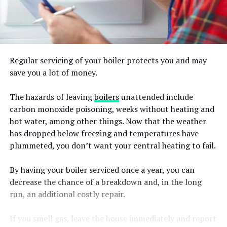
Regular servicing of your boiler protects you and may
save you a lot of money.
The hazards of leaving
boilers
unattended include
carbon monoxide poisoning, weeks without heating and
hot water, among other things. Now that the weather
has dropped below freezing and temperatures have
plummeted, you don’t want your central heating to fail.
By having your boiler serviced once a year, you can
decrease the chance of a breakdown and, in the long
run, an additional costly repair.
If you smell gas, leave the house immediately and report