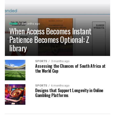
morning coffee or home-baked treat delivers maximum
D’LIFE’s expertise, it brings together precision
aroma, rich flavor, and uncompromising freshness every
engineering, innovation and aesthetics that perfectly
time.
complement modern lifestyles. Every design is tailored
to be built to last, meet individual needs and enhance
HOME
3 months ago
Cultivating Sustainable Kitchen
the
beauty
of every home.
When Access Becomes Instant
Habits for the Long Term
Patience Becomes Optional: Z
library
Establishing Weekly Pantry Audits and
System Maintenance
SPORTS
3 months ago
Assessing the Chances of South Africa at
Building a sustainable kitchen organization routine
the World Cup
relies on consistent, low-effort maintenance rather
than occasional, overwhelming cleanouts. Dedicating
SPORTS
6 months ago
just ten minutes each week to auditing your refrigerator
Designs that Support Longevity in Online
shelves, inspecting cupboard corners, and wiping down
Gambling Platforms
food prep surfaces prevents minor spills from creating
persistent sticky spots. Rotating older inventory toward
the front of shelves ensures that opened packages are