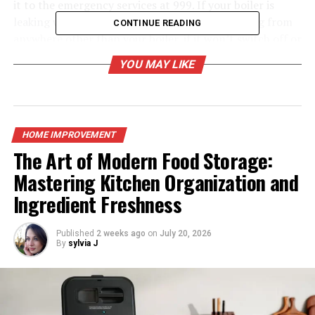
it to the emergency services at 999. If your boiler is
leaking water or oil, if there is a gas smell coming from
CONTINUE READING
anywhere other than your boiler, if it won’t switch off or
if there’s no hot water then please contact us.
YOU MAY LIKE
Why book an annual service?
A Gas Safe engineer’s servicing of your boiler regularly
will help to reduce the likelihood of failure and may save
HOME IMPROVEMENT
you money in the long run. It also helps to preserve the
The Art of Modern Food Storage:
efficiency and lowers CO emissions of your boiler. An
Mastering Kitchen Organization and
annual safety check by qualified
Boiler installers
can
Ingredient Freshness
provide you with peace of mind that your heating
system is entirely operational and safe for everyone in
your house.
Published
2 weeks ago
on
July 20, 2026
By
sylvia J
Why should I have my boiler serviced, and how often do
I need to?
According to energy providers, your boiler should be