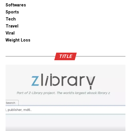
solutions combine practical utility with clean aesthetic
Softwares
Outdoor space
designs, elevating the overall visual appeal of your open
Sports
kitchen shelves and cabinets.
Tech
Bamboo furniture and terracotta pots add a traditional
Travel
touch. You can also blend in subtle backlighting,
Enhancing Pantry Longevity with
Viral
wooden panels or jaali for elegance.
Automated Solutions
Weight Loss
Blending tradition and modernity in Indian homes is
For items that are particularly sensitive to oxidation,
more than just a design choice. It is a mix of innovation
TITLE
such as whole coffee beans, raw nuts, and fine specialty
and heritage thoughtfully integrated. You can create a
grains, active air evacuation provides an extra tier of
home that is deeply personal, aesthetically pleasing and
long-term protection. Integrating an
自動真空保存ケー
functional. At D’LIFE
interior designers in Bangalore
,
ス
into your daily routine helps eliminate trapped air
we understand the essence of Indian homes. With a wide
with minimal effort, maintaining optimal low-pressure
range of furniture choices and decor items in hand,
conditions that slow down ingredient degradation far
D’LIFE helps you achieve the perfect balance.
better than passive airtight seals can achieve on their
own. This hands-free approach continuously protects
Let your home be a reflection of your beauty, past and
high-value ingredients from staling, ensuring that every
present – choose D’LIFE. Backed by two decades of
morning coffee or home-baked treat delivers maximum
D’LIFE’s expertise, it brings together precision