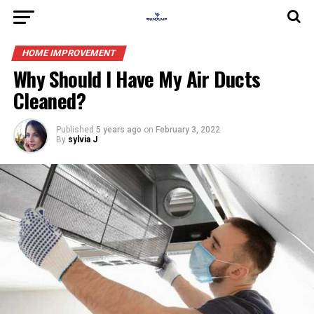
HOME IMPROVEMENT
Why Should I Have My Air Ducts
Cleaned?
Published
5 years ago
on
February 3, 2022
By
sylvia J