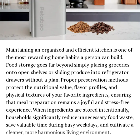
It’s important to get your air ducts cleaned regularly so
that you can enjoy good health and protect yourself
from potential health problems. If you don’t have your
air ducts cleaned, you could be risking serious health
issues. Poor air quality can lead to asthma attacks, poor
breathing, and even death. It’s important to get your air
ducts cleaned regularly so that you can enjoy good
Maintaining an organized and efficient kitchen is one of
health and protect yourself from potential health
the most rewarding home habits a person can build.
problems.
Food storage goes far beyond simply placing groceries
onto open shelves or sliding produce into refrigerator
Increases the Lifecycle of the HVAC System
drawers without a plan. Proper preservation methods
protect the nutritional value, flavor profiles, and
One of the biggest benefits of having your air ducts
physical textures of your favorite ingredients, ensuring
cleaned is that it will increase the lifespan of your HVAC
that meal preparation remains a joyful and stress-free
system. This is because when your air ducts are cleaned,
experience. When ingredients are stored intentionally,
they’re treated with a detergent and vacuum cleaner
households significantly reduce unnecessary food waste,
that will remove any dirt, dust, and other debris that
save valuable time during busy weekdays, and cultivate a
may have built up over time. This will also ensure that
cleaner, more harmonious living environment.
your air ducts are free of pests or rodents.