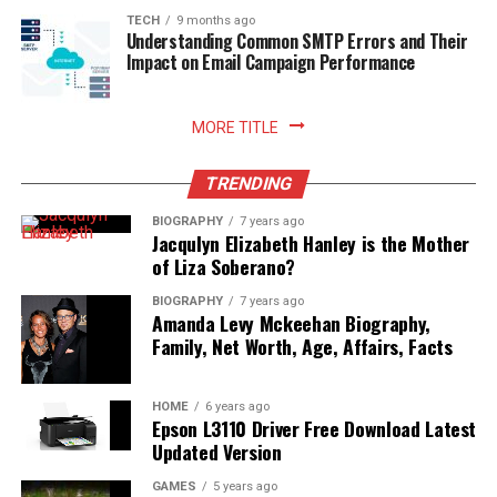
sustainable household practices, and allows you to enjoy
TECH
9 months ago
Understanding Common SMTP Errors and Their
freshly prepared meals with absolute peace of mind.
Impact on Email Campaign Performance
Read More:
jennie pegouskie ethnicity
MORE TITLE
TRENDING
BIOGRAPHY
7 years ago
Jacqulyn Elizabeth Hanley is the Mother
of Liza Soberano?
BIOGRAPHY
7 years ago
Amanda Levy Mckeehan Biography,
Family, Net Worth, Age, Affairs, Facts
HOME
6 years ago
Epson L3110 Driver Free Download Latest
Updated Version
GAMES
5 years ago