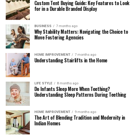
Custom Tent Buying Guide: Key Features to Look
These brief weekly check-ins keep your storage systems
for in a Durable Branded Display
working efficiently, help you monitor ingredient
freshness, and ensure your kitchen remains clean,
functional, and organized month after month.
BUSINESS
7 months ago
Why Stability Matters: Navigating the Choice to
The Mindful Culinary Experience of an
Move Fostering Agencies
Organized Kitchen
HOME IMPROVEMENT
7 months ago
Understanding Stairlifts in the Home
An intentionally organized kitchen transforms cooking
from a chore into a calming, creative activity that
fosters wellness and mindfulness at home. When every
ingredient has a designated, protected location,
LIFE STYLE
8 months ago
Do Infants Sleep More When Teething?
preparing daily meals becomes an effortless process
Understanding Sleep Patterns During Teething
where finding items and cleaning up take minimal time.
Knowing that your food supply is safely stored and
thoroughly protected against spoilage brings a
HOME IMPROVEMENT
9 months ago
The Art of Blending Tradition and Modernity in
rewarding sense of comfort and satisfaction to home
Indian Homes
living. Embracing smart storage habits ultimately
enhances your relationship with food, nurtures