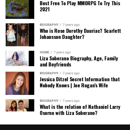
Best Free To Play MMORPG To Try This
2021
BIOGRAPHY
7 years ago
Who is Rose Dorothy Dauriac? Scarlett
Johansson Daughter?
HOME
7 years ago
Liza Soberano Biography, Age, Family
and Boyfriends
BIOGRAPHY
7 years ago
Jessica Ditzel Secret Information that
Nobody Knows | Joe Rogan’s Wife
BIOGRAPHY
7 years ago
What is the relation of Nathaniel Larry
Osorno with Liza Soberano?