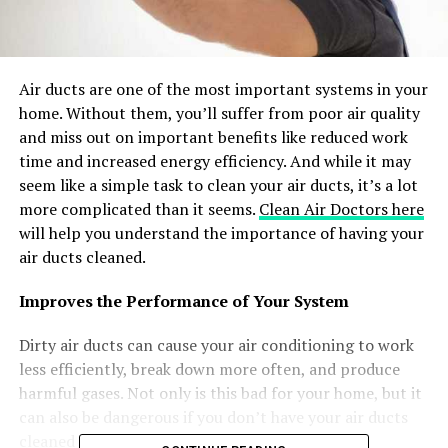
Air ducts are one of the most important systems in your
home. Without them, you’ll suffer from poor air quality
and miss out on important benefits like reduced work
time and increased energy efficiency. And while it may
seem like a simple task to clean your air ducts, it’s a lot
more complicated than it seems.
Clean Air Doctors here
will help you understand the importance of having your
air ducts cleaned.
Improves the Performance of Your System
Dirty air ducts can cause your air conditioning to work
less efficiently, break down more often, and produce
harmful gases. Not only is this bad for your home, but it
can also be dangerous if you don’t have your air ducts
cleaned regularly.