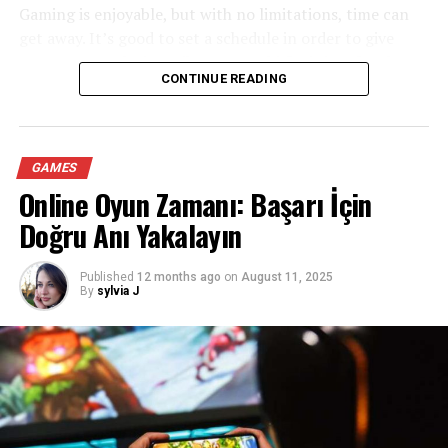
Gaming is enjoyable, but with no limitations, time can
FUN88 and create an account by registering visit
What Keeps a Game Alive
get away. It’s good to set a schedule in order to give
https://mayalounge.net/
structure to playing. Like you would find time for the
The games that last are not always the ones with the
CONTINUE READING
gym or a nice meal. It’s intelligent to establish a healthy
RELATED TOPICS:
biggest
graphics
or most complicated mechanics. They
time frame for playing as well. Start by picking specific
are the ones that respect the player’s time.
UP NEXT
times of day to play. Maybe it’s after work. Or during
3 Big Benefits of Playing Bitcoin Online Slots
your lunch break. The key is to treat it like any other
They load fast.
GAMES
activity, something to enjoy, not something that takes
DON'T MISS
They feel clear.
Online Oyun Zamanı: Başarı İçin
Different powerful weapons introduced in Destiny 2
over. Set a start time and an end time. Stick to it.
They work well on a phone.
Doğru Anı Yakalayın
They do not interrupt too much.
A routine schedule helps simplify planning for the rest
They make it easy to play a few rounds and leave.
of the day, so think about meal preparation, talking with
Published
12 months ago
on
August 11, 2025
By
sylvia J
a friend, or going for a walk. These breaks away from
That is not flashy, but it matters. In a crowded online
playing render the time you spend online more
casino, standing out can get a game opened once.
fulfilling. Early in the day, as most gamers get online for
Feeling easy is what gets it opened again.
quick rounds of poker or try slots,
online casino
games
can be a nice break. But it feels good only if you
know you have earned it. And only if you know when it is
time to stop.