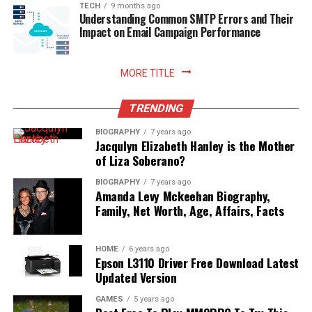
TECH
9 months ago
Bunlar sadece verimli bir oyun deneyimi sunmakla
Understanding Common SMTP Errors and Their
kalmaz, aynı zamanda disiplinli bir stratejinin parçası
Impact on Email Campaign Performance
hâline gelir.
Eğlenceli Oyun Taktikleri: Gates of
MORE TITLE
Olympus’un Taktiksel Derinliği
TRENDING
BIOGRAPHY
7 years ago
Eğlenceli oyun taktikleri, yalnızca eğlence değil aynı
Jacqulyn Elizabeth Hanley is the Mother
zamanda başarıyla da doğrudan ilişkilidir. Gates of
of Liza Soberano?
Olympus, bu iki öğeyi mükemmel bir dengede sunar.
BIOGRAPHY
7 years ago
Oyunun sunduğu taktiksel derinlik, özellikle
Amanda Levy Mckeehan Biography,
zamanlamayla birleştiğinde keyifli bir başarı yolculuğuna
Family, Net Worth, Age, Affairs, Facts
dönüşür.
HOME
6 years ago
İşte oyunu hem eğlenceli hem de verimli hâle getiren
Epson L3110 Driver Free Download Latest
bazı taktikler:
Updated Version
GAMES
5 years ago
Bonus zamanlarını gözlemleyin
: Çarpanların