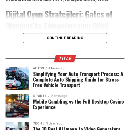
coming back refreshed and ready for the next period of
Dijital Oyun Stratejileri: Gates of
play on your favorite game.
Olympus’ta Zamanlamanın Gücü
Staying Active Without Missing the
Action
Dijital oyun stratejileri oluştururken en çok gözden
CONTINUE READING
kaçan fakat en etkili unsurlardan biri zamanlamadır.
Gaming needn’t be sitting for hours on end. A minimum
Gates of Olympus
gibi slot bazlı oyunlarda, doğru
of five minutes of exercise can refresh you, clear your
zamanda gelen çarpanlar ve sembol dizilimleri kazanç
TITLE
head and enhance focus. All without having to leave the
miktarını doğrudan etkiler.
AUTOS
4 hours ago
house. It can be done right where you are. Set a timer
Simplifying Your Auto Transport Process: A
Bu oyunda zamanlamayı stratejiye dahil etmenin bazı
Complete Auto Shipping Guide for Stress-
for every 30 minutes of work or play. Get up, stretch
Free Vehicle Transport
yolları:
arms and legs, roll shoulders. Take a quick lap around
the house or do some easy breathing exercises. These
SPORTS
2 days ago
Çarpan Zamanlaması
: Özellikle yüksek
little motions interrupt long stretches of sitting.
Mobile Gambling vs the Full Desktop Casino
Experience
çarpanların ekrana geldiği turları gözlemlemek ve
If you play every day, try matching sessions with
bu anlara odaklanmak önemlidir.
physical objectives. For each hour playing, take a 10-
Free Spin Anı
: Ücretsiz döndürmelerin tetiklenme
TECH
3 days ago
minute walk. A
set of stretches
. Your body will
The 10 Best AI Image to Video Generators