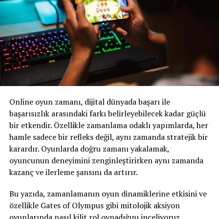
Fuel Your Focus
Playing uses energy, even while you’re sitting. Extended
periods at the monitor can cause lulls in attention.
Particularly if you’re not nourishing your body
appropriately. That’s why good snacking and hydration
count. Stay away from rich, oily types of food while
you’re playing. These can leave you
feeling sleepy
and
Online oyun zamanı, dijital dünyada başarı ile
sluggish. Try having something like fresh fruit, mixed
başarısızlık arasındaki farkı belirleyebilecek kadar güçlü
nuts, or a granola bar. These provide long-lasting
bir etkendir. Özellikle zamanlama odaklı yapımlarda, her
energy without the crash.
hamle sadece bir refleks değil, aynı zamanda stratejik bir
karardır. Oyunlarda doğru zamanı yakalamak,
Keep water next to you and take sips every few minutes.
oyuncunun deneyimini zenginleştirirken aynı zamanda
Dehydration can sneak up on you unexpectedly,
kazanç ve ilerleme şansını da artırır.
especially if you’re gazing at the screen. Water keeps
you alert and feeling all right, period. If you’re playing
Bu yazıda, zamanlamanın oyun dinamiklerine etkisini ve
30–45 minutes or longer, it may be worth breaking away
özellikle Gates of Olympus gibi mitolojik aksiyon
for a meal or stretch. Think of it as a reset. You’ll be
oyunlarında nasıl kilit rol oynadığını inceliyoruz.