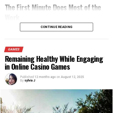
see odds that are favoring the teams you like, then place
The First Minute Does Most of the
bets on special promotions for added excitement.
Work
Register to become a member
A game has very little time to prove itself. The player
CONTINUE READING
of fun88
taps the tile, waits for it to load, sees the screen, and
understands pretty quickly whether it feels right. If the
FUN88 is the only online casino that provides players
layout is messy, the buttons are awkward, or the intro
with true online gaming entertainment. It offers
GAMES
takes too long, the game already starts badly. It might
thousands of games, secure deposit and withdrawals,
Remaining Healthy While Engaging
have a strong feature later, but many players will never
excellent customer services. To enjoy these benefits,
in Online Casino Games
reach it. That is especially true on mobile. People are
players must first become
สมัครสมาชิก fun88
members,
often not sitting there with full patience. They might be
best of all, their membership is free.
watching TV, checking messages, or just filling a quiet
Published
12 months ago
on
August 12, 2025
By
sylvia J
few minutes. The game has to settle quickly.
Step 1:
Enter fun88 mayalounge.net website and click
“join”
Simple Games Have an Advantage
Step 2:
Fill in your personal information on the
registration.
Simple does not mean boring. In online casinos, simple
often means comfortable.
Slot Games
with a clean