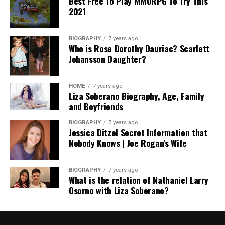
Best Free To Play MMORPG To Try This
sıklaştığı anlar stratejik hareket zamanı olabilir.
2021
Sakin oynamak
: Panikle değil, ritme odaklanarak
hamle yapmak zamanlamayı daha isabetli kılar.
BIOGRAPHY
7 years ago
Who is Rose Dorothy Dauriac? Scarlett
Mobil yerine masaüstünde oynamak
: Daha net
Johansson Daughter?
görseller ve gecikmesiz animasyonlar sayesinde
doğru zamanı kaçırmazsınız.
HOME
7 years ago
Liza Soberano Biography, Age, Family
Tüm bu taktikler, oyunla daha derin bir bağ kurmanıza
and Boyfriends
yardımcı olur ve zamanlamanın sadece teknik değil, aynı
zamanda deneyimsel bir unsur olduğunu kanıtlar.
BIOGRAPHY
7 years ago
Jessica Ditzel Secret Information that
Nobody Knows | Joe Rogan’s Wife
Zamanlamanın Gücü: Stratejinin
Sessiz Kahramanı
BIOGRAPHY
7 years ago
What is the relation of Nathaniel Larry
Zamanlama, dijital oyunlarda çoğu zaman görünmeyen
Osorno with Liza Soberano?
ama en etkili araçlardan biridir. Oyuncuların doğru anı
sezme yetisi, sadece kazanç ihtimalini değil, oyundan
aldıkları keyfi de artırır. Özellikle aksiyon ve mitolojik