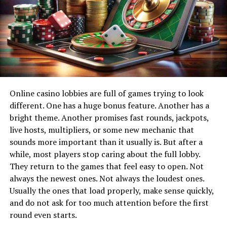
the best available on the
internet
Fun88 has extensive and in depth live betting options
for all of your sports needs. Their football betting
features in depth in play betting options for all major
leagues including the CFL and the NFL, and their In-
Online casino lobbies are full of games trying to look
play betting section is one of the best available on the
different. One has a huge bonus feature. Another has a
internet.
bright theme. Another promises fast rounds, jackpots,
live hosts, multipliers, or some new mechanic that
Fun88 offers a wide range of esports betting options for
sounds more important than it usually is. But after a
players looking for an alternative to the traditional
while, most players stop caring about the full lobby.
bookmaker. Aimed at fans of League of Legends,
They return to the games that feel easy to open. Not
Counter-Strike: GO, Dota 2 and Overwatch, the site
always the newest ones. Not always the loudest ones.
provides a dedicated selection of in-game markets.
Usually the ones that load properly, make sense quickly,
and do not ask for too much attention before the first
If you place your fun88 bet with care, it’s easy to be a
round even starts.
winner. You can check the lines of upcoming games to