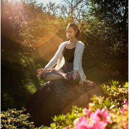
username (6-12 characters)
layout can be easier to return to than one full of
symbols, meters, side features, and pop-ups. A quick
password (6-20 characters)
wheel game can feel better than a game that needs a
full explanation. A live table with a clear pace can be
phone number (you enter the phone number you often
more inviting than one that feels crowded. The point is
use)
not that every game should be basic. Bigger features can
work well. But the player needs to understand what is
Email (you enter the email you use frequently)
happening without feeling like they have entered a
tutorial.
Step 3:
After completing the registration form, click
“Register Now” to complete this step.
Familiarity Builds the Habit
After completing the registration, you can deposit
Once a player knows a game, the whole thing becomes
money at fun88 mayalounge.net in just a few minutes,
lighter. They know where the buttons are. They know
and claim that much needed bonus immediately. Our
the pace. They know whether the sound annoys them.
support team is also available 24/7 if you would like to
They know what the bonus symbols do, how long a
contact us about any issues you may be having with your
round takes, and when the game starts to feel slow.
account.
That familiarity matters. A new game always asks for a