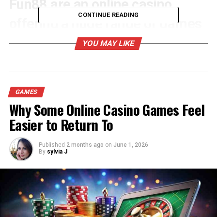
Fun88 are an online casino
CONTINUE READING
offering a huge range of games
With over 400 games in total, fun88’s collection spans
YOU MAY LIKE
everything you need to enjoy online gaming. This
includes Video Poker Casino Games, Slots, Video Slots,
Video Poker, Table Games like Blackjack and Roulette,
Progressive Slots and Video Poker, Dice Games like
GAMES
Craps and Keno.
Why Some Online Casino Games Feel
Easier to Return To
Fun88 also offer lottery, they strive to promote
transparency and trust among our players, and we
provide the fastest and most secure lottery service
Published
2 months ago
on
June 1, 2026
By
sylvia J
available. Our high-quality service allows players to
purchase their ticket before each drawing and play it
directly from their customer account.
Fun88 betting section is one of