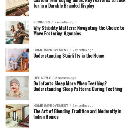
Custom Tent Buying Guide: Key Features to Look
for in a Durable Branded Display
Planlama Kazanç Getirir
Oyunlarda zaman yönetimi, özellikle uzun vadeli
BUSINESS
7 months ago
Why Stability Matters: Navigating the Choice to
oynanış planlamasında öne çıkar. Gates of Olympus gibi
Move Fostering Agencies
oyunlar, rastgele unsurlar barındırmasına rağmen belirli
örüntülere de sahiptir. Oyuncunun bu örüntülere karşı
zamanını nasıl yönettiği, oyunun sonucunu doğrudan
HOME IMPROVEMENT
7 months ago
Understanding Stairlifts in the Home
etkiler.
Örneğin:
LIFE STYLE
8 months ago
Do Infants Sleep More When Teething?
Uzun oturumlar yerine kısa periyotlar planlamak,
Understanding Sleep Patterns During Teething
zihinsel yorgunluğu azaltır.
Kazanç sonrası mola vermek, stratejinin kontrolünü
HOME IMPROVEMENT
9 months ago
elde tutmanızı sağlar.
The Art of Blending Tradition and Modernity in
Indian Homes
Belirli aralıklarla demo kullanımı, zamanlama
reflekslerinin kalibre edilmesini destekler.