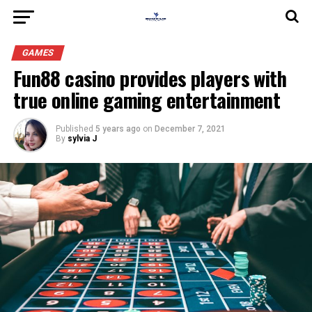
GAMES
Fun88 casino provides players with
true online gaming entertainment
Published
5 years ago
on
December 7, 2021
By
sylvia J