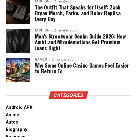
FASHION
2 months ago
dining or streaming sites. Use amounts with which you
Bu durum yalnızca oyunlarda hızlı tepki verme değil,
The Outfit That Speaks for Itself: Zach
can comfortably leave the site.
Bryan Merch, Parke, and Rolex Replica
aynı zamanda “oyun döngüsünü anlama” ile ilgilidir.
Every Day
Oyuncular, belirli bir ritmi takip ettiklerinde oyunla daha
Time limits are just as valuable. You don’t need to play
uyumlu hale gelirler.
for hours to enjoy yourself. A few well-timed rounds can
FASHION
2 months ago
Men’s Streetwear Denim Guide 2026: How
be just as satisfying as a long session. And when you log
Amiri and Mixedemotions Get Premium
Aşağıda zamanlamanın etkisini gösteren bir tabloyu
off on your own terms, it feels empowering. Not like
Jeans Right
inceleyebilirsiniz:
you’re being pulled away. Keep track of your play. A
GAMES
2 months ago
quick note on your phone can reveal at what time and
Zamanlama
Gates of Olympus
Stratejik Sonuç
Why Some Online Casino Games Feel Easier
to what extent you play. It’s not rule-setting. It’s
to Return To
Unsuru
Etkisi
keeping yourself connected with your habits. And
Çarpanların
Beklenmedik
Oyuna devam
ensuring they don’t interfere with your lifestyle.
Görüldüğü An
kazançlar
motivasyonu artar
CATEGORIES
Log Off and Recharge
Free spin
Genellikle 6-7 tur
Beklentiyi doğru
tetiklenme süresi
içinde tekrar
yönetme
Android APK
oluşabilir
Logging off isn’t the end of the fun, it’s part of the
Anime
rhythm. The most rewarding gaming experience
Arka arkaya
Yavaşlama zamanını
Strateji değişimi
Autos
happens when it’s balanced with offline life. Stepping
düşük kazançlar
gösterir
için fırsat sağlar
Biography
away from the screen gives your mind time to refresh.
Business