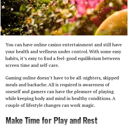
Access the same games on your
little effort. A familiar game does not. It just opens, and
the player already knows what to do. That is why
mobile device
“recently played” sections are so important in online
casino lobbies. They are not just useful features. They
FUN88 is a global entertainment platform, a world
reflect how people actually behave. Most players do not
apart from other gaming sites. With a continuous
want to search from zero every time.
supply of fresh and exciting new products, services, and
You can have online casino entertainment and still have
activities, FUN88 is home to an ever-growing number of
The Lobby Becomes Personal
your health and wellness under control. With some easy
loyal players from all around the globe.
habits, it’s easy to find a feel-good equilibrium between
Two players can use the same online casino and have
screen time and self-care.
Access the same
games
, features, and more on your
completely different experiences. One goes straight to
mobile device. FUN88 is available for free for Android
live roulette. Another plays three regular slots.
Gaming online doesn’t have to be all-nighters, skipped
and iOS. You can download your preferred app from the
Someone else opens crash games or instant titles. The
meals and backache. All is required is awareness of
respective store right now.
full lobby is the same, but each person ends up using a
oneself and gamers can have the pleasure of playing
smaller version of it. That smaller version is what really
while keeping body and mind in healthy conditions. A
People from all around the world have been enjoying
matters. The casino may keep adding new releases, and
couple of lifestyle changes can work magic.
fun88 unique touch of casino that always has fun as the
some will get attention for a day or two. But the games
core objective. This award winning online casino website
that stay in a player’s routine usually do something
Make Time for Play and Rest
will provide you with a brilliant experience tailored with
quieter. They fit.
a strong focus on premium entertainment. To access