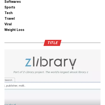
Softwares
Gerçek zamanlı animasyonlar
Sports
Tech
Çarpan efektleriyle gelen ses tasarımı
Travel
Ani simge düşüşleriyle tetiklenen beklenmedik
Viral
bonuslar
Weight Loss
Bu unsurlar, oyuncunun oyundaki “şimdi” anına
odaklanmasını sağlar ve zamanlamanın yalnızca
TITLE
stratejik değil, aynı zamanda duyusal bir unsur olduğunu
da kanıtlar.
Oyun Başarısı İçin İpuçları: Gates of
Olympus Perspektifinden
Oyun başarısı, sadece teknik bilgiyle değil, aynı zamanda
psikolojik hazırlıkla da ilgilidir. Gates of Olympus, sabırlı
oyuncuları ödüllendiren bir yapıya sahiptir. Bu nedenle
doğru zamanlama, stratejinin vazgeçilmez bir parçasıdır.