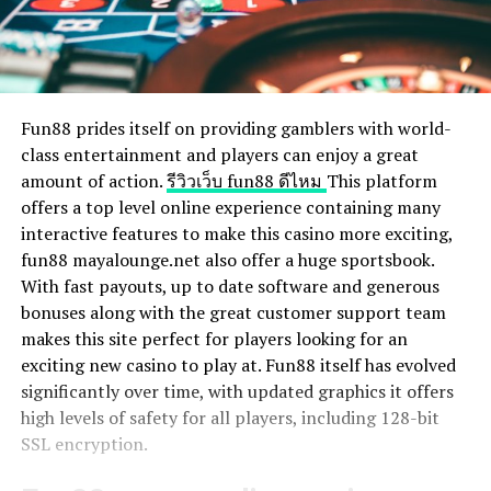
Fun88 prides itself on providing gamblers with world-
class entertainment and players can enjoy a great
amount of action.
รีวิวเว็บ fun88 ดีไหม
This platform
offers a top level online experience containing many
interactive features to make this casino more exciting,
fun88 mayalounge.net also offer a huge sportsbook.
With fast payouts, up to date software and generous
bonuses along with the great customer support team
makes this site perfect for players looking for an
exciting new casino to play at. Fun88 itself has evolved
significantly over time, with updated graphics it offers
high levels of safety for all players, including 128-bit
SSL encryption.