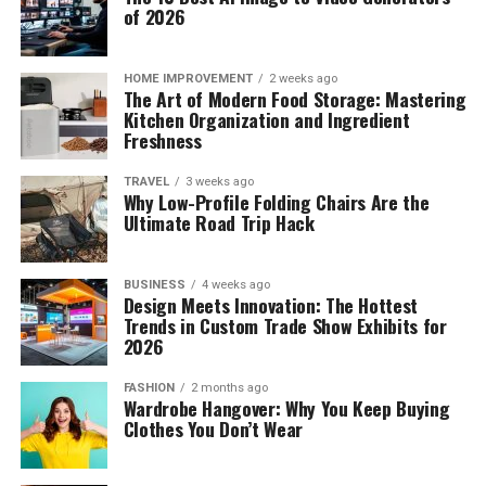
sürecini sezmek, potansiyel kazancı artırabilir.
of 2026
appreciate it and your play is likely to improve as well.
Yüksek Volatiliteye Uyum
: Oyundaki ani
Improved movement and posture equal quicker
değişimlere karşı hazırlıklı olmak, risk yönetimi
reactions and quicker thinking. These pauses also
HOME IMPROVEMENT
2 weeks ago
açısından değerlidir.
provide an excellent time to stop and consider how
The Art of Modern Food Storage: Mastering
Kitchen Organization and Ingredient
you’re feeling. Do you still like the game? Do you play
Gates of Olympus’un demo versiyonu bu stratejileri
Freshness
through the motions? Or do you have fun? A few
risksiz olarak test etme fırsatı sunduğu için oyuncular
mindful questions can go far.
zamanlama pratiği açısından bu modu sıklıkla
TRAVEL
3 weeks ago
Why Low-Profile Folding Chairs Are the
kullanmaktadır.
Time Management and Responsible
Ultimate Road Trip Hack
Oyunlarda Doğru Zamanlama: Küçük
Spending
BUSINESS
4 weeks ago
Kararlar, Büyük Sonuçlar
Design Meets Innovation: The Hottest
Gaming online is only enjoyable if it is intentional, not
Trends in Custom Trade Show Exhibits for
spontaneous. It’s for that reason that it’s good to set
2026
Oyunlarda doğru zamanlama, görünenden çok daha
boundaries around time as well as expenditure. It keeps
derin bir strateji katmanına sahiptir. Özellikle Gates of
FASHION
2 months ago
it enjoyable. It remains light-hearted and stress-free.
Wardrobe Hangover: Why You Keep Buying
Olympus gibi zaman odaklı mekaniklere sahip oyunlarda,
Most sites enable personal spending limits and they’re
Clothes You Don’t Wear
ekranda bir saniyelik gecikme bile tüm kazanç
good things. Pick an amount you can afford within your
senaryosunu değiştirebilir.
entertainment budget. The same as you would with fine