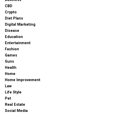
Your body also gets time to reset. Go do things you like.
Bu tür analizler, oyuncuların zamanla olan ilişkisini
CBD
Take a walk. Read. Test out a recipe or have lunch with
geliştirerek daha kontrollü ve bilinçli hareket etmelerini
Crypto
buddies. These breaks recharge your energy. They keep
sağlar.
Diet Plans
you clear-headed before going on the next session.
Digital Marketing
Etkileşimli Oyun Deneyimi: Gates of
Disease
It also keeps the thrill of playing fresh. If online casino
Olympus’ta Gerçek Zamanla Bağ
Education
games are part of a complete day, it’s an anticipated
Entertainment
event, not something that blends into the background.
Kurmak
Fashion
Even just an hour offline can do wonders. You might
Games
come back to the game with new ideas. More patience.
Etkileşimli oyun deneyimi, oyuncunun sadece tıklayan
Guns
Or a new strategy to try. The break gives you
bir kullanıcı değil, oyunun aktif bir parçası olmasını
Health
perspective and that makes all the difference.
sağlar. Gates of Olympus bu deneyimi en saf haliyle
Home
sunan oyunlardan biridir. Zeus’un rastgele ortaya
Home Improvement
çıkarak çarpan fırlattığı anlar, oyuncunun dikkatini
Law
maksimum seviyede tutar.
Life Style
Pet
Bu oyunda zamanlamayla doğrudan ilişkili olan bazı
Real Estate
etkileşimli özellikler:
Social Media