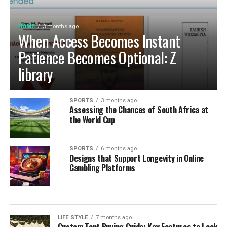
Başarıya giden yolda dikkate alınması gereken bazı
ipuçları:
HOME
3 months ago
When Access Becomes Instant
Patience Becomes Optional: Z
Beklemekten çekinmeyin:
Her tur yüksek kazanç
getirmez; önemli olan doğru fırsatı beklemektir.
library
Demo sürüm ile pratik yapın:
Zamanlama
reflekslerinizi geliştirmenin en risksiz yolu budur.
SPORTS
3 months ago
Assessing the Chances of South Africa at
Düşük bahisle başlamak:
Oyunun ritmini anlamadan
the World Cup
büyük oynamak, zamanlamayı analiz etme şansınızı
azaltır.
SPORTS
6 months ago
Kazanç döngülerini analiz edin:
Oyunun sıklıkla
Designs that Support Longevity in Online
hangi periyotlarda çarpan sunduğunu gözlemleyin.
Gambling Platforms
Bu ipuçları, oyunun mantığını kavramada yardımcı olur
ve zamanla içgüdüsel reflekslerin gelişmesini sağlar.
Oyunlarda Zaman Yönetimi:
LIFE STYLE
7 months ago