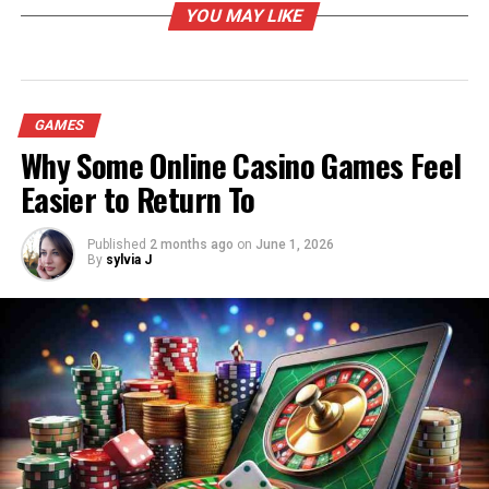
symbols make them enjoyable. Unlike modern slots with
YOU MAY LIKE
too many features, these games keep things simple. The
best part is that you don’t need to worry about betting
real money. You can play as much as you want and enjoy
the excitement without any risk.
GAMES
Why Some Online Casino Games Feel
The design of Free Slots 777 often includes traditional
Easier to Return To
symbols like cherries, bars, lucky sevens, and bells. These
symbols have been a part of slot machines for years and
are still loved today. Their bright colors and simple
Published
2 months ago
on
June 1, 2026
By
sylvia J
animations bring a nostalgic feeling that many players
enjoy at
1bet2u
.
Easy to Play Without Any
Complications
One reason Free Slots 777 are so popular is that they
don’t have complicated rules. Anyone can start playing