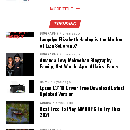
Eğlenceli Oyun Taktikleri: Gates of
MORE TITLE
Olympus’un Taktiksel Derinliği
TRENDING
BIOGRAPHY
7 years ago
Eğlenceli oyun taktikleri, yalnızca eğlence değil aynı
Jacqulyn Elizabeth Hanley is the Mother
zamanda başarıyla da doğrudan ilişkilidir. Gates of
of Liza Soberano?
Olympus, bu iki öğeyi mükemmel bir dengede sunar.
BIOGRAPHY
7 years ago
Oyunun sunduğu taktiksel derinlik, özellikle
Amanda Levy Mckeehan Biography,
zamanlamayla birleştiğinde keyifli bir başarı yolculuğuna
Family, Net Worth, Age, Affairs, Facts
dönüşür.
HOME
6 years ago
İşte oyunu hem eğlenceli hem de verimli hâle getiren
Epson L3110 Driver Free Download Latest
bazı taktikler:
Updated Version
GAMES
5 years ago
Bonus zamanlarını gözlemleyin
: Çarpanların
Best Free To Play MMORPG To Try This
sıklaştığı anlar stratejik hareket zamanı olabilir.
2021
Sakin oynamak
: Panikle değil, ritme odaklanarak
hamle yapmak zamanlamayı daha isabetli kılar.