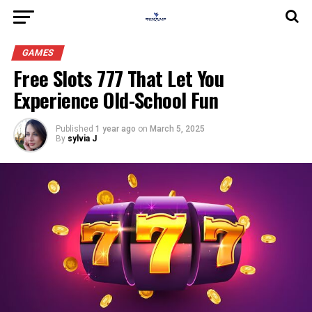
GAMES
Free Slots 777 That Let You
Experience Old-School Fun
Published
1 year ago
on
March 5, 2025
By
sylvia J