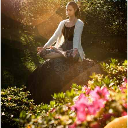
full explanation. A live table with a clear pace can be
more inviting than one that feels crowded. The point is
Since these games are free, they are a good way to
not that every game should be basic. Bigger features can
practice if you ever decide to try real money slots. You
work well. But the player needs to understand what is
get to understand how slot machines work, what to
happening without feeling like they have entered a
expect from different symbols, and how payouts
tutorial.
happen. It’s all about having fun in a stress-free way.
Familiarity Builds the Habit
Available on Different Devices
for Quick Play
Once a player knows a game, the whole thing becomes
lighter. They know where the buttons are. They know
Free Slots 777 can be played on different devices,
the pace. They know whether the sound annoys them.
making it convenient to enjoy them anytime. Whether
They know what the bonus symbols do, how long a
you’re using a phone, tablet, or computer, you can start
round takes, and when the game starts to feel slow.
playing within seconds. There’s no need to download
That familiarity matters. A new game always asks for a
anything or sign up. You just tap, spin, and enjoy.
little effort. A familiar game does not. It just opens, and
the player already knows what to do. That is why
Playing on a mobile phone makes it even better because
“recently played” sections are so important in online
you can take the game with you wherever you go.
casino lobbies. They are not just useful features. They