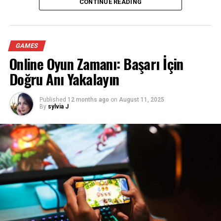
The games that last are not always the ones with the
https://www.1bet2umy.net/my/en-us/
.
CONTINUE READING
gym or a nice meal. It’s intelligent to establish a healthy
biggest
graphics
or most complicated mechanics. They
time frame for playing as well. Start by picking specific
are the ones that respect the player’s time.
No Registration or Downloads
times of day to play. Maybe it’s after work. Or during
your lunch break. The key is to treat it like any other
Needed
They load fast.
GAMES
activity, something to enjoy, not something that takes
They feel clear.
Online Oyun Zamanı: Başarı İçin
over. Set a start time and an end time. Stick to it.
Another reason Free Slots 777 are so fun is that they
They work well on a phone.
Doğru Anı Yakalayın
don’t require sign-ups or downloads. You don’t have to
They do not interrupt too much.
A routine schedule helps simplify planning for the rest
enter personal details or go through long processes.
They make it easy to play a few rounds and leave.
of the day, so think about meal preparation, talking with
Published
12 months ago
on
August 11, 2025
You simply open the game and start playing. This makes
By
sylvia J
a friend, or going for a walk. These breaks away from
That is not flashy, but it matters. In a crowded online
them perfect for those who just want quick
playing render the time you spend online more
casino, standing out can get a game opened once.
entertainment without any hassle.
fulfilling. Early in the day, as most gamers get online for
Feeling easy is what gets it opened again.
quick rounds of poker or try slots,
online casino
Since these slots are free, they are also perfect for
games
can be a nice break. But it feels good only if you
casual gaming. You don’t need to commit time or
know you have earned it. And only if you know when it is
money. You can play for a few minutes or hours,
time to stop.
depending on how much fun you’re having.
Fuel Your Focus
A Fun Way to Pass Time and