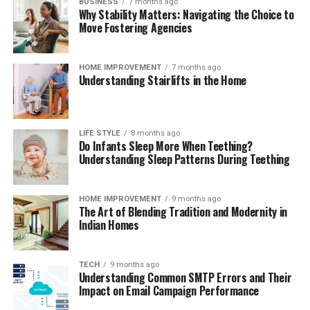
BUSINESS
7 months ago
Why Stability Matters: Navigating the Choice to
oynanış planlamasında öne çıkar. Gates of Olympus gibi
Move Fostering Agencies
oyunlar, rastgele unsurlar barındırmasına rağmen belirli
örüntülere de sahiptir. Oyuncunun bu örüntülere karşı
zamanını nasıl yönettiği, oyunun sonucunu doğrudan
HOME IMPROVEMENT
7 months ago
Understanding Stairlifts in the Home
etkiler.
Örneğin:
LIFE STYLE
8 months ago
Do Infants Sleep More When Teething?
Uzun oturumlar yerine kısa periyotlar planlamak,
Understanding Sleep Patterns During Teething
zihinsel yorgunluğu azaltır.
Kazanç sonrası mola vermek, stratejinin kontrolünü
HOME IMPROVEMENT
9 months ago
elde tutmanızı sağlar.
The Art of Blending Tradition and Modernity in
Indian Homes
Belirli aralıklarla demo kullanımı, zamanlama
reflekslerinin kalibre edilmesini destekler.
TECH
9 months ago
Bunlar sadece verimli bir oyun deneyimi sunmakla
Understanding Common SMTP Errors and Their
kalmaz, aynı zamanda disiplinli bir stratejinin parçası
Impact on Email Campaign Performance
hâline gelir.