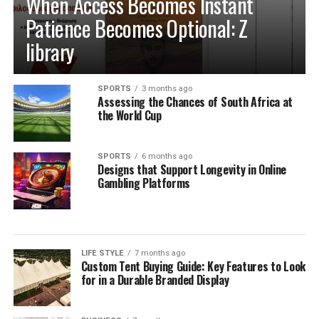
When Access Becomes Instant
Patience Becomes Optional: Z
Beklemekten çekinmeyin:
Her tur yüksek kazanç
getirmez; önemli olan doğru fırsatı beklemektir.
library
Demo sürüm ile pratik yapın:
Zamanlama
reflekslerinizi geliştirmenin en risksiz yolu budur.
SPORTS
3 months ago
Assessing the Chances of South Africa at
Düşük bahisle başlamak:
Oyunun ritmini anlamadan
the World Cup
büyük oynamak, zamanlamayı analiz etme şansınızı
azaltır.
SPORTS
6 months ago
Kazanç döngülerini analiz edin:
Oyunun sıklıkla
Designs that Support Longevity in Online
hangi periyotlarda çarpan sunduğunu gözlemleyin.
Gambling Platforms
Bu ipuçları, oyunun mantığını kavramada yardımcı olur
ve zamanla içgüdüsel reflekslerin gelişmesini sağlar.
Oyunlarda Zaman Yönetimi:
LIFE STYLE
7 months ago
Custom Tent Buying Guide: Key Features to Look
for in a Durable Branded Display
Planlama Kazanç Getirir
Oyunlarda zaman yönetimi, özellikle uzun vadeli