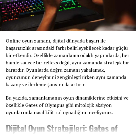
Playing uses energy, even while you’re sitting. Extended
Relax
periods at the monitor can cause lulls in attention.
Particularly if you’re not nourishing your body
These games are perfect for unwinding. The simple
appropriately. That’s why good snacking and hydration
mechanics, familiar symbols, and quick spins make them
count. Stay away from rich, oily types of food while
an enjoyable way to pass the time. The best part is that
you’re playing. These can leave you
feeling sleepy
and
Online oyun zamanı, dijital dünyada başarı ile
you can play at your own pace. There’s no pressure, no
sluggish. Try having something like fresh fruit, mixed
başarısızlık arasındaki farkı belirleyebilecek kadar güçlü
rush, just a relaxing experience whenever you feel like it.
nuts, or a granola bar. These provide long-lasting
bir etkendir. Özellikle zamanlama odaklı yapımlarda, her
Some people use Free Slots 777 as a quick mental break
energy without the crash.
hamle sadece bir refleks değil, aynı zamanda stratejik bir
during a busy day. It’s a lighthearted way to refresh your
karardır. Oyunlarda doğru zamanı yakalamak,
Keep water next to you and take sips every few minutes.
mind and enjoy a small win, even if it’s just in-game
oyuncunun deneyimini zenginleştirirken aynı zamanda
Dehydration can sneak up on you unexpectedly,
credits.
kazanç ve ilerleme şansını da artırır.
especially if you’re gazing at the screen. Water keeps
Conclusion
you alert and feeling all right, period. If you’re playing
Bu yazıda, zamanlamanın oyun dinamiklerine etkisini ve
30–45 minutes or longer, it may be worth breaking away
özellikle Gates of Olympus gibi mitolojik aksiyon
Free Slots 777 bring back the charm of old-school slot
for a meal or stretch. Think of it as a reset. You’ll be
oyunlarında nasıl kilit rol oynadığını inceliyoruz.
machines in a way that’s fun, easy, and free. They offer
coming back refreshed and ready for the next period of
Dijital Oyun Stratejileri: Gates of
simple gameplay, nostalgic symbols, and a relaxing
play on your favorite game.
experience without any pressure. You don’t need to