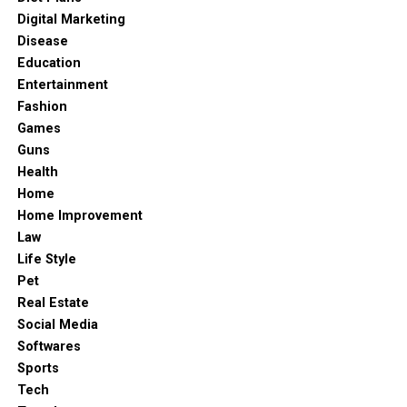
you clear-headed before going on the next session.
Digital Marketing
Etkileşimli Oyun Deneyimi: Gates of
Disease
It also keeps the thrill of playing fresh. If online casino
Olympus’ta Gerçek Zamanla Bağ
Education
games are part of a complete day, it’s an anticipated
Entertainment
event, not something that blends into the background.
Kurmak
Fashion
Even just an hour offline can do wonders. You might
Games
come back to the game with new ideas. More patience.
Etkileşimli oyun deneyimi, oyuncunun sadece tıklayan
Guns
Or a new strategy to try. The break gives you
bir kullanıcı değil, oyunun aktif bir parçası olmasını
Health
perspective and that makes all the difference.
sağlar. Gates of Olympus bu deneyimi en saf haliyle
Home
sunan oyunlardan biridir. Zeus’un rastgele ortaya
Home Improvement
çıkarak çarpan fırlattığı anlar, oyuncunun dikkatini
Law
maksimum seviyede tutar.
Life Style
Pet
Bu oyunda zamanlamayla doğrudan ilişkili olan bazı
Real Estate
etkileşimli özellikler:
Social Media
Softwares
Gerçek zamanlı animasyonlar
Sports
Tech
Çarpan efektleriyle gelen ses tasarımı