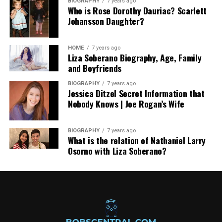
BIOGRAPHY
7 years ago
Who is Rose Dorothy Dauriac? Scarlett
Mobil yerine masaüstünde oynamak
: Daha net
Johansson Daughter?
görseller ve gecikmesiz animasyonlar sayesinde
doğru zamanı kaçırmazsınız.
HOME
7 years ago
Liza Soberano Biography, Age, Family
Tüm bu taktikler, oyunla daha derin bir bağ kurmanıza
and Boyfriends
yardımcı olur ve zamanlamanın sadece teknik değil, aynı
zamanda deneyimsel bir unsur olduğunu kanıtlar.
BIOGRAPHY
7 years ago
Jessica Ditzel Secret Information that
Nobody Knows | Joe Rogan’s Wife
Zamanlamanın Gücü: Stratejinin
Sessiz Kahramanı
BIOGRAPHY
7 years ago
What is the relation of Nathaniel Larry
Zamanlama, dijital oyunlarda çoğu zaman görünmeyen
Osorno with Liza Soberano?
ama en etkili araçlardan biridir. Oyuncuların doğru anı
sezme yetisi, sadece kazanç ihtimalini değil, oyundan
aldıkları keyfi de artırır. Özellikle aksiyon ve mitolojik
ögeler barındıran yapımlarda, zamanla uyumlu hareket
etmek oyunun ritmini anlamanın anahtarıdır. Bu
nedenle her oyuncu için zamanlama sadece teknik bir