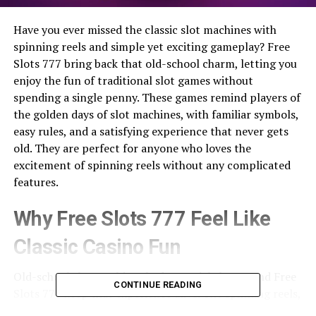
Have you ever missed the classic slot machines with
spinning reels and simple yet exciting gameplay? Free
Slots 777 bring back that old-school charm, letting you
enjoy the fun of traditional slot games without
spending a single penny. These games remind players of
the golden days of slot machines, with familiar symbols,
easy rules, and a satisfying experience that never gets
old. They are perfect for anyone who loves the
excitement of spinning reels without any complicated
features.
Why Free Slots 777 Feel Like
Classic Casino Fun
Old-school slot machines had a special charm, and Free
CONTINUE READING
Slots 777 keep that experience alive. The spinning reels,
the sound of a win, and the thrill of lining up matching