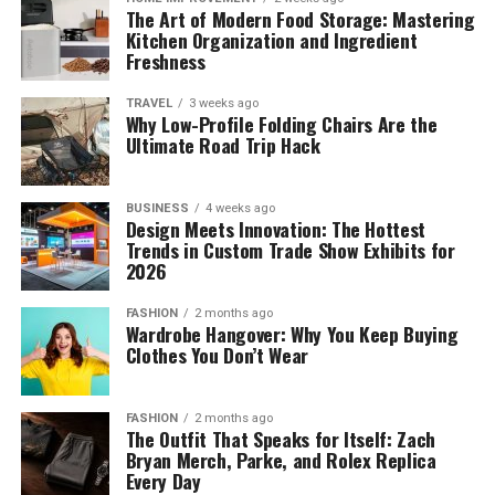
açısından değerlidir.
provide an excellent time to stop and consider how
The Art of Modern Food Storage: Mastering
Kitchen Organization and Ingredient
you’re feeling. Do you still like the game? Do you play
Gates of Olympus’un demo versiyonu bu stratejileri
Freshness
through the motions? Or do you have fun? A few
risksiz olarak test etme fırsatı sunduğu için oyuncular
mindful questions can go far.
zamanlama pratiği açısından bu modu sıklıkla
TRAVEL
3 weeks ago
Why Low-Profile Folding Chairs Are the
kullanmaktadır.
Time Management and Responsible
Ultimate Road Trip Hack
Oyunlarda Doğru Zamanlama: Küçük
Spending
BUSINESS
4 weeks ago
Kararlar, Büyük Sonuçlar
Design Meets Innovation: The Hottest
Gaming online is only enjoyable if it is intentional, not
Trends in Custom Trade Show Exhibits for
spontaneous. It’s for that reason that it’s good to set
2026
Oyunlarda doğru zamanlama, görünenden çok daha
boundaries around time as well as expenditure. It keeps
derin bir strateji katmanına sahiptir. Özellikle Gates of
FASHION
2 months ago
it enjoyable. It remains light-hearted and stress-free.
Wardrobe Hangover: Why You Keep Buying
Olympus gibi zaman odaklı mekaniklere sahip oyunlarda,
Most sites enable personal spending limits and they’re
Clothes You Don’t Wear
ekranda bir saniyelik gecikme bile tüm kazanç
good things. Pick an amount you can afford within your
senaryosunu değiştirebilir.
entertainment budget. The same as you would with fine
FASHION
2 months ago
dining or streaming sites. Use amounts with which you
Bu durum yalnızca oyunlarda hızlı tepki verme değil,
The Outfit That Speaks for Itself: Zach
can comfortably leave the site.
Bryan Merch, Parke, and Rolex Replica
aynı zamanda “oyun döngüsünü anlama” ile ilgilidir.
Every Day
Oyuncular, belirli bir ritmi takip ettiklerinde oyunla daha