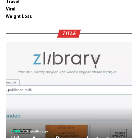
Travel
Ani simge düşüşleriyle tetiklenen beklenmedik
Viral
bonuslar
Weight Loss
Bu unsurlar, oyuncunun oyundaki “şimdi” anına
odaklanmasını sağlar ve zamanlamanın yalnızca
TITLE
stratejik değil, aynı zamanda duyusal bir unsur olduğunu
da kanıtlar.
Oyun Başarısı İçin İpuçları: Gates of
Olympus Perspektifinden
Oyun başarısı, sadece teknik bilgiyle değil, aynı zamanda
psikolojik hazırlıkla da ilgilidir. Gates of Olympus, sabırlı
oyuncuları ödüllendiren bir yapıya sahiptir. Bu nedenle
doğru zamanlama, stratejinin vazgeçilmez bir parçasıdır.
Başarıya giden yolda dikkate alınması gereken bazı
ipuçları:
HOME
3 months ago