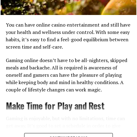
Waiting in line, relaxing at home, or taking a break at
reflect how people actually behave. Most players do not
work—these games are always ready to give you a few
want to search from zero every time.
moments of fun.
You can have online casino entertainment and still have
The Lobby Becomes Personal
your health and wellness under control. With some easy
Simple Graphics That Keep the
habits, it’s easy to find a feel-good equilibrium between
Two players can use the same online casino and have
Classic Feel Alive
screen time and self-care.
completely different experiences. One goes straight to
live roulette. Another plays three regular slots.
Unlike modern slot games filled with high-tech
Gaming online doesn’t have to be all-nighters, skipped
Someone else opens crash games or instant titles. The
animations, Free Slots 777 keep things simple. The
meals and backache. All is required is awareness of
full lobby is the same, but each person ends up using a
graphics are colorful, the symbols are easy to recognize,
oneself and gamers can have the pleasure of playing
smaller version of it. That smaller version is what really
and the sound effects add to the excitement. This
while keeping body and mind in healthy conditions. A
matters. The casino may keep adding new releases, and
simplicity makes them feel like traditional slot
couple of lifestyle changes can work magic.
some will get attention for a day or two. But the games
machines, which is why many players love them.
that stay in a player’s routine usually do something
Make Time for Play and Rest
quieter. They fit.
The clean design makes it easy to focus on the game.
You don’t have to worry about too many distractions on
Gaming is enjoyable, but with no limitations, time can
What Keeps a Game Alive
the screen. It’s just you, the reels, and the thrill of
get away. It’s good to set a schedule in order to give
watching them spin at this site:
structure to playing. Like you would find time for the