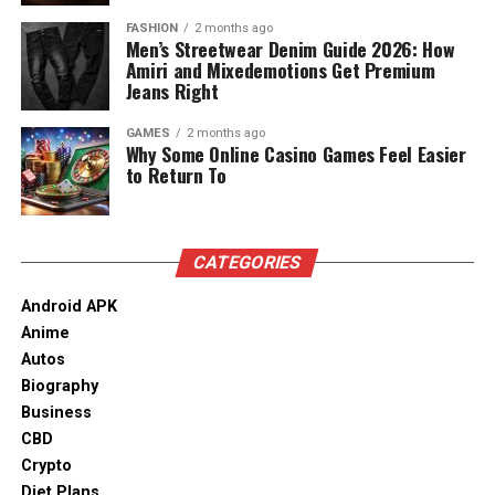
Time limits are just as valuable. You don’t need to play
uyumlu hale gelirler.
for hours to enjoy yourself. A few well-timed rounds can
FASHION
2 months ago
Men’s Streetwear Denim Guide 2026: How
be just as satisfying as a long session. And when you log
Amiri and Mixedemotions Get Premium
Aşağıda zamanlamanın etkisini gösteren bir tabloyu
off on your own terms, it feels empowering. Not like
Jeans Right
inceleyebilirsiniz:
you’re being pulled away. Keep track of your play. A
GAMES
2 months ago
quick note on your phone can reveal at what time and
Zamanlama
Gates of Olympus
Stratejik Sonuç
Why Some Online Casino Games Feel Easier
to what extent you play. It’s not rule-setting. It’s
to Return To
Unsuru
Etkisi
keeping yourself connected with your habits. And
Çarpanların
Beklenmedik
Oyuna devam
ensuring they don’t interfere with your lifestyle.
Görüldüğü An
kazançlar
motivasyonu artar
CATEGORIES
Log Off and Recharge
Free spin
Genellikle 6-7 tur
Beklentiyi doğru
tetiklenme süresi
içinde tekrar
yönetme
Android APK
oluşabilir
Logging off isn’t the end of the fun, it’s part of the
Anime
rhythm. The most rewarding gaming experience
Arka arkaya
Yavaşlama zamanını
Strateji değişimi
Autos
happens when it’s balanced with offline life. Stepping
düşük kazançlar
gösterir
için fırsat sağlar
Biography
away from the screen gives your mind time to refresh.
Business
Your body also gets time to reset. Go do things you like.
Bu tür analizler, oyuncuların zamanla olan ilişkisini
CBD
Take a walk. Read. Test out a recipe or have lunch with
geliştirerek daha kontrollü ve bilinçli hareket etmelerini
Crypto
buddies. These breaks recharge your energy. They keep
sağlar.
Diet Plans