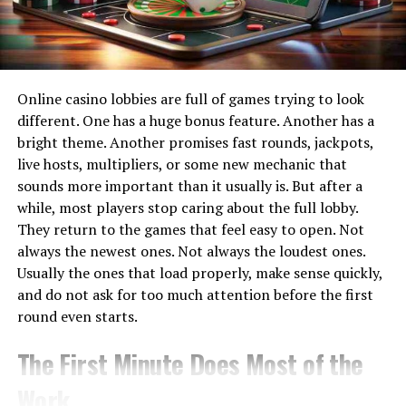
without spending time learning new features. You spin
the reels and hope for matching symbols. That’s it. The
simplicity makes them enjoyable for both new players
and those who just want to relax with a stress-free
game.
Online casino lobbies are full of games trying to look
different. One has a huge bonus feature. Another has a
Since these slots don’t have too many bonus features,
bright theme. Another promises fast rounds, jackpots,
the gameplay feels more natural. You don’t have to wait
live hosts, multipliers, or some new mechanic that
for special rounds or figure out confusing options.
sounds more important than it usually is. But after a
Everything is straightforward, just like the classic slot
while, most players stop caring about the full lobby.
machines in old casinos.
They return to the games that feel easy to open. Not
always the newest ones. Not always the loudest ones.
Brings Back the Nostalgic
Usually the ones that load properly, make sense quickly,
and do not ask for too much attention before the first
Feeling of Classic Slots
round even starts.
Many people love Free Slots 777 because they remind
The First Minute Does Most of the
them of the first time they played a slot machine. The
bright lights, the spinning reels, and the sound of coins
Work