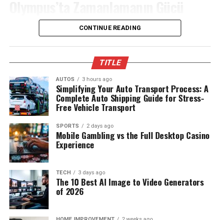
Olympus’ta Zamanlamanın Gücü
Staying Active Without Missing the
spend money or learn complicated rules. Just spin the
reels and enjoy the classic fun. With no sign-ups or
Action
Dijital oyun stratejileri oluştururken en çok gözden
CONTINUE READING
downloads, these games are always ready to give you a
kaçan fakat en etkili unsurlardan biri zamanlamadır.
few moments of excitement.
Gaming needn’t be sitting for hours on end. A minimum
Gates of Olympus
gibi slot bazlı oyunlarda, doğru
of five minutes of exercise can refresh you, clear your
zamanda gelen çarpanlar ve sembol dizilimleri kazanç
TITLE
RELATED TOPICS:
head and enhance focus. All without having to leave the
miktarını doğrudan etkiler.
AUTOS
3 hours ago
house. It can be done right where you are. Set a timer
UP NEXT
Simplifying Your Auto Transport Process: A
Bead Bonanza: A Guide to Crafting With Beads
Bu oyunda zamanlamayı stratejiye dahil etmenin bazı
Complete Auto Shipping Guide for Stress-
for every 30 minutes of work or play. Get up, stretch
Free Vehicle Transport
yolları:
arms and legs, roll shoulders. Take a quick lap around
DON'T MISS
Discover Toto Free Money 10,000 and 50,000: How to
the house or do some easy breathing exercises. These
SPORTS
2 days ago
Get Started Easily
Çarpan Zamanlaması
: Özellikle yüksek
little motions interrupt long stretches of sitting.
Mobile Gambling vs the Full Desktop Casino
Experience
çarpanların ekrana geldiği turları gözlemlemek ve
If you play every day, try matching sessions with
bu anlara odaklanmak önemlidir.
physical objectives. For each hour playing, take a 10-
Free Spin Anı
: Ücretsiz döndürmelerin tetiklenme
TECH
3 days ago
minute walk. A
set of stretches
. Your body will
The 10 Best AI Image to Video Generators
sürecini sezmek, potansiyel kazancı artırabilir.
of 2026
appreciate it and your play is likely to improve as well.
Yüksek Volatiliteye Uyum
: Oyundaki ani
Improved movement and posture equal quicker
değişimlere karşı hazırlıklı olmak, risk yönetimi
reactions and quicker thinking. These pauses also
HOME IMPROVEMENT
2 weeks ago