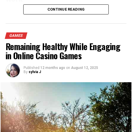
dropping all bring back memories of traditional casinos.
Even if you’ve never played a classic slot before, these
A game has very little time to prove itself. The player
CONTINUE READING
games still give you a taste of that old-school fun.
taps the tile, waits for it to load, sees the screen, and
understands pretty quickly whether it feels right. If the
The classic lucky number 7 is a big part of these games.
layout is messy, the buttons are awkward, or the intro
In many cultures, seven is considered lucky, which is why
GAMES
takes too long, the game already starts badly. It might
it has been used in slot machines for years. Seeing three
Remaining Healthy While Engaging
have a strong feature later, but many players will never
sevens line up on the reels feels satisfying, even when
in Online Casino Games
reach it. That is especially true on mobile. People are
playing for free.
often not sitting there with full patience. They might be
watching TV, checking messages, or just filling a quiet
Published
12 months ago
on
August 12, 2025
Play Anytime Without Spending
By
sylvia J
few minutes. The game has to settle quickly.
Money
Simple Games Have an Advantage
One of the best things about Free Slots 777 is that they
Simple does not mean boring. In online casinos, simple
let you play without spending anything. You can enjoy
often means comfortable.
Slot Games
with a clean
the excitement of spinning reels without thinking about
layout can be easier to return to than one full of
your budget. This makes them a perfect way to relax
symbols, meters, side features, and pop-ups. A quick
after a long day. You can play for as long as you want
wheel game can feel better than a game that needs a
without worrying about losing money.