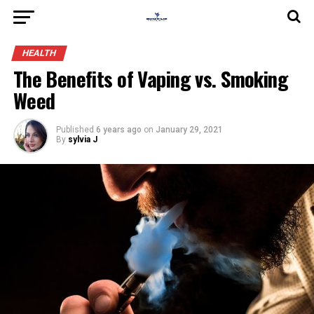
HEALTH
The Benefits of Vaping vs. Smoking
Weed
Published
6 years ago
on
January 29, 2021
By
sylvia J