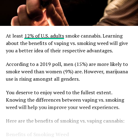
At least
12% of U.S. adults
smoke cannabis. Learning
about the benefits of vaping vs. smoking weed will give
you a better idea of their respective advantages.
According to a 2019 poll, men (15%) are more likely to
smoke weed than women (9%) are. However, marijuana
use is rising amongst all genders.
You deserve to enjoy weed to the fullest extent.
Knowing the differences between vaping vs. smoking
weed will help you improve your weed experiences.
Here are the benefits of smoking vs. vaping cannabis:
Benefits of Smoking Weed