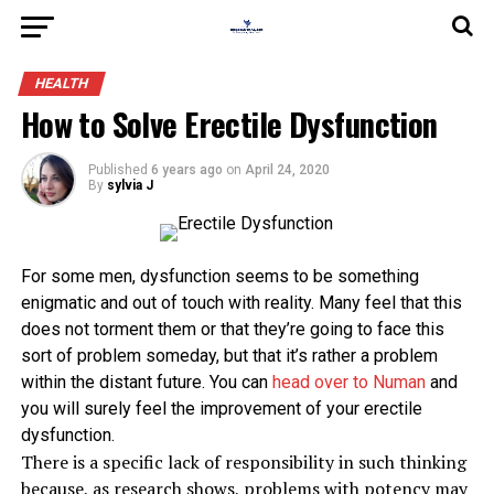
HEALTH
How to Solve Erectile Dysfunction
Published
6 years ago
on
April 24, 2020
By
sylvia J
For some men, dysfunction seems to be something
enigmatic and out of touch with reality. Many feel that this
does not torment them or that they’re going to face this
sort of problem someday, but that it’s rather a problem
within the distant future. You can
head over to Numan
and
you will surely feel the improvement of your erectile
dysfunction.
There is a specific lack of responsibility in such thinking
because, as research shows, problems with potency may