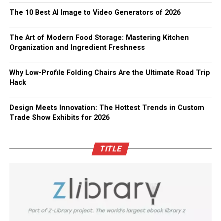
The 10 Best AI Image to Video Generators of 2026
The Art of Modern Food Storage: Mastering Kitchen
Organization and Ingredient Freshness
Why Low-Profile Folding Chairs Are the Ultimate Road Trip
Hack
Design Meets Innovation: The Hottest Trends in Custom
Trade Show Exhibits for 2026
TITLE