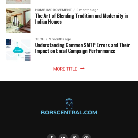
HOME IMPROVEMENT
9 months ago
The Art of Blending Tradition and Modernity in
Indian Homes
TECH
9 months ago
Understanding Common SMTP Errors and Their
Impact on Email Campaign Performance
MORE TITLE