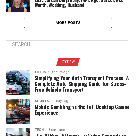
Worth, Wedding, Husband
MORE POSTS
TITLE
AUTOS
9 hours ago
Simplifying Your Auto Transport Process: A
Complete Auto Shipping Guide for Stress-
Free Vehicle Transport
SPORTS
2 days ago
Mobile Gambling vs the Full Desktop Casino
Experience
TECH
3 days ago
The 10 Best AI Image to Video Generators