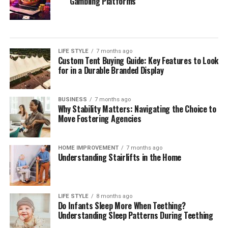
Gambling Platforms
LIFE STYLE
7 months ago
Custom Tent Buying Guide: Key Features to Look
for in a Durable Branded Display
BUSINESS
7 months ago
Why Stability Matters: Navigating the Choice to
Move Fostering Agencies
HOME IMPROVEMENT
7 months ago
Understanding Stairlifts in the Home
LIFE STYLE
8 months ago
Do Infants Sleep More When Teething?
Understanding Sleep Patterns During Teething