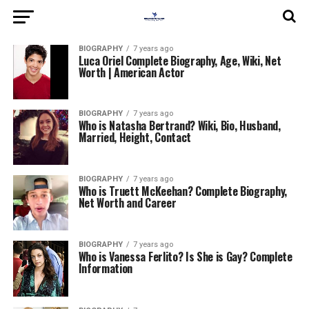
BIOGRAPHY
7 years ago
Luca Oriel Complete Biography, Age, Wiki, Net
Worth | American Actor
BIOGRAPHY
7 years ago
Who is Natasha Bertrand? Wiki, Bio, Husband,
Married, Height, Contact
BIOGRAPHY
7 years ago
Who is Truett McKeehan? Complete Biography,
Net Worth and Career
BIOGRAPHY
7 years ago
Who is Vanessa Ferlito? Is She is Gay? Complete
Information