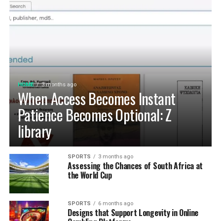
HOME
3 months ago
When Access Becomes Instant
Patience Becomes Optional: Z
library
SPORTS
3 months ago
Assessing the Chances of South Africa at
the World Cup
SPORTS
6 months ago
Designs that Support Longevity in Online