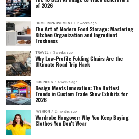
of 2026
HOME IMPROVEMENT
2 weeks ago
The Art of Modern Food Storage: Mastering
Kitchen Organization and Ingredient
Freshness
TRAVEL
3 weeks ago
Why Low-Profile Folding Chairs Are the
Ultimate Road Trip Hack
BUSINESS
4 weeks ago
Design Meets Innovation: The Hottest
Trends in Custom Trade Show Exhibits for
2026
FASHION
2 months ago
Wardrobe Hangover: Why You Keep Buying
Clothes You Don’t Wear