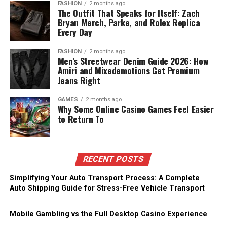
FASHION
2 months ago
The Outfit That Speaks for Itself: Zach
Bryan Merch, Parke, and Rolex Replica
Every Day
FASHION
2 months ago
Men’s Streetwear Denim Guide 2026: How
Amiri and Mixedemotions Get Premium
Jeans Right
GAMES
2 months ago
Why Some Online Casino Games Feel Easier
to Return To
RECENT POSTS
Simplifying Your Auto Transport Process: A Complete
Auto Shipping Guide for Stress-Free Vehicle Transport
Mobile Gambling vs the Full Desktop Casino Experience