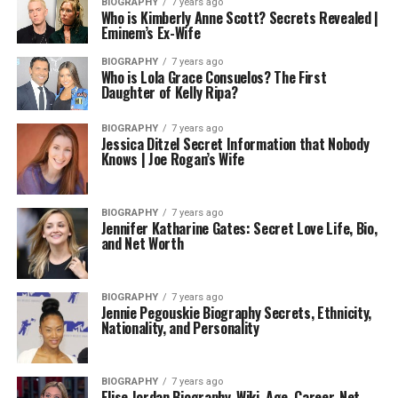
BIOGRAPHY
7 years ago
Who is Kimberly Anne Scott? Secrets Revealed |
Eminem’s Ex-Wife
BIOGRAPHY
7 years ago
Who is Lola Grace Consuelos? The First
Daughter of Kelly Ripa?
BIOGRAPHY
7 years ago
Jessica Ditzel Secret Information that Nobody
Knows | Joe Rogan’s Wife
BIOGRAPHY
7 years ago
Jennifer Katharine Gates: Secret Love Life, Bio,
and Net Worth
BIOGRAPHY
7 years ago
Jennie Pegouskie Biography Secrets, Ethnicity,
Nationality, and Personality
BIOGRAPHY
7 years ago
Elise Jordan Biography, Wiki, Age, Career, Net