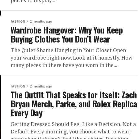
places to display...
FASHION
2 months ago
Wardrobe Hangover: Why You Keep
Buying Clothes You Don’t Wear
The Quiet Shame Hanging in Your Closet Open
your wardrobe right now. Look at it honestly. How
many pieces in there have you worn in the...
FASHION
2 months ago
The Outfit That Speaks for Itself: Zach
Bryan Merch, Parke, and Rolex Replica
Every Day
Getting Dressed Should Feel Like a Decision, Not a
Default Every morning, you choose what to wear,
even when it doesn’t feel like a choice. Reaching...