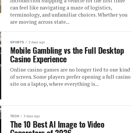
Introduction Shipping a vehicle for the first time
can feel like navigating a maze of logistics,
terminology, and unfamiliar choices. Whether you
are moving across state...
SPORTS
2 days ago
Mobile Gambling vs the Full Desktop
Casino Experience
Online casino games are no longer tied to one kind
of screen. Some players prefer opening a full casino
site on a laptop, where everything is...
TECH
3 days ago
The 10 Best AI Image to Video
Generators of 2026