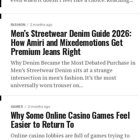
FASHION
2 months ago
Men’s Streetwear Denim Guide 2026:
How Amiri and Mixedemotions Get
Premium Jeans Right
Why Denim Became the Most Debated Purchase in
Men’s Streetwear Denim sits at a strange
intersection in men’s fashion. It’s the most
universally worn trouser on...
GAMES
2 months ago
Why Some Online Casino Games Feel
Easier to Return To
Online casino lobbies are full of games trying to