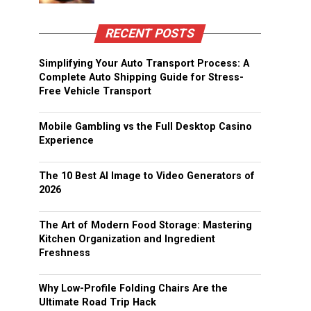
RECENT POSTS
Simplifying Your Auto Transport Process: A
Complete Auto Shipping Guide for Stress-
Free Vehicle Transport
Mobile Gambling vs the Full Desktop Casino
Experience
The 10 Best AI Image to Video Generators of
2026
The Art of Modern Food Storage: Mastering
Kitchen Organization and Ingredient
Freshness
Why Low-Profile Folding Chairs Are the
Ultimate Road Trip Hack