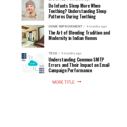
once
Do Infants Sleep More When
Patience
shaped
Teething? Understanding Sleep
Patterns During Teething
the
Becomes
reading
HOME IMPROVEMENT
9 months ago
world.
Optional:
The Art of Blending Tradition and
A
Modernity in Indian Homes
trip
Z
to
the
TECH
9 months ago
library
Understanding Common SMTP
library
Errors and Their Impact on Email
meant
Campaign Performance
fixed
hours...
MORE TITLE