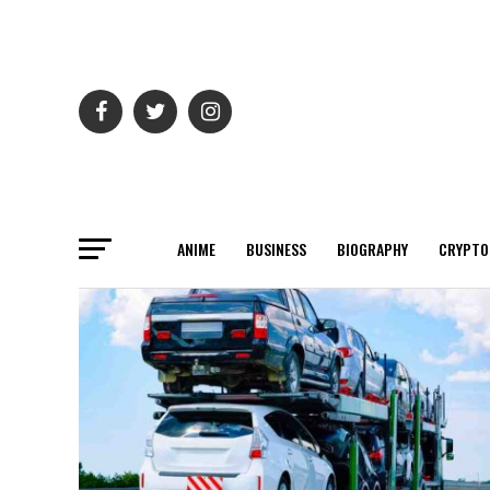
ANIME
BUSINESS
BIOGRAPHY
CRYPTO