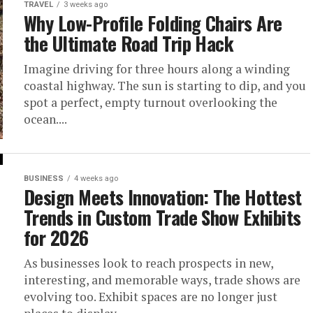
TRAVEL
3 weeks ago
Why Low-Profile Folding Chairs Are
the Ultimate Road Trip Hack
Imagine driving for three hours along a winding
coastal highway. The sun is starting to dip, and you
spot a perfect, empty turnout overlooking the
ocean....
BUSINESS
4 weeks ago
Design Meets Innovation: The Hottest
Trends in Custom Trade Show Exhibits
for 2026
As businesses look to reach prospects in new,
interesting, and memorable ways, trade shows are
evolving too. Exhibit spaces are no longer just