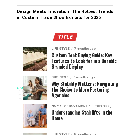
Design Meets Innovation: The Hottest Trends
in Custom Trade Show Exhibits for 2026
TITLE
LIFE STYLE
7 months ago
Assessing
Designs
SPORTS
SPORTS
Custom Tent Buying Guide: Key
3
6
Features to Look for in a Durable
the
that
months
months
ago
ago
Branded Display
Chances
Support
of
Longevity
BUSINESS
7 months ago
South
in
Why Stability Matters: Navigating
When
the Choice to Move Fostering
HOME
Africa
Online
The
3
Agencies
months
at
Gambling
Speed
ago
Access
the
Platforms
of
HOME IMPROVEMENT
7 months ago
World
Understanding Stairlifts in the
Modern
Becomes
Home
Cup
Reading
Long
Instant
waits
LIFE STYLE
8 months ago