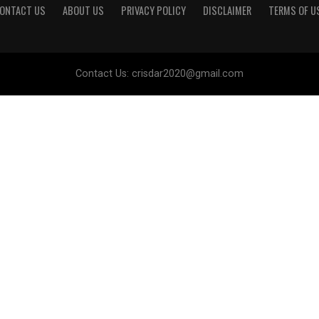
ONTACT US
ABOUT US
PRIVACY POLICY
DISCLAIMER
TERMS OF U
Contact Us:
crisdar2020@gmail.com