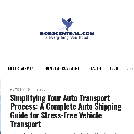
ENTERTAINMENT
HOME IMPROVEMENT
HEALTH
TECH
LIFE
AUTOS
18 mins ago
Simplifying Your Auto Transport
Process: A Complete Auto Shipping
Guide for Stress-Free Vehicle
Transport