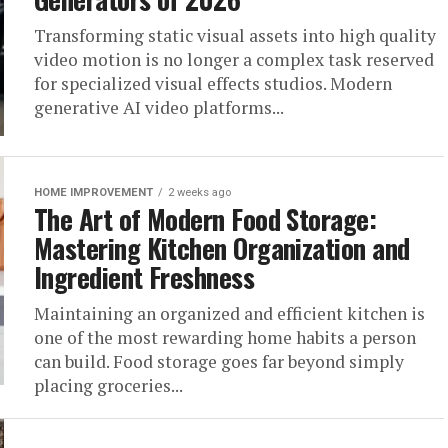
Transforming static visual assets into high quality
video motion is no longer a complex task reserved
for specialized visual effects studios. Modern
generative AI video platforms...
HOME IMPROVEMENT
2 weeks ago
The Art of Modern Food Storage:
Mastering Kitchen Organization and
Ingredient Freshness
Maintaining an organized and efficient kitchen is
one of the most rewarding home habits a person
can build. Food storage goes far beyond simply
placing groceries...