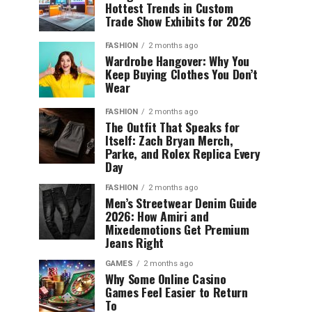
Hottest Trends in Custom
Trade Show Exhibits for 2026
FASHION
2 months ago
Wardrobe Hangover: Why You
Keep Buying Clothes You Don’t
Wear
FASHION
2 months ago
The Outfit That Speaks for
Itself: Zach Bryan Merch,
Parke, and Rolex Replica Every
Day
FASHION
2 months ago
Men’s Streetwear Denim Guide
2026: How Amiri and
Mixedemotions Get Premium
Jeans Right
GAMES
2 months ago
Why Some Online Casino
Games Feel Easier to Return
To