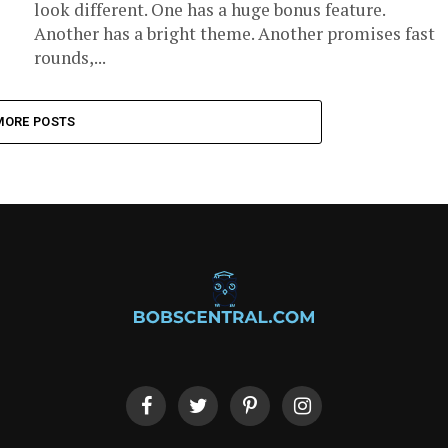
look different. One has a huge bonus feature.
Another has a bright theme. Another promises fast
rounds,...
MORE POSTS