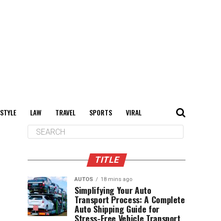
 STYLE
LAW
TRAVEL
SPORTS
VIRAL
TITLE
AUTOS
18 mins ago
Simplifying Your Auto
Transport Process: A Complete
Auto Shipping Guide for
Stress-Free Vehicle Transport