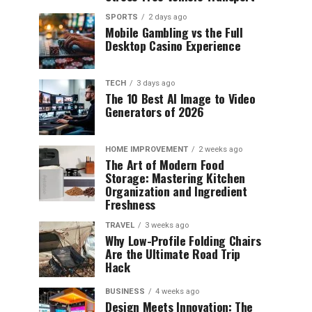
SPORTS
2 days ago
Mobile Gambling vs the Full
Desktop Casino Experience
TECH
3 days ago
The 10 Best AI Image to Video
Generators of 2026
HOME IMPROVEMENT
2 weeks ago
The Art of Modern Food
Storage: Mastering Kitchen
Organization and Ingredient
Freshness
TRAVEL
3 weeks ago
Why Low-Profile Folding Chairs
Are the Ultimate Road Trip
Hack
BUSINESS
4 weeks ago
Design Meets Innovation: The