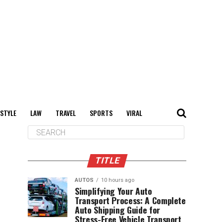
 STYLE
LAW
TRAVEL
SPORTS
VIRAL
TITLE
AUTOS
10 hours ago
Simplifying Your Auto
Transport Process: A Complete
Auto Shipping Guide for
Stress-Free Vehicle Transport