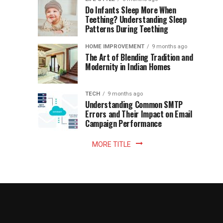
once
Do Infants Sleep More When
Patience
shaped
Teething? Understanding Sleep
Patterns During Teething
the
Becomes
reading
HOME IMPROVEMENT
9 months ago
world.
Optional:
The Art of Blending Tradition and
A
Modernity in Indian Homes
trip
Z
to
the
TECH
9 months ago
library
Understanding Common SMTP
library
Errors and Their Impact on Email
meant
Campaign Performance
fixed
hours...
MORE TITLE