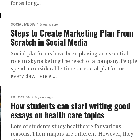
for as long...
SOCIAL MEDIA
5 years ago
Steps to Create Marketing Plan From
Scratch in Social Media
Social platforms have been playing an essential
role in skyrocketing the reach of a company. People
spend a considerable time on social platforms
every day. Hence,...
EDUCATION
5 years ago
How students can start writing good
essays on health care topics
Lots of students study healthcare for various
reasons. Their majors are different. However, they