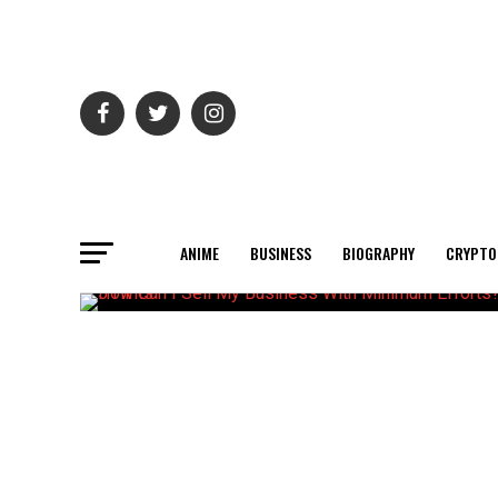
ANIME
BUSINESS
BIOGRAPHY
CRYPTO