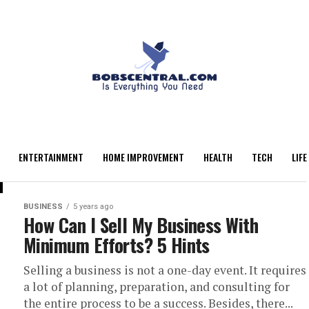
ENTERTAINMENT
HOME IMPROVEMENT
HEALTH
TECH
LIFE
BUSINESS
5 years ago
How Can I Sell My Business With
Minimum Efforts? 5 Hints
Selling a business is not a one-day event. It requires
a lot of planning, preparation, and consulting for
the entire process to be a success. Besides, there...