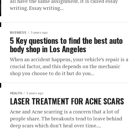
all have the same assignment. It is called essay
writing. Essay writing...
BUSINESS
5 years ago
5 Key questions to find the best auto
body shop in Los Angeles
When an accident happens, your vehicle’s repair is a
crucial factor, and this depends on the mechanic
shop you choose to do it but do you...
HEALTH
5 years ago
LASER TREATMENT FOR ACNE SCARS
Acne and Acne scarring is a concern that a lot of
people share. The breakouts tend to leave behind
deep scars which don’t heal over time....