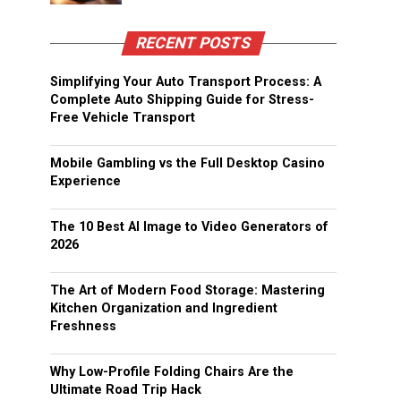
RECENT POSTS
Simplifying Your Auto Transport Process: A
Complete Auto Shipping Guide for Stress-
Free Vehicle Transport
Mobile Gambling vs the Full Desktop Casino
Experience
The 10 Best AI Image to Video Generators of
2026
The Art of Modern Food Storage: Mastering
Kitchen Organization and Ingredient
Freshness
Why Low-Profile Folding Chairs Are the
Ultimate Road Trip Hack