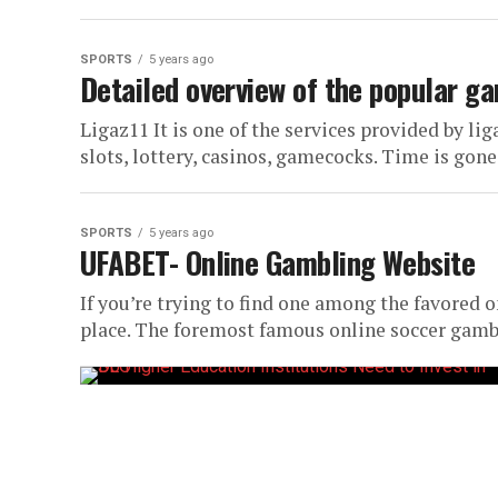
SPORTS
5 years ago
Detailed overview of the popular ga
Ligaz11 It is one of the services provided by lig
slots, lottery, casinos, gamecocks. Time is gone
SPORTS
5 years ago
UFABET- Online Gambling Website
If you’re trying to find one among the favored
place. The foremost famous online soccer gambli