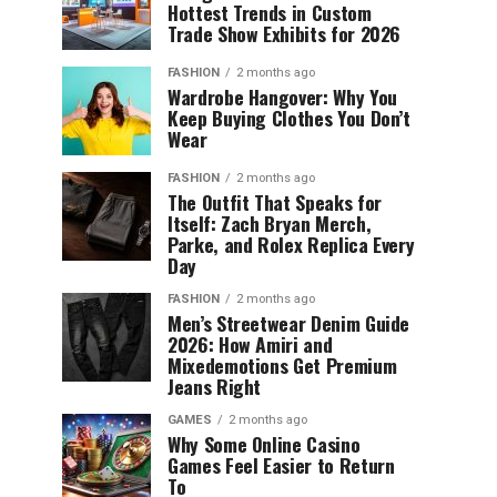
Hottest Trends in Custom
Trade Show Exhibits for 2026
FASHION
2 months ago
Wardrobe Hangover: Why You
Keep Buying Clothes You Don’t
Wear
FASHION
2 months ago
The Outfit That Speaks for
Itself: Zach Bryan Merch,
Parke, and Rolex Replica Every
Day
FASHION
2 months ago
Men’s Streetwear Denim Guide
2026: How Amiri and
Mixedemotions Get Premium
Jeans Right
GAMES
2 months ago
Why Some Online Casino
Games Feel Easier to Return
To