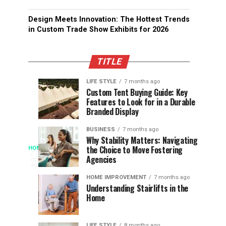
Design Meets Innovation: The Hottest Trends
in Custom Trade Show Exhibits for 2026
TITLE
LIFE STYLE
7 months ago
Assessing
Designs
SPORTS
SPORTS
Custom Tent Buying Guide: Key
3
6
Features to Look for in a Durable
the
that
months
months
ago
ago
Branded Display
Chances
Support
of
Longevity
BUSINESS
7 months ago
South
in
Why Stability Matters: Navigating
When
the Choice to Move Fostering
HOME
Africa
Online
The
3
Agencies
months
at
Gambling
Speed
ago
Access
the
Platforms
of
HOME IMPROVEMENT
7 months ago
World
Understanding Stairlifts in the
Modern
Becomes
Home
Cup
Reading
Long
Instant
waits
LIFE STYLE
8 months ago