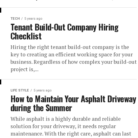
TECH
5 years ago
Tenant Build-Out Company Hiring
Checklist
Hiring the right tenant build-out company is the
key to creating an efficient working space for your
business. Regardless of how complex your build-out
project is,...
LIFE STYLE
5 years ago
How to Maintain Your Asphalt Driveway
during the Summer
While asphalt is a highly durable and reliable
solution for your driveway, it needs regular
maintenance. With the right care, asphalt can last