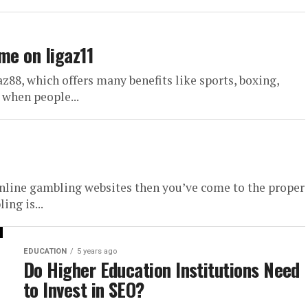
me on ligaz11
az88, which offers many benefits like sports, boxing,
 when people...
 online gambling websites then you’ve come to the proper
ng is...
EDUCATION
5 years ago
Do Higher Education Institutions Need
to Invest in SEO?