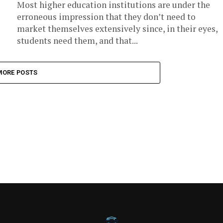
Most higher education institutions are under the
erroneous impression that they don’t need to
market themselves extensively since, in their eyes,
students need them, and that...
MORE POSTS