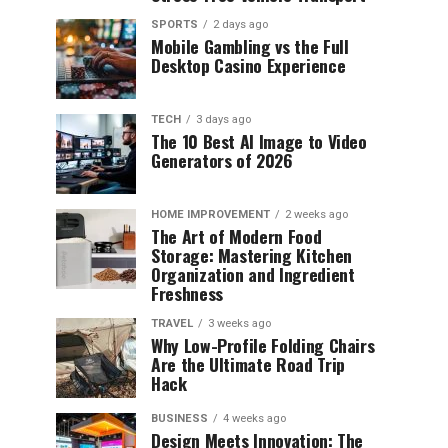
SPORTS
2 days ago
Mobile Gambling vs the Full
Desktop Casino Experience
TECH
3 days ago
The 10 Best AI Image to Video
Generators of 2026
HOME IMPROVEMENT
2 weeks ago
The Art of Modern Food
Storage: Mastering Kitchen
Organization and Ingredient
Freshness
TRAVEL
3 weeks ago
Why Low-Profile Folding Chairs
Are the Ultimate Road Trip
Hack
BUSINESS
4 weeks ago
Design Meets Innovation: The