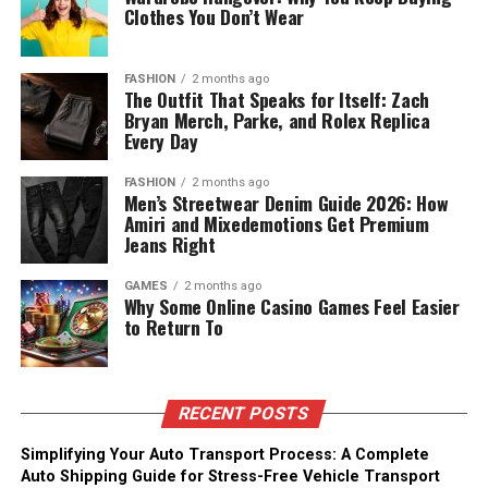
Clothes You Don’t Wear
FASHION
2 months ago
The Outfit That Speaks for Itself: Zach
Bryan Merch, Parke, and Rolex Replica
Every Day
FASHION
2 months ago
Men’s Streetwear Denim Guide 2026: How
Amiri and Mixedemotions Get Premium
Jeans Right
GAMES
2 months ago
Why Some Online Casino Games Feel Easier
to Return To
RECENT POSTS
Simplifying Your Auto Transport Process: A Complete
Auto Shipping Guide for Stress-Free Vehicle Transport