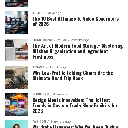
TECH
4 days ago
The 10 Best AI Image to Video Generators
of 2026
HOME IMPROVEMENT
2 weeks ago
The Art of Modern Food Storage: Mastering
Kitchen Organization and Ingredient
Freshness
TRAVEL
3 weeks ago
Why Low-Profile Folding Chairs Are the
Ultimate Road Trip Hack
BUSINESS
4 weeks ago
Design Meets Innovation: The Hottest
Trends in Custom Trade Show Exhibits for
2026
FASHION
2 months ago
Wardrobe Hangover: Why You Keep Buying