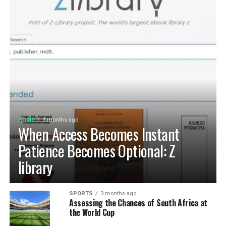
HOME
3 months ago
When Access Becomes Instant
Patience Becomes Optional: Z
library
SPORTS
3 months ago
Assessing the Chances of South Africa at
the World Cup