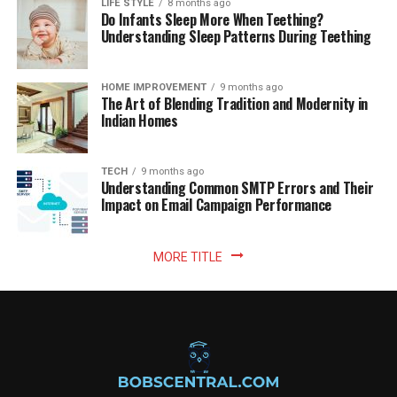
LIFE STYLE
8 months ago
Do Infants Sleep More When Teething?
Understanding Sleep Patterns During Teething
HOME IMPROVEMENT
9 months ago
The Art of Blending Tradition and Modernity in
Indian Homes
TECH
9 months ago
Understanding Common SMTP Errors and Their
Impact on Email Campaign Performance
MORE TITLE