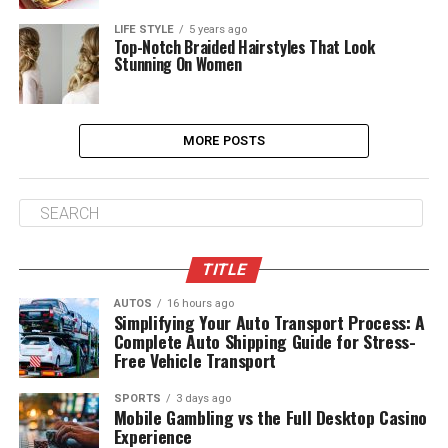
LIFE STYLE
5 years ago
Top-Notch Braided Hairstyles That Look
Stunning On Women
MORE POSTS
TITLE
AUTOS
16 hours ago
Simplifying Your Auto Transport Process: A
Complete Auto Shipping Guide for Stress-
Free Vehicle Transport
SPORTS
3 days ago
Mobile Gambling vs the Full Desktop Casino
Experience