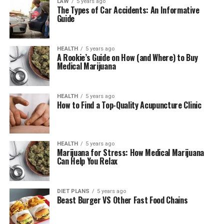
LAW
5 years ago
The Types of Car Accidents: An Informative
Guide
HEALTH
5 years ago
A Rookie’s Guide on How (and Where) to Buy
Medical Marijuana
HEALTH
5 years ago
How to Find a Top-Quality Acupuncture Clinic
HEALTH
5 years ago
Marijuana for Stress: How Medical Marijuana
Can Help You Relax
DIET PLANS
5 years ago
Beast Burger VS Other Fast Food Chains