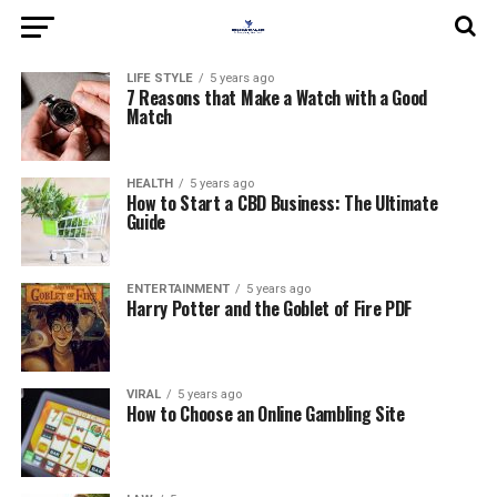
LIFE STYLE
5 years ago
7 Reasons that Make a Watch with a Good
Match
HEALTH
5 years ago
How to Start a CBD Business: The Ultimate
Guide
ENTERTAINMENT
5 years ago
Harry Potter and the Goblet of Fire PDF
VIRAL
5 years ago
How to Choose an Online Gambling Site