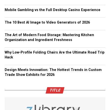
Mobile Gambling vs the Full Desktop Casino Experience
The 10 Best AI Image to Video Generators of 2026
The Art of Modern Food Storage: Mastering Kitchen
Organization and Ingredient Freshness
Why Low-Profile Folding Chairs Are the Ultimate Road Trip
Hack
Design Meets Innovation: The Hottest Trends in Custom
Trade Show Exhibits for 2026
TITLE