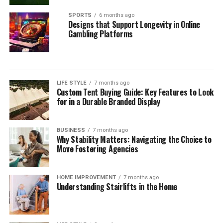
SPORTS
6 months ago
Designs that Support Longevity in Online
Gambling Platforms
LIFE STYLE
7 months ago
Custom Tent Buying Guide: Key Features to Look
for in a Durable Branded Display
BUSINESS
7 months ago
Why Stability Matters: Navigating the Choice to
Move Fostering Agencies
HOME IMPROVEMENT
7 months ago
Understanding Stairlifts in the Home