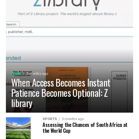
HOME
3 months ago
When Access Becomes Instant
Patience Becomes Optional: Z
library
SPORTS
3 months ago
Assessing the Chances of South Africa at
the World Cup