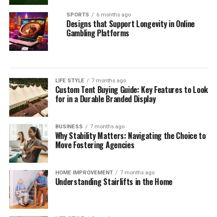
SPORTS
6 months ago
Designs that Support Longevity in Online
Gambling Platforms
LIFE STYLE
7 months ago
Custom Tent Buying Guide: Key Features to Look
for in a Durable Branded Display
BUSINESS
7 months ago
Why Stability Matters: Navigating the Choice to
Move Fostering Agencies
HOME IMPROVEMENT
7 months ago
Understanding Stairlifts in the Home