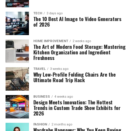
TECH
3 days ago
The 10 Best AI Image to Video Generators
of 2026
HOME IMPROVEMENT
2 weeks ago
The Art of Modern Food Storage: Mastering
Kitchen Organization and Ingredient
Freshness
TRAVEL
3 weeks ago
Why Low-Profile Folding Chairs Are the
Ultimate Road Trip Hack
BUSINESS
4 weeks ago
Design Meets Innovation: The Hottest
Trends in Custom Trade Show Exhibits for
2026
FASHION
2 months ago
Wardrobe Hangover: Why You Keep Buying