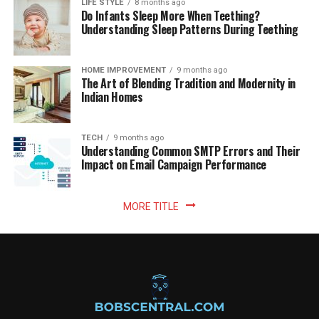
LIFE STYLE
8 months ago
Do Infants Sleep More When Teething?
Understanding Sleep Patterns During Teething
HOME IMPROVEMENT
9 months ago
The Art of Blending Tradition and Modernity in
Indian Homes
TECH
9 months ago
Understanding Common SMTP Errors and Their
Impact on Email Campaign Performance
MORE TITLE