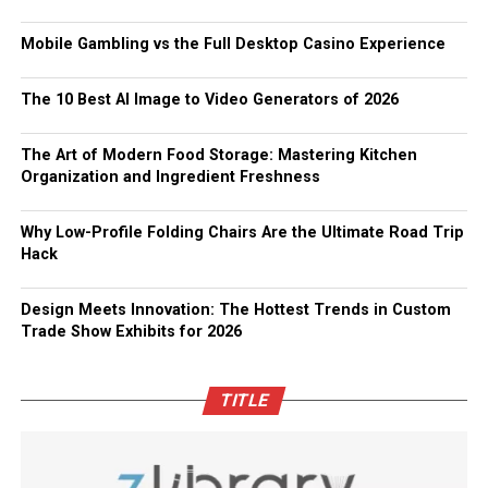
Mobile Gambling vs the Full Desktop Casino Experience
The 10 Best AI Image to Video Generators of 2026
The Art of Modern Food Storage: Mastering Kitchen
Organization and Ingredient Freshness
Why Low-Profile Folding Chairs Are the Ultimate Road Trip
Hack
Design Meets Innovation: The Hottest Trends in Custom
Trade Show Exhibits for 2026
TITLE