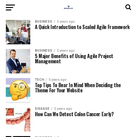
BUSINESS
5 years ago
A Quick Introduction to Scaled Agile Framework
BUSINESS
5 years ago
5 Major Benefits of Using Agile Project
Management
TECH
5 years ago
Top Tips To Bear In Mind When Deciding the
Theme For Your Website
DISEASE
5 years ago
How Can We Detect Colon Cancer Early?