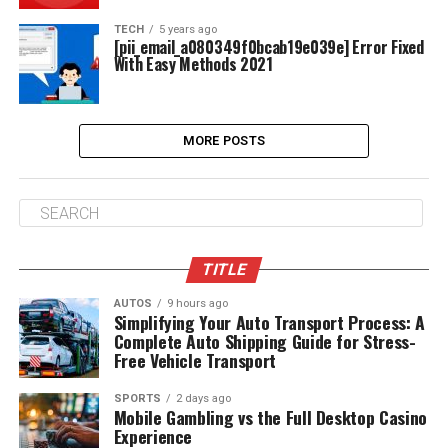
TECH
5 years ago
[pii_email_a080349f0bcab19e039e] Error Fixed
With Easy Methods 2021
MORE POSTS
TITLE
AUTOS
9 hours ago
Simplifying Your Auto Transport Process: A
Complete Auto Shipping Guide for Stress-
Free Vehicle Transport
SPORTS
2 days ago
Mobile Gambling vs the Full Desktop Casino
Experience