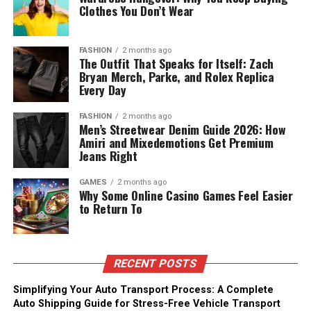
Clothes You Don’t Wear
FASHION
2 months ago
The Outfit That Speaks for Itself: Zach
Bryan Merch, Parke, and Rolex Replica
Every Day
FASHION
2 months ago
Men’s Streetwear Denim Guide 2026: How
Amiri and Mixedemotions Get Premium
Jeans Right
GAMES
2 months ago
Why Some Online Casino Games Feel Easier
to Return To
RECENT POSTS
Simplifying Your Auto Transport Process: A Complete
Auto Shipping Guide for Stress-Free Vehicle Transport