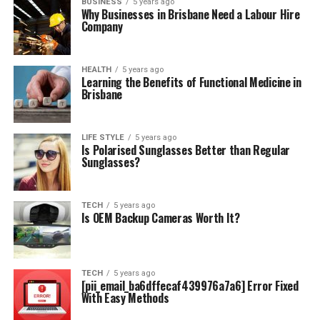
BUSINESS
5 years ago
Why Businesses in Brisbane Need a Labour Hire
Company
HEALTH
5 years ago
Learning the Benefits of Functional Medicine in
Brisbane
LIFE STYLE
5 years ago
Is Polarised Sunglasses Better than Regular
Sunglasses?
TECH
5 years ago
Is OEM Backup Cameras Worth It?
TECH
5 years ago
[pii_email_ba6dffecaf439976a7a6] Error Fixed
With Easy Methods