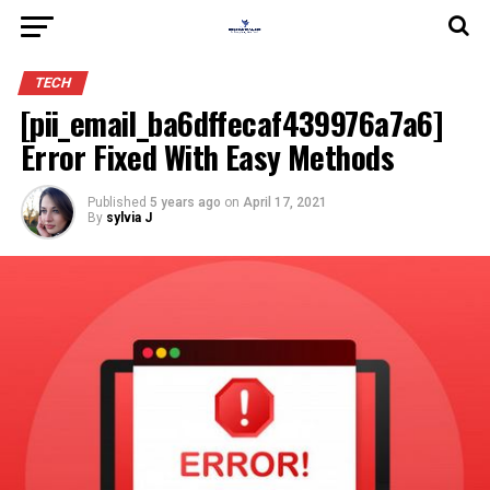
TECH
[pii_email_ba6dffecaf439976a7a6]
Error Fixed With Easy Methods
Published
5 years ago
on
April 17, 2021
By
sylvia J