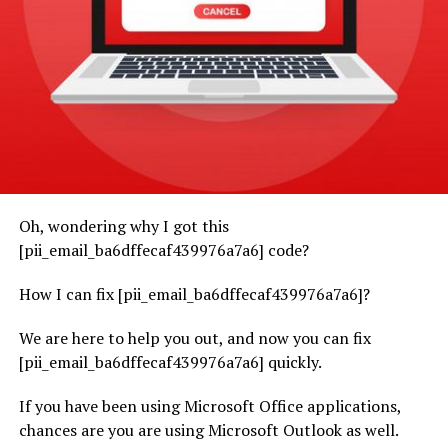
Oh, wondering why I got this
[pii_email_ba6dffecaf439976a7a6] code?
How I can fix [pii_email_ba6dffecaf439976a7a6]?
We are here to help you out, and now you can fix
[pii_email_ba6dffecaf439976a7a6] quickly.
If you have been using Microsoft Office applications,
chances are you are using Microsoft Outlook as well.