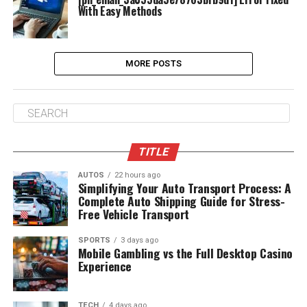
With Easy Methods
MORE POSTS
TITLE
AUTOS
22 hours ago
Simplifying Your Auto Transport Process: A
Complete Auto Shipping Guide for Stress-
Free Vehicle Transport
SPORTS
3 days ago
Mobile Gambling vs the Full Desktop Casino
Experience
TECH
4 days ago