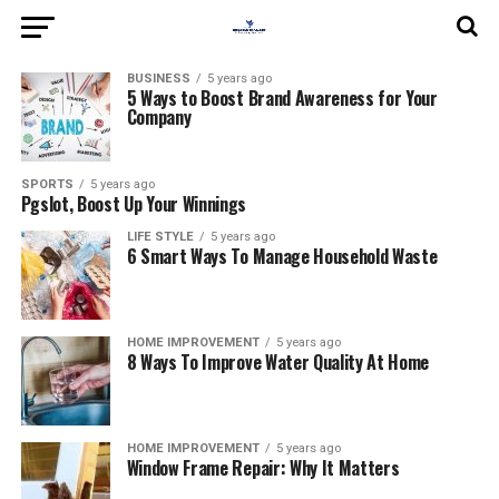
BUSINESS
5 years ago
5 Ways to Boost Brand Awareness for Your
Company
SPORTS
5 years ago
Pgslot, Boost Up Your Winnings
LIFE STYLE
5 years ago
6 Smart Ways To Manage Household Waste
HOME IMPROVEMENT
5 years ago
8 Ways To Improve Water Quality At Home
HOME IMPROVEMENT
5 years ago
Window Frame Repair: Why It Matters