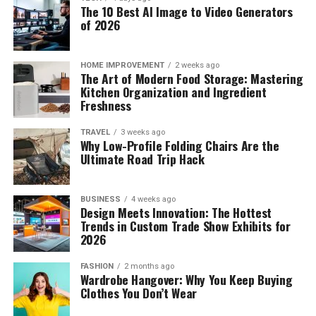
The 10 Best AI Image to Video Generators
of 2026
HOME IMPROVEMENT
2 weeks ago
The Art of Modern Food Storage: Mastering
Kitchen Organization and Ingredient
Freshness
TRAVEL
3 weeks ago
Why Low-Profile Folding Chairs Are the
Ultimate Road Trip Hack
BUSINESS
4 weeks ago
Design Meets Innovation: The Hottest
Trends in Custom Trade Show Exhibits for
2026
FASHION
2 months ago
Wardrobe Hangover: Why You Keep Buying
Clothes You Don’t Wear