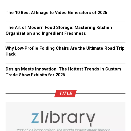
The 10 Best AI Image to Video Generators of 2026
The Art of Modern Food Storage: Mastering Kitchen
Organization and Ingredient Freshness
Why Low-Profile Folding Chairs Are the Ultimate Road Trip
Hack
Design Meets Innovation: The Hottest Trends in Custom
Trade Show Exhibits for 2026
TITLE