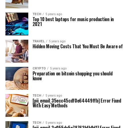
TECH
5 years ago
Top 10 best laptops for music production in
2021
TRAVEL
5 years ago
Hidden Moving Costs That You Must Be Aware of
CRYPTO
5 years ago
Preparation on bitcoin shopping you should
know
TECH
5 years ago
[pii_email_35ecc45cdf0e64449ffb] Error Fixed
With Easy Methods
TECH
5 years ago
[pii_email_3a055da5e78763bfb9d1] Error Fixed