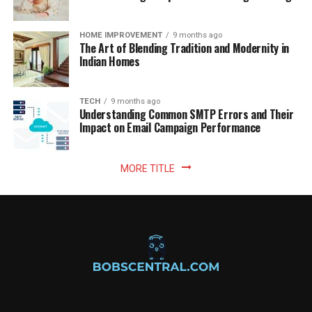
HOME IMPROVEMENT
9 months ago
The Art of Blending Tradition and Modernity in
Indian Homes
TECH
9 months ago
Understanding Common SMTP Errors and Their
Impact on Email Campaign Performance
MORE TITLE