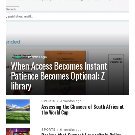
HOME
3 months ago
When Access Becomes Instant
Patience Becomes Optional: Z
library
SPORTS
3 months ago
Assessing the Chances of South Africa at
the World Cup
SPORTS
6 months ago