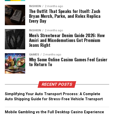
FASHION
2 months ago
The Outfit That Speaks for Itself: Zach
Bryan Merch, Parke, and Rolex Replica
Every Day
FASHION
2 months ago
Men’s Streetwear Denim Guide 2026: How
Amiri and Mixedemotions Get Premium
Jeans Right
GAMES
2 months ago
Why Some Online Casino Games Feel Easier
to Return To
RECENT POSTS
Simplifying Your Auto Transport Process: A Complete
Auto Shipping Guide for Stress-Free Vehicle Transport
Mobile Gambling vs the Full Desktop Casino Experience