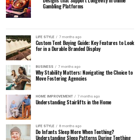
Designs that Support Longevity in Online
Gambling Platforms
LIFE STYLE
7 months ago
Custom Tent Buying Guide: Key Features to Look
for in a Durable Branded Display
BUSINESS
7 months ago
Why Stability Matters: Navigating the Choice to
Move Fostering Agencies
HOME IMPROVEMENT
7 months ago
Understanding Stairlifts in the Home
LIFE STYLE
8 months ago
Do Infants Sleep More When Teething?
Understanding Sleep Patterns During Teething