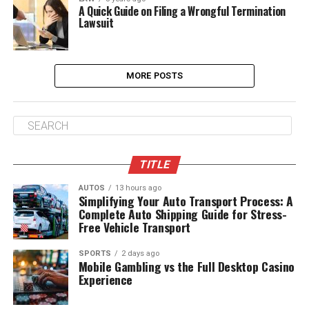
A Quick Guide on Filing a Wrongful Termination
Lawsuit
MORE POSTS
TITLE
AUTOS
13 hours ago
Simplifying Your Auto Transport Process: A
Complete Auto Shipping Guide for Stress-
Free Vehicle Transport
SPORTS
2 days ago
Mobile Gambling vs the Full Desktop Casino
Experience