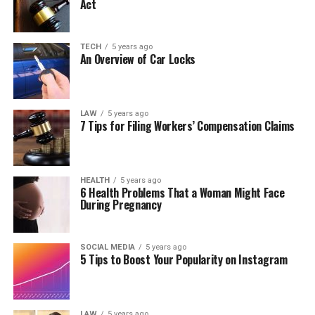
Act
TECH
5 years ago
An Overview of Car Locks
LAW
5 years ago
7 Tips for Filing Workers’ Compensation Claims
HEALTH
5 years ago
6 Health Problems That a Woman Might Face
During Pregnancy
SOCIAL MEDIA
5 years ago
5 Tips to Boost Your Popularity on Instagram
LAW
5 years ago