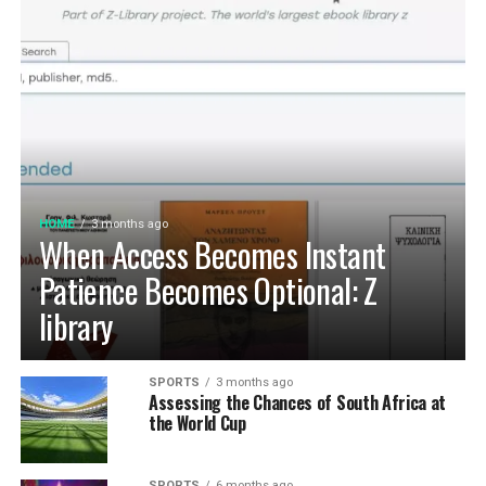
HOME
3 months ago
When Access Becomes Instant
Patience Becomes Optional: Z
library
SPORTS
3 months ago
Assessing the Chances of South Africa at
the World Cup
SPORTS
6 months ago