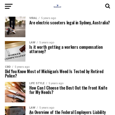
VIRAL
5 years ago
Are electric scooters legal in Sydney, Australia?
LAW
5 years ago
Is it worth getting a workers compensation
attorney?
CBD
5 years ago
Did You Know Most of Michigan’s Weed Is Tested by Retired
Police?
LIFE STYLE
5 years ago
How Can I Choose the Best Out the Front Knife
for My Needs?
LAW
5 years ago
An Overview of the Federal Employers Liability