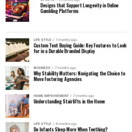
Designs that Support Longevity in Online
Gambling Platforms
LIFE STYLE
7 months ago
Custom Tent Buying Guide: Key Features to Look
for in a Durable Branded Display
BUSINESS
7 months ago
Why Stability Matters: Navigating the Choice to
Move Fostering Agencies
HOME IMPROVEMENT
7 months ago
Understanding Stairlifts in the Home
LIFE STYLE
8 months ago
Do Infants Sleep More When Teething?