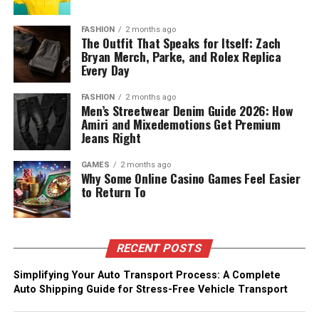
FASHION
2 months ago
The Outfit That Speaks for Itself: Zach
Bryan Merch, Parke, and Rolex Replica
Every Day
FASHION
2 months ago
Men’s Streetwear Denim Guide 2026: How
Amiri and Mixedemotions Get Premium
Jeans Right
GAMES
2 months ago
Why Some Online Casino Games Feel Easier
to Return To
RECENT POSTS
Simplifying Your Auto Transport Process: A Complete
Auto Shipping Guide for Stress-Free Vehicle Transport