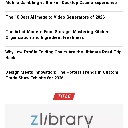
Mobile Gambling vs the Full Desktop Casino Experience
The 10 Best AI Image to Video Generators of 2026
The Art of Modern Food Storage: Mastering Kitchen
Organization and Ingredient Freshness
Why Low-Profile Folding Chairs Are the Ultimate Road Trip
Hack
Design Meets Innovation: The Hottest Trends in Custom
Trade Show Exhibits for 2026
TITLE