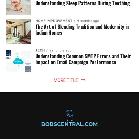
Understanding Sleep Patterns During Teething
HOME IMPROVEMENT
9 months ago
The Art of Blending Tradition and Modernity in
Indian Homes
TECH
9 months ago
Understanding Common SMTP Errors and Their
Impact on Email Campaign Performance
MORE TITLE