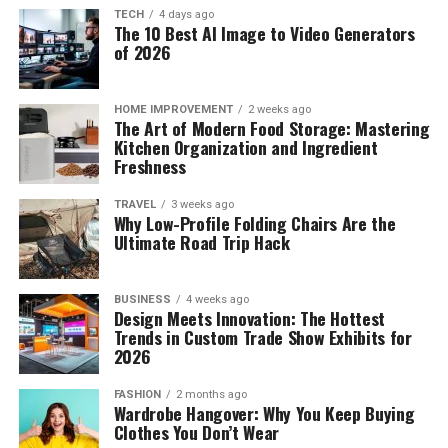
TECH
4 days ago
The 10 Best AI Image to Video Generators
of 2026
HOME IMPROVEMENT
2 weeks ago
The Art of Modern Food Storage: Mastering
Kitchen Organization and Ingredient
Freshness
TRAVEL
3 weeks ago
Why Low-Profile Folding Chairs Are the
Ultimate Road Trip Hack
BUSINESS
4 weeks ago
Design Meets Innovation: The Hottest
Trends in Custom Trade Show Exhibits for
2026
FASHION
2 months ago
Wardrobe Hangover: Why You Keep Buying
Clothes You Don’t Wear