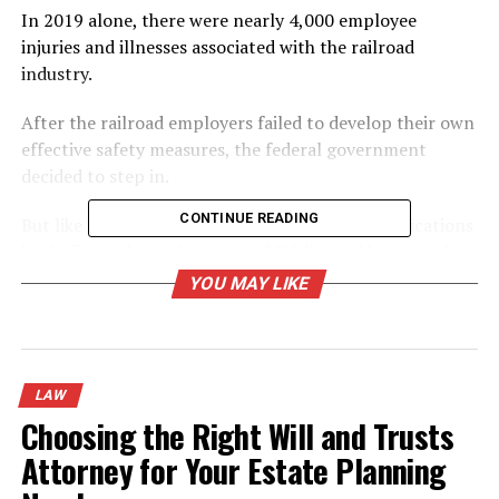
In 2019 alone, there were nearly 4,000 employee
injuries and illnesses associated with the railroad
industry.
After the railroad employers failed to develop their own
effective safety measures, the federal government
decided to step in.
CONTINUE READING
But like any federal law, there are further complications
in the fine print to be aware of. While working in such a
dangerous line of work, it’s imperative that workers
YOU MAY LIKE
remain aware of their rights and privileges under the
law.
For a complete overview of the Federal Employers
LAW
Liability Act, keep reading!
Choosing the Right Will and Trusts
What Is the Federal Employers
Attorney for Your Estate Planning