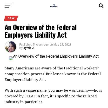
LAW
An Overview of the Federal
Employers Liability Act
Published
5 years ago
on
May 24, 2021
By
sylvia J
Many Americans are aware of the traditional workers’
compensation process. But lesser-known is the Federal
Employers Liability Act.
With such a vague name, you may be wondering—who is
covered by FELA? In fact, it is specific to the railroad
industry in particular.