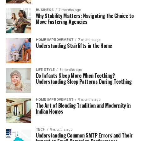
consultants. Additionally, consider their standing within
professional organizations or bar associations, as active
BUSINESS
7 months ago
Why Stability Matters: Navigating the Choice to
involvement in the legal community can signal a
Move Fostering Agencies
commitment to ongoing education and ethical practice.
Ultimately, the security of knowing that your estate
planning attorney has the best interests of your family
HOME IMPROVEMENT
7 months ago
Understanding Stairlifts in the Home
at heart and is dedicated to ensuring that your legacy is
honored can provide immense peace of mind.
Questions to Ask During Your Initial
LIFE STYLE
8 months ago
Do Infants Sleep More When Teething?
Consultation
Understanding Sleep Patterns During Teething
Unveiling Their Approach: Strategies for
HOME IMPROVEMENT
9 months ago
The Art of Blending Tradition and Modernity in
Your Estate
Indian Homes
During your initial consultation with a potential estate
planning attorney, it is essential to inquire about their
TECH
9 months ago
Understanding Common SMTP Errors and Their
approach to estate planning. Understanding their