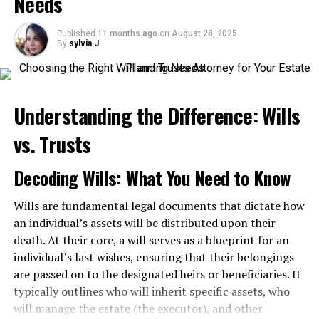
Needs
Liability Act?
Published
11 months ago
on
August 28, 2025
The Federal Employers Liability Act—or FELA, for short
By
sylvia J
—was enacted in 1908. It stems from the federal
government’s constitutionally granted power to govern
interstate commerce.
Understanding the Difference: Wills
The law protects employees of one of America’s most
dangerous industries: the railroad. The government
vs. Trusts
established this law to attempt to reduce the
astronomical accident rate of railroad workers. Plus, it
Decoding Wills: What You Need to Know
promotes uniformity in both equipment and practices.
Wills are fundamental legal documents that dictate how
FELA law compensates these workers, in the event they
an individual’s assets will be distributed upon their
are injured on the job. However, in order to secure
death. At their core, a will serves as a blueprint for an
compensation, the worker must be able to prove the
individual’s last wishes, ensuring that their belongings
railroad company was at least somewhat negligent in
are passed on to the designated heirs or beneficiaries. It
the origin of the injury.
typically outlines who will inherit specific assets, who
will manage the estate (the executor), and other