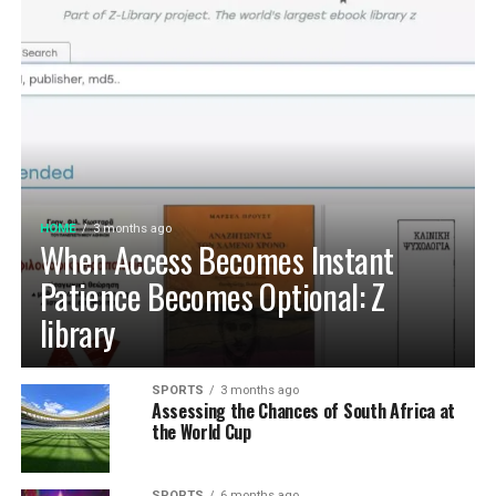
HOME
3 months ago
When Access Becomes Instant
Patience Becomes Optional: Z
library
SPORTS
3 months ago
Assessing the Chances of South Africa at
the World Cup
SPORTS
6 months ago