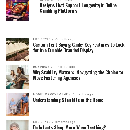
Designs that Support Longevity in Online
Gambling Platforms
LIFE STYLE
7 months ago
Custom Tent Buying Guide: Key Features to Look
for in a Durable Branded Display
BUSINESS
7 months ago
Why Stability Matters: Navigating the Choice to
Move Fostering Agencies
HOME IMPROVEMENT
7 months ago
Understanding Stairlifts in the Home
LIFE STYLE
8 months ago
Do Infants Sleep More When Teething?