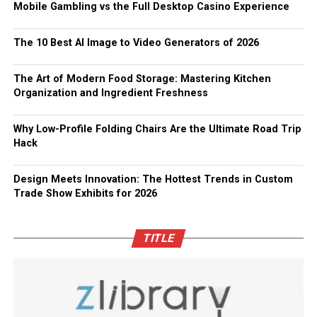
Mobile Gambling vs the Full Desktop Casino Experience
The 10 Best AI Image to Video Generators of 2026
The Art of Modern Food Storage: Mastering Kitchen
Organization and Ingredient Freshness
Why Low-Profile Folding Chairs Are the Ultimate Road Trip
Hack
Design Meets Innovation: The Hottest Trends in Custom
Trade Show Exhibits for 2026
TITLE