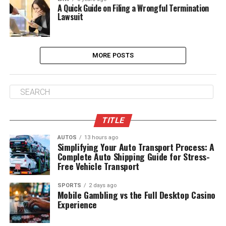
A Quick Guide on Filing a Wrongful Termination
Lawsuit
MORE POSTS
TITLE
AUTOS
13 hours ago
Simplifying Your Auto Transport Process: A
Complete Auto Shipping Guide for Stress-
Free Vehicle Transport
SPORTS
2 days ago
Mobile Gambling vs the Full Desktop Casino
Experience