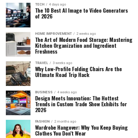
TECH
4 days ago
The 10 Best AI Image to Video Generators
of 2026
HOME IMPROVEMENT
2 weeks ago
The Art of Modern Food Storage: Mastering
Kitchen Organization and Ingredient
Freshness
TRAVEL
3 weeks ago
Why Low-Profile Folding Chairs Are the
Ultimate Road Trip Hack
BUSINESS
4 weeks ago
Design Meets Innovation: The Hottest
Trends in Custom Trade Show Exhibits for
2026
FASHION
2 months ago
Wardrobe Hangover: Why You Keep Buying
Clothes You Don’t Wear