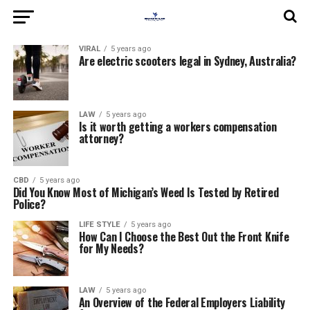
VIRAL
5 years ago
Are electric scooters legal in Sydney, Australia?
LAW
5 years ago
Is it worth getting a workers compensation
attorney?
CBD
5 years ago
Did You Know Most of Michigan’s Weed Is Tested by Retired
Police?
LIFE STYLE
5 years ago
How Can I Choose the Best Out the Front Knife
for My Needs?
LAW
5 years ago
An Overview of the Federal Employers Liability