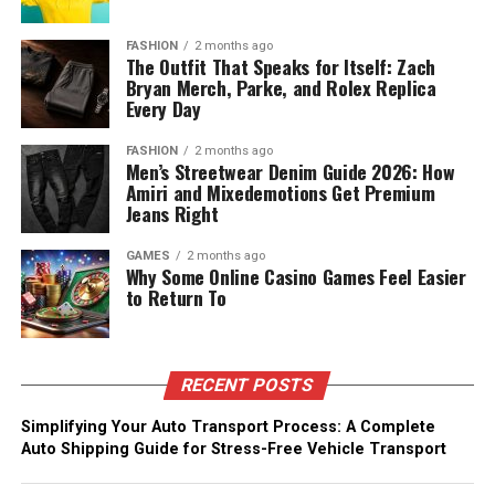
FASHION
2 months ago
The Outfit That Speaks for Itself: Zach
Bryan Merch, Parke, and Rolex Replica
Every Day
FASHION
2 months ago
Men’s Streetwear Denim Guide 2026: How
Amiri and Mixedemotions Get Premium
Jeans Right
GAMES
2 months ago
Why Some Online Casino Games Feel Easier
to Return To
RECENT POSTS
Simplifying Your Auto Transport Process: A Complete
Auto Shipping Guide for Stress-Free Vehicle Transport