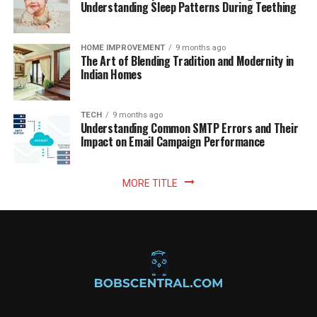
Understanding Sleep Patterns During Teething
HOME IMPROVEMENT
9 months ago
The Art of Blending Tradition and Modernity in
Indian Homes
TECH
9 months ago
Understanding Common SMTP Errors and Their
Impact on Email Campaign Performance
MORE TITLE