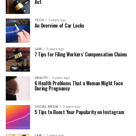
Act
TECH
5 years ago
An Overview of Car Locks
LAW
5 years ago
7 Tips for Filing Workers’ Compensation Claims
HEALTH
5 years ago
6 Health Problems That a Woman Might Face
During Pregnancy
SOCIAL MEDIA
5 years ago
5 Tips to Boost Your Popularity on Instagram
LAW
5 years ago