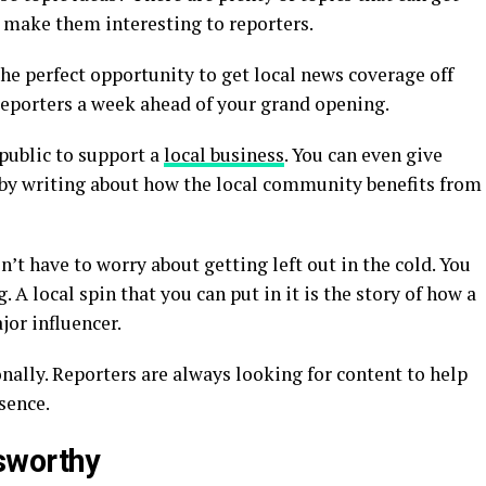
o make them interesting to reporters.
he perfect opportunity to get local news coverage off
l reporters a week ahead of your grand opening.
 public to support a
local business
. You can even give
by writing about how the local community benefits from
n’t have to worry about getting left out in the cold. You
 A local spin that you can put in it is the story of how a
jor influencer.
nally. Reporters are always looking for content to help
sence.
sworthy