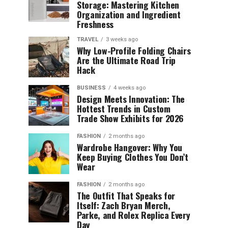
Storage: Mastering Kitchen
Organization and Ingredient
Freshness
TRAVEL
3 weeks ago
Why Low-Profile Folding Chairs
Are the Ultimate Road Trip
Hack
BUSINESS
4 weeks ago
Design Meets Innovation: The
Hottest Trends in Custom
Trade Show Exhibits for 2026
FASHION
2 months ago
Wardrobe Hangover: Why You
Keep Buying Clothes You Don’t
Wear
FASHION
2 months ago
The Outfit That Speaks for
Itself: Zach Bryan Merch,
Parke, and Rolex Replica Every
Day