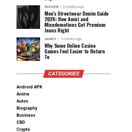
FASHION
2 months ago
Men’s Streetwear Denim Guide
2026: How Amiri and
Mixedemotions Get Premium
Jeans Right
GAMES
2 months ago
Why Some Online Casino
Games Feel Easier to Return
To
CATEGORIES
Android APK
Anime
Autos
Biography
Business
CBD
Crypto