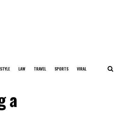
 STYLE
LAW
TRAVEL
SPORTS
VIRAL
g a