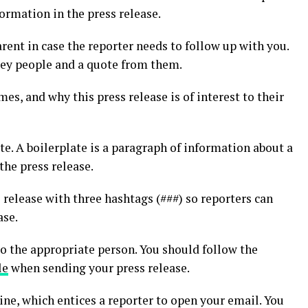
formation in the press release.
ent in case the reporter needs to follow up with you.
key people and a quote from them.
mes, and why this press release is of interest to their
te. A boilerplate is a paragraph of information about a
the press release.
s release with three hashtags (###) so reporters can
ase.
 to the appropriate person. You should follow the
le
when sending your press release.
ine, which entices a reporter to open your email. You