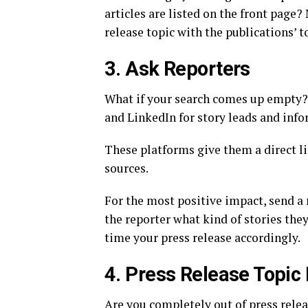
articles are listed on the front page
release topic with the publications’ t
3. Ask Reporters
What if your search comes up empty? 
and LinkedIn for story leads and info
These platforms give them a direct lin
sources.
For the most positive impact, send a
the reporter what kind of stories the
time your press release accordingly.
4. Press Release Topic
Are you completely out of press relea