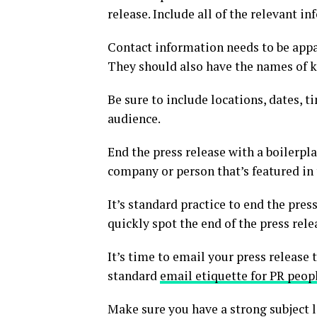
release. Include all of the relevant in
Contact information needs to be appar
They should also have the names of 
Be sure to include locations, dates, ti
audience.
End the press release with a boilerpla
company or person that’s featured in 
It’s standard practice to end the pres
quickly spot the end of the press rele
It’s time to email your press release
standard
email etiquette for PR peop
Make sure you have a strong subject l