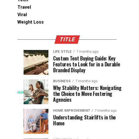
Travel
Viral
Weight Loss
TITLE
LIFE STYLE
7 months ago
Assessing
Designs
SPORTS
SPORTS
Custom Tent Buying Guide: Key
3
6
Features to Look for in a Durable
the
that
months
months
ago
ago
Branded Display
Chances
Support
of
Longevity
BUSINESS
7 months ago
South
in
Why Stability Matters: Navigating
When
the Choice to Move Fostering
HOME
Africa
Online
The
3
Agencies
months
at
Gambling
Speed
ago
Access
the
Platforms
of
HOME IMPROVEMENT
7 months ago
World
Understanding Stairlifts in the
Modern
Becomes
Home
Cup
Reading
Long
waits