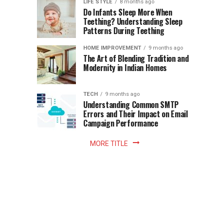
Instant
LIFE STYLE
8 months ago
once
Do Infants Sleep More When
Patience
shaped
Teething? Understanding Sleep
Patterns During Teething
the
Becomes
reading
HOME IMPROVEMENT
9 months ago
world.
Optional:
The Art of Blending Tradition and
A
Modernity in Indian Homes
trip
Z
to
the
TECH
9 months ago
library
Understanding Common SMTP
library
Errors and Their Impact on Email
meant
Campaign Performance
fixed
hours...
MORE TITLE