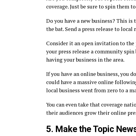
coverage. Just be sure to spin them t
Do you have a new business? This is t
the bat. Send a press release to loca
Consider it an open invitation to the
your press release a community spin 
having your business in the area.
If you have an online business, you do
could have a massive online following.
local business went from zero to a ma
You can even take that coverage natio
their audiences grow their online pre
5. Make the Topic New