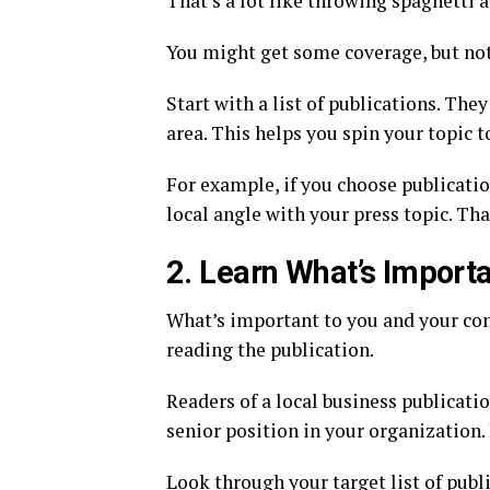
That’s a lot like throwing spaghetti ag
You might get some coverage, but not 
Start with a list of publications. The
area. This helps you spin your topic to
For example, if you choose publication
local angle with your press topic. Th
2. Learn What’s Import
What’s important to you and your co
reading the publication.
Readers of a local business publicat
senior position in your organization.
Look through your target list of publ