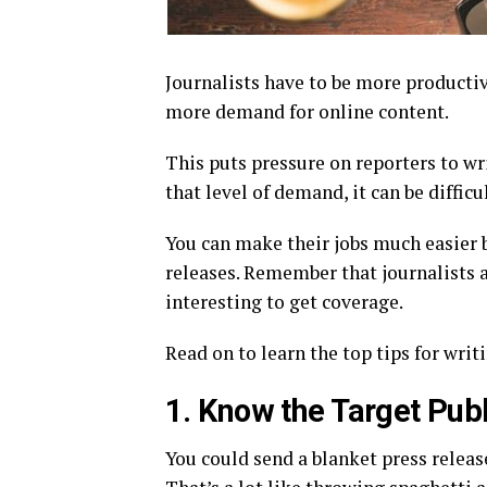
Journalists have to be more productiv
more demand for online content.
This puts pressure on reporters to w
that level of demand, it can be diffic
You can make their jobs much easier 
releases. Remember that journalists a
interesting to get coverage.
Read on to learn the top tips for writ
1. Know the Target Publ
You could send a blanket press releas