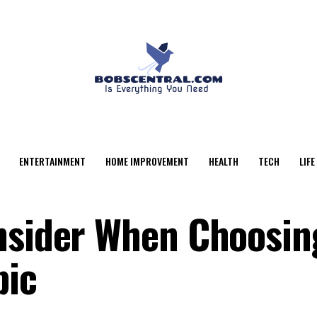
ENTERTAINMENT
HOME IMPROVEMENT
HEALTH
TECH
LIFE
nsider When Choosin
pic