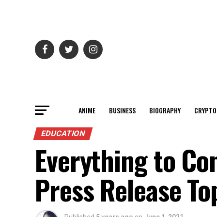
ANIME
BUSINESS
BIOGRAPHY
CRYPTO
EDUCATION
Everything to Co
Press Release To