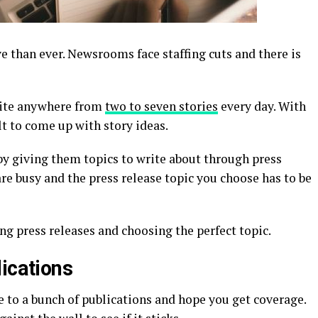
e than ever. Newsrooms face staffing cuts and there is
rite anywhere from
two to seven stories
every day. With
ult to come up with story ideas.
by giving them topics to write about through press
re busy and the press release topic you choose has to be
ing press releases and choosing the perfect topic.
ications
e to a bunch of publications and hope you get coverage.