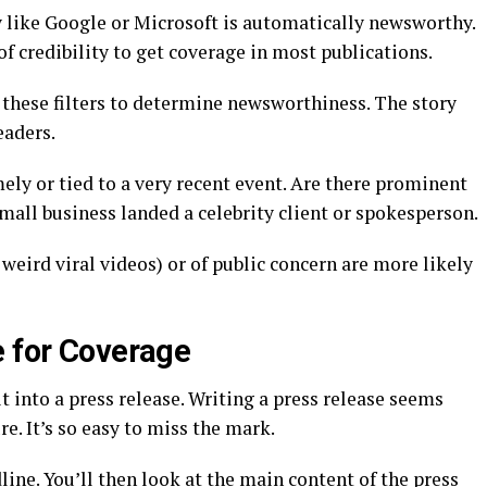
like Google or Microsoft is automatically newsworthy.
of credibility to get coverage in most publications.
 these filters to determine newsworthiness. The story
eaders.
mely or tied to a very recent event. Are there prominent
mall business landed a celebrity client or spokesperson.
weird viral videos) or of public concern are more likely
e for Coverage
it into a press release. Writing a press release seems
e. It’s so easy to miss the mark.
dline. You’ll then look at the main content of the press