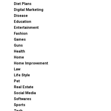
Diet Plans
Digital Marketing
Disease
Education
Entertainment
Fashion
Games
Guns
Health
Home
Home Improvement
Law
Life Style
Pet
Real Estate
Social Media
Softwares
Sports
Tech