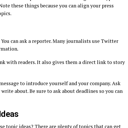
? Note these things because you can align your press
opics.
You can ask a reporter. Many journalists use Twitter
rmation.
k with readers. It also gives them a direct link to story
 message to introduce yourself and your company. Ask
y write about. Be sure to ask about deadlines so you can
 Ideas
se topic ideas? There are plenty of topics that can get