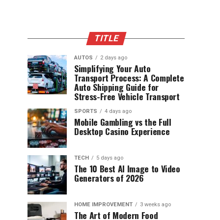
TITLE
AUTOS
2 days ago
Simplifying Your Auto
Transport Process: A Complete
Auto Shipping Guide for
Stress-Free Vehicle Transport
SPORTS
4 days ago
Mobile Gambling vs the Full
Desktop Casino Experience
TECH
5 days ago
The 10 Best AI Image to Video
Generators of 2026
HOME IMPROVEMENT
3 weeks ago
The Art of Modern Food