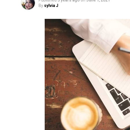
Published
5 years ago
on
June 1, 2021
By
sylvia J