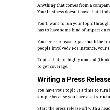
Anything that comes from a company 
Your business doesn’t have that kind 
You’ll want to run your topic through
has to have some kind of impact on r
Your press release topic should be ti
people involved? For instance, your s
Topics that are highly unusual (think 
to get coverage.
Writing a Press Releas
You have your topic. It’s time to turn 
simple because you have a set structur
Start the press release off with a hea