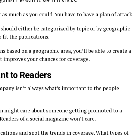
ainst the wall to see if it sticks.
as much as you could. You have to have a plan of attack.
y should either be categorized by topic or by geographic
 fit the publications.
s based on a geographic area, you’ll be able to create a
at improves your chances for coverage.
ant to Readers
mpany isn’t always what’s important to the people
ion might care about someone getting promoted to a
 Readers of a social magazine won’t care.
ications and spot the trends in coverage. What types of