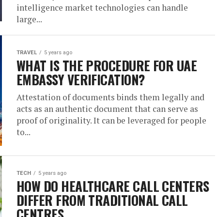
intelligence market technologies can handle
large...
TRAVEL
5 years ago
WHAT IS THE PROCEDURE FOR UAE
EMBASSY VERIFICATION?
Attestation of documents binds them legally and
acts as an authentic document that can serve as
proof of originality. It can be leveraged for people
to...
TECH
5 years ago
HOW DO HEALTHCARE CALL CENTERS
DIFFER FROM TRADITIONAL CALL
CENTRES