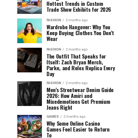
Hottest Trends in Custom
Trade Show Exhibits for 2026
FASHION
2 months ago
Wardrobe Hangover: Why You
Keep Buying Clothes You Don’t
Wear
FASHION
2 months ago
The Outfit That Speaks for
Itself: Zach Bryan Merch,
Parke, and Rolex Replica Every
Day
FASHION
2 months ago
Men’s Streetwear Denim Guide
2026: How Amiri and
Mixedemotions Get Premium
Jeans Right
GAMES
2 months ago
Why Some Online Casino
Games Feel Easier to Return
To