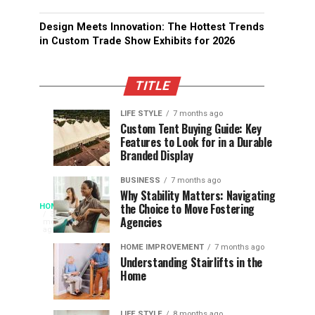
Design Meets Innovation: The Hottest Trends
in Custom Trade Show Exhibits for 2026
TITLE
LIFE STYLE
7 months ago
Assessing
Designs
SPORTS
SPORTS
Custom Tent Buying Guide: Key
3
6
Features to Look for in a Durable
the
that
months
months
ago
ago
Branded Display
Chances
Support
of
Longevity
BUSINESS
7 months ago
South
in
Why Stability Matters: Navigating
When
the Choice to Move Fostering
HOME
Africa
Online
The
3
Agencies
months
at
Gambling
Speed
ago
Access
the
Platforms
of
HOME IMPROVEMENT
7 months ago
World
Understanding Stairlifts in the
Modern
Becomes
Home
Cup
Reading
Long
Instant
waits
LIFE STYLE
8 months ago