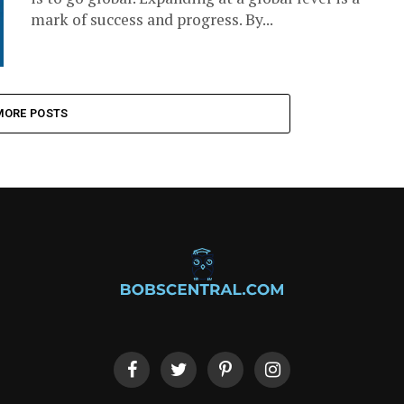
mark of success and progress. By...
MORE POSTS