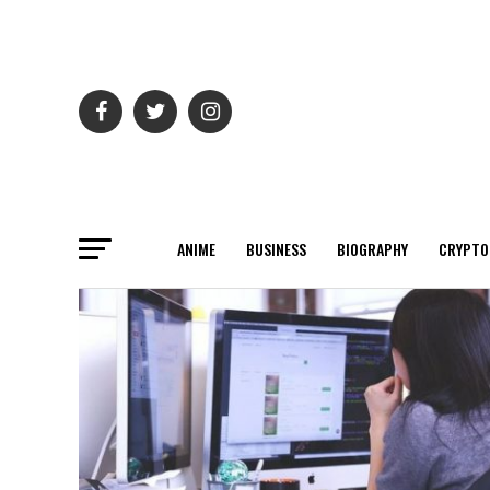
ANIME
BUSINESS
BIOGRAPHY
CRYPTO