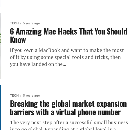
TECH
5 years ago
6 Amazing Mac Hacks That You Should
Know
If you own a MacBook and want to make the most
of it by using some special tools and tricks, then
you have landed on the...
TECH
5 years ago
Breaking the global market expansion
barriers with a virtual phone number
The very next step after a successful small business
is to go global. Expanding at a global level is a