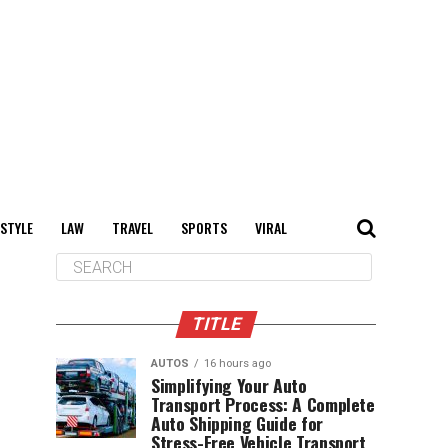
 STYLE
LAW
TRAVEL
SPORTS
VIRAL
TITLE
AUTOS
16 hours ago
Simplifying Your Auto
Transport Process: A Complete
Auto Shipping Guide for
Stress-Free Vehicle Transport