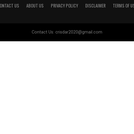
ONTACT US
ABOUT US
PRIVACY POLICY
DISCLAIMER
TERMS OF U
Contact Us:
crisdar2020@gmail.com