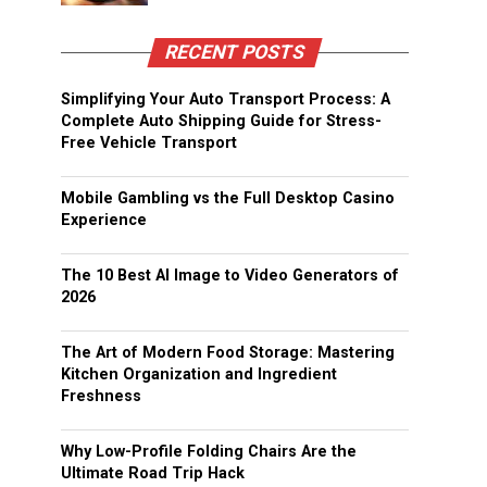
RECENT POSTS
Simplifying Your Auto Transport Process: A
Complete Auto Shipping Guide for Stress-
Free Vehicle Transport
Mobile Gambling vs the Full Desktop Casino
Experience
The 10 Best AI Image to Video Generators of
2026
The Art of Modern Food Storage: Mastering
Kitchen Organization and Ingredient
Freshness
Why Low-Profile Folding Chairs Are the
Ultimate Road Trip Hack