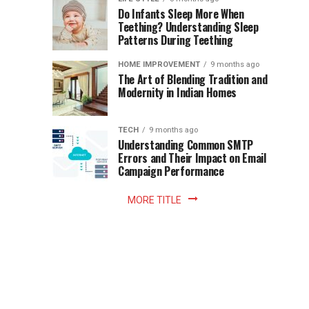
once
Do Infants Sleep More When
Patience
shaped
Teething? Understanding Sleep
Patterns During Teething
the
Becomes
reading
HOME IMPROVEMENT
9 months ago
world.
Optional:
The Art of Blending Tradition and
A
Modernity in Indian Homes
trip
Z
to
the
TECH
9 months ago
library
Understanding Common SMTP
library
Errors and Their Impact on Email
meant
Campaign Performance
fixed
hours...
MORE TITLE