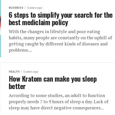
BUSINESS
5 years ago
6 steps to simplify your search for the
best mediclaim policy
With the changes in lifestyle and poor eating
habits, many people are constantly on the uphill of
getting caught by different kinds of diseases and
problems....
HEALTH
5 years ago
How Kratom can make you sleep
better
According to some studies, an adult to function
properly needs 7 to 9 hours of sleep a day. Lack of
sleep may have direct negative consequences...