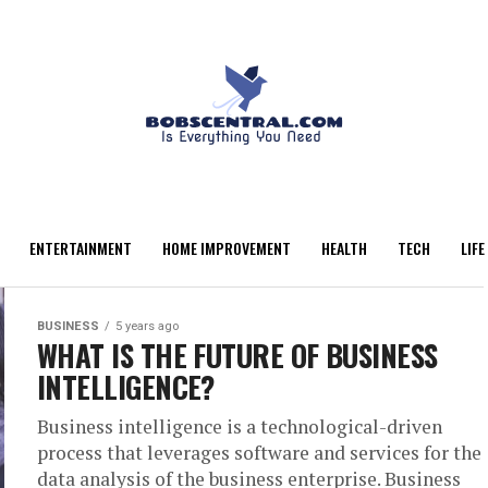
ENTERTAINMENT
HOME IMPROVEMENT
HEALTH
TECH
LIFE
BUSINESS
5 years ago
WHAT IS THE FUTURE OF BUSINESS
INTELLIGENCE?
Business intelligence is a technological-driven
process that leverages software and services for the
data analysis of the business enterprise. Business