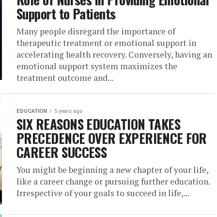
Support to Patients
Many people disregard the importance of
therapeutic treatment or emotional support in
accelerating health recovery. Conversely, having an
emotional support system maximizes the
treatment outcome and...
EDUCATION
5 years ago
SIX REASONS EDUCATION TAKES
PRECEDENCE OVER EXPERIENCE FOR
CAREER SUCCESS
You might be beginning a new chapter of your life,
like a career change or pursuing further education.
Irrespective of your goals to succeed in life,...