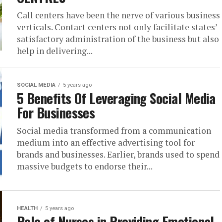
Call centers have been the nerve of various business
verticals. Contact centers not only facilitate states’
satisfactory administration of the business but also
help in delivering...
SOCIAL MEDIA
5 years ago
5 Benefits Of Leveraging Social Media
For Businesses
Social media transformed from a communication
medium into an effective advertising tool for
brands and businesses. Earlier, brands used to spend
massive budgets to endorse their...
HEALTH
5 years ago
Role of Nurses in Providing Emotional