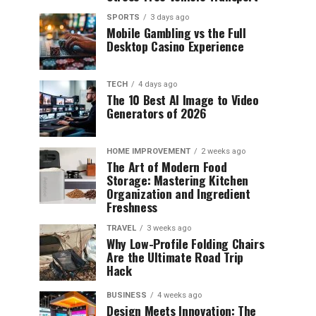
SPORTS
3 days ago
Mobile Gambling vs the Full
Desktop Casino Experience
TECH
4 days ago
The 10 Best AI Image to Video
Generators of 2026
HOME IMPROVEMENT
2 weeks ago
The Art of Modern Food
Storage: Mastering Kitchen
Organization and Ingredient
Freshness
TRAVEL
3 weeks ago
Why Low-Profile Folding Chairs
Are the Ultimate Road Trip
Hack
BUSINESS
4 weeks ago
Design Meets Innovation: The