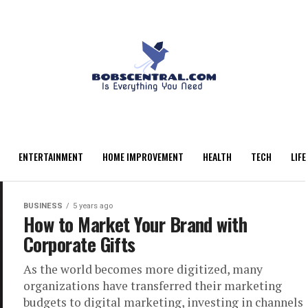
ENTERTAINMENT
HOME IMPROVEMENT
HEALTH
TECH
LIFE
BUSINESS
5 years ago
How to Market Your Brand with
Corporate Gifts
As the world becomes more digitized, many
organizations have transferred their marketing
budgets to digital marketing, investing in channels