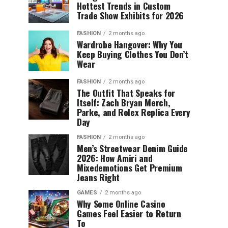
Hottest Trends in Custom
Trade Show Exhibits for 2026
FASHION
2 months ago
Wardrobe Hangover: Why You
Keep Buying Clothes You Don’t
Wear
FASHION
2 months ago
The Outfit That Speaks for
Itself: Zach Bryan Merch,
Parke, and Rolex Replica Every
Day
FASHION
2 months ago
Men’s Streetwear Denim Guide
2026: How Amiri and
Mixedemotions Get Premium
Jeans Right
GAMES
2 months ago
Why Some Online Casino
Games Feel Easier to Return
To