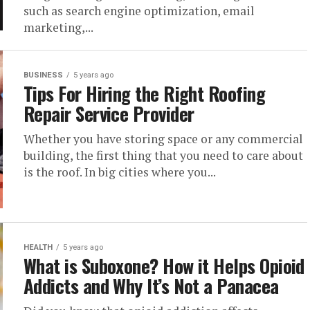
such as search engine optimization, email
marketing,...
BUSINESS
5 years ago
Tips For Hiring the Right Roofing
Repair Service Provider
Whether you have storing space or any commercial
building, the first thing that you need to care about
is the roof. In big cities where you...
HEALTH
5 years ago
What is Suboxone? How it Helps Opioid
Addicts and Why It’s Not a Panacea