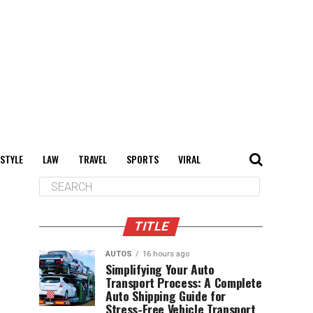
 STYLE
LAW
TRAVEL
SPORTS
VIRAL
TITLE
AUTOS
16 hours ago
Simplifying Your Auto
Transport Process: A Complete
Auto Shipping Guide for
Stress-Free Vehicle Transport