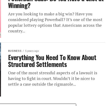
Winning?
Are you looking to make a big win? Have you
considered playing Powerball? It’s one of the most
popular lottery options that Americans across the
country...
BUSINESS
5 years ago
Everything You Need To Know About
Structured Settlements
One of the most stressful aspects of a lawsuit is
having to fight in court. Wouldn’t it be nicer to
settle a case outside the rigmarole...