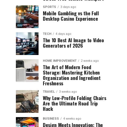
SPORTS
3 days ago
Mobile Gambling vs the Full
Desktop Casino Experience
TECH
4 days ago
The 10 Best AI Image to Video
Generators of 2026
HOME IMPROVEMENT
2 weeks ago
The Art of Modern Food
Storage: Mastering Kitchen
Organization and Ingredient
Freshness
TRAVEL
3 weeks ago
Why Low-Profile Folding Chairs
Are the Ultimate Road Trip
Hack
BUSINESS
4 weeks ago
Design Meets Innovation: The