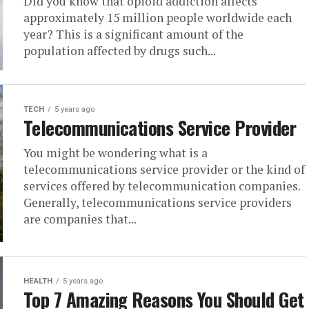
Did you know that opioid addiction affects
approximately 15 million people worldwide each
year? This is a significant amount of the
population affected by drugs such...
TECH
5 years ago
Telecommunications Service Provider
You might be wondering what is a
telecommunications service provider or the kind of
services offered by telecommunication companies.
Generally, telecommunications service providers
are companies that...
HEALTH
5 years ago
Top 7 Amazing Reasons You Should Get