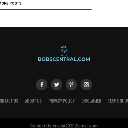
MORE POSTS
ONTACT US
ABOUT US
PRIVACY POLICY
DISCLAIMER
TERMS OF U
Contact Us:
crisdar2020@gmail.com