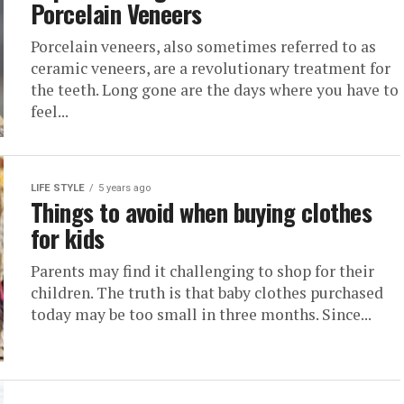
Porcelain Veneers
Porcelain veneers, also sometimes referred to as
ceramic veneers, are a revolutionary treatment for
the teeth. Long gone are the days where you have to
feel...
LIFE STYLE
5 years ago
Things to avoid when buying clothes
for kids
Parents may find it challenging to shop for their
children. The truth is that baby clothes purchased
today may be too small in three months. Since...