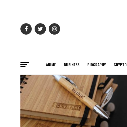
ANIME
BUSINESS
BIOGRAPHY
CRYPTO