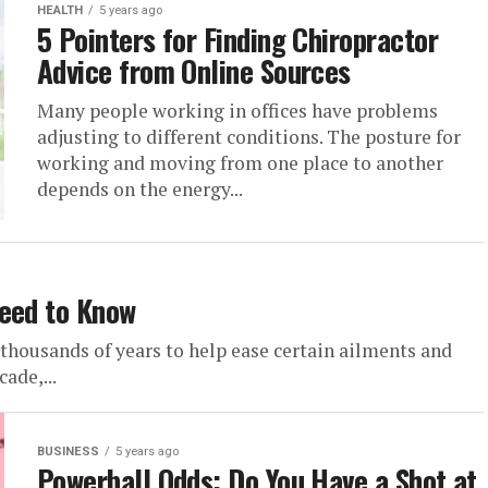
HEALTH
5 years ago
5 Pointers for Finding Chiropractor
Advice from Online Sources
Many people working in offices have problems
adjusting to different conditions. The posture for
working and moving from one place to another
depends on the energy...
Need to Know
thousands of years to help ease certain ailments and
ade,...
BUSINESS
5 years ago
Powerball Odds: Do You Have a Shot at