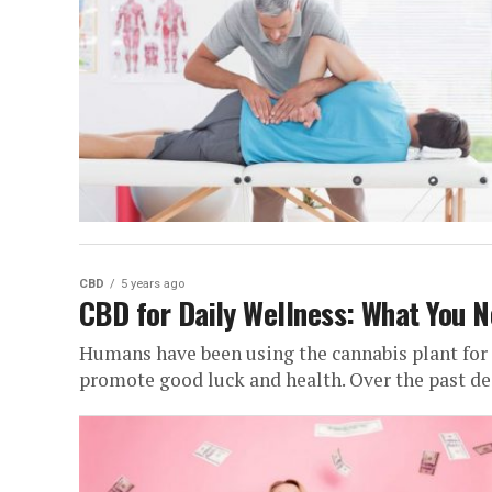
CBD
5 years ago
CBD for Daily Wellness: What You 
Humans have been using the cannabis plant for 
promote good luck and health. Over the past dec