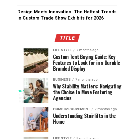
Design Meets Innovation: The Hottest Trends
in Custom Trade Show Exhibits for 2026
TITLE
LIFE STYLE
7 months ago
Assessing
Designs
SPORTS
SPORTS
Custom Tent Buying Guide: Key
3
6
Features to Look for in a Durable
the
that
months
months
ago
ago
Branded Display
Chances
Support
of
Longevity
BUSINESS
7 months ago
South
in
Why Stability Matters: Navigating
When
the Choice to Move Fostering
HOME
Africa
Online
The
3
Agencies
months
at
Gambling
Speed
ago
Access
the
Platforms
of
HOME IMPROVEMENT
7 months ago
World
Understanding Stairlifts in the
Modern
Becomes
Home
Cup
Reading
Long
Instant
waits
LIFE STYLE
8 months ago