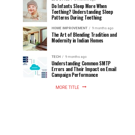
once
Do Infants Sleep More When
Patience
shaped
Teething? Understanding Sleep
Patterns During Teething
the
Becomes
reading
HOME IMPROVEMENT
9 months ago
world.
Optional:
The Art of Blending Tradition and
A
Modernity in Indian Homes
trip
Z
to
the
TECH
9 months ago
library
Understanding Common SMTP
library
Errors and Their Impact on Email
meant
Campaign Performance
fixed
hours...
MORE TITLE