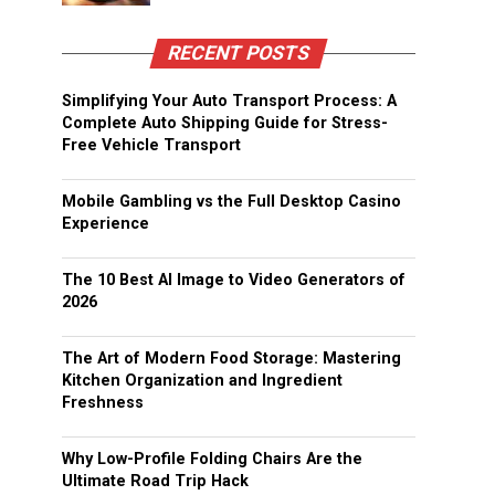
RECENT POSTS
Simplifying Your Auto Transport Process: A
Complete Auto Shipping Guide for Stress-
Free Vehicle Transport
Mobile Gambling vs the Full Desktop Casino
Experience
The 10 Best AI Image to Video Generators of
2026
The Art of Modern Food Storage: Mastering
Kitchen Organization and Ingredient
Freshness
Why Low-Profile Folding Chairs Are the
Ultimate Road Trip Hack