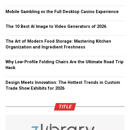
Mobile Gambling vs the Full Desktop Casino Experience
The 10 Best AI Image to Video Generators of 2026
The Art of Modern Food Storage: Mastering Kitchen
Organization and Ingredient Freshness
Why Low-Profile Folding Chairs Are the Ultimate Road Trip
Hack
Design Meets Innovation: The Hottest Trends in Custom
Trade Show Exhibits for 2026
TITLE