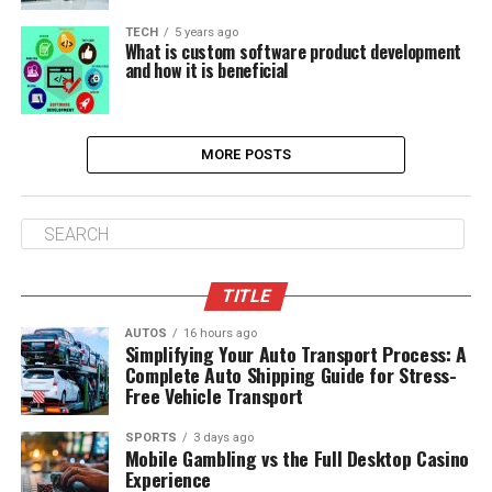
TECH
5 years ago
What is custom software product development
and how it is beneficial
MORE POSTS
TITLE
AUTOS
16 hours ago
Simplifying Your Auto Transport Process: A
Complete Auto Shipping Guide for Stress-
Free Vehicle Transport
SPORTS
3 days ago
Mobile Gambling vs the Full Desktop Casino
Experience