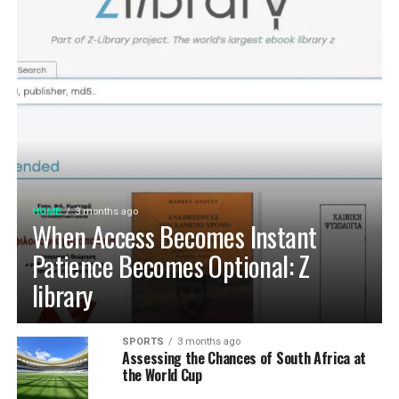
HOME
3 months ago
When Access Becomes Instant
Patience Becomes Optional: Z
library
SPORTS
3 months ago
Assessing the Chances of South Africa at
the World Cup