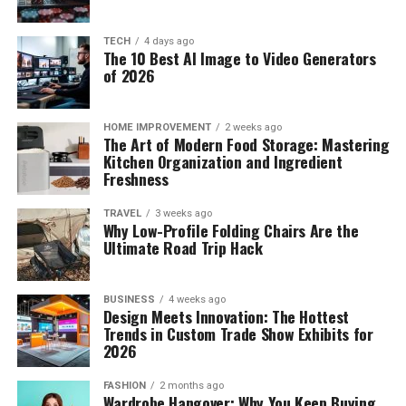
TECH
4 days ago
The 10 Best AI Image to Video Generators
of 2026
HOME IMPROVEMENT
2 weeks ago
The Art of Modern Food Storage: Mastering
Kitchen Organization and Ingredient
Freshness
TRAVEL
3 weeks ago
Why Low-Profile Folding Chairs Are the
Ultimate Road Trip Hack
BUSINESS
4 weeks ago
Design Meets Innovation: The Hottest
Trends in Custom Trade Show Exhibits for
2026
FASHION
2 months ago
Wardrobe Hangover: Why You Keep Buying