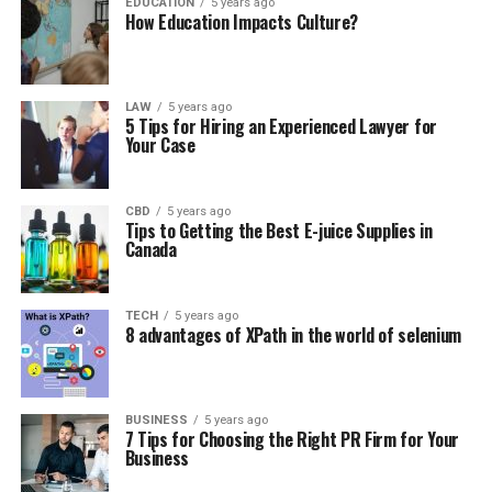
EDUCATION
5 years ago
How Education Impacts Culture?
LAW
5 years ago
5 Tips for Hiring an Experienced Lawyer for
Your Case
CBD
5 years ago
Tips to Getting the Best E-juice Supplies in
Canada
TECH
5 years ago
8 advantages of XPath in the world of selenium
BUSINESS
5 years ago
7 Tips for Choosing the Right PR Firm for Your
Business