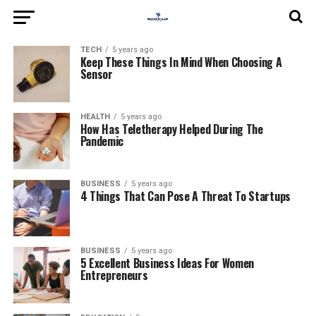
TECH
5 years ago
Keep These Things In Mind When Choosing A
Sensor
HEALTH
5 years ago
How Has Teletherapy Helped During The
Pandemic
BUSINESS
5 years ago
4 Things That Can Pose A Threat To Startups
BUSINESS
5 years ago
5 Excellent Business Ideas For Women
Entrepreneurs