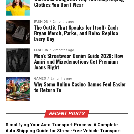
Clothes You Don’t Wear
FASHION
2 months ago
The Outfit That Speaks for Itself: Zach
Bryan Merch, Parke, and Rolex Replica
Every Day
FASHION
2 months ago
Men’s Streetwear Denim Guide 2026: How
Amiri and Mixedemotions Get Premium
Jeans Right
GAMES
2 months ago
Why Some Online Casino Games Feel Easier
to Return To
RECENT POSTS
Simplifying Your Auto Transport Process: A Complete
Auto Shipping Guide for Stress-Free Vehicle Transport