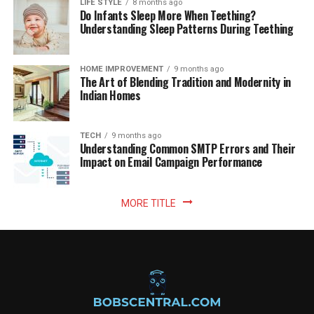
LIFE STYLE
8 months ago
Do Infants Sleep More When Teething?
Understanding Sleep Patterns During Teething
HOME IMPROVEMENT
9 months ago
The Art of Blending Tradition and Modernity in
Indian Homes
TECH
9 months ago
Understanding Common SMTP Errors and Their
Impact on Email Campaign Performance
MORE TITLE