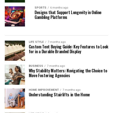
SPORTS
6 months ago
Designs that Support Longevity in Online
Gambling Platforms
LIFE STYLE
7 months ago
Custom Tent Buying Guide: Key Features to Look
for in a Durable Branded Display
BUSINESS
7 months ago
Why Stability Matters: Navigating the Choice to
Move Fostering Agencies
HOME IMPROVEMENT
7 months ago
Understanding Stairlifts in the Home