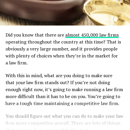
Did you know that there are
almost 450,000 law firms
operating throughout the country at this time? That is
obviously a very large number, and it provides people
with plenty of choices when they’re in the market for
a law firm.
With this in mind, what are you doing to make sure
that
your
law firm stands out? If you’re not doing
enough right now, it’s going to make running a law firm
more difficult than it has to be on you. You’re going to
have a tough time maintaining a competitive law firm.
You should figure out what you can do to make your law
firm more competitive overall. There are lots of things