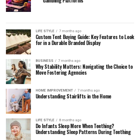
Gambling Platforms
Your Estate
During your initial consultation with a potential estate
planning attorney, it is essential to inquire about their
LIFE STYLE
7 months ago
approach to estate planning. Understanding their
Custom Tent Buying Guide: Key Features to Look
overarching strategies allows you to gauge if their
for in a Durable Branded Display
philosophy aligns with your needs. Engage them on
questions about how they tailor estate planning services
BUSINESS
7 months ago
to reflect individual client circumstances, the
Why Stability Matters: Navigating the Choice to
importance of flexibility within estate plans, and how
Move Fostering Agencies
proactive they are in anticipating changes to laws that
may affect your estate.
HOME IMPROVEMENT
7 months ago
Understanding Stairlifts in the Home
It can also be beneficial to discuss their approach
toward educating clients throughout the process. A
quality attorney will ensure you understand every step
LIFE STYLE
8 months ago
of the estate planning journey, providing explanations
Do Infants Sleep More When Teething?
of how each part of the plan fits into your overall
Understanding Sleep Patterns During Teething
wishes. Additionally, assess their methods for