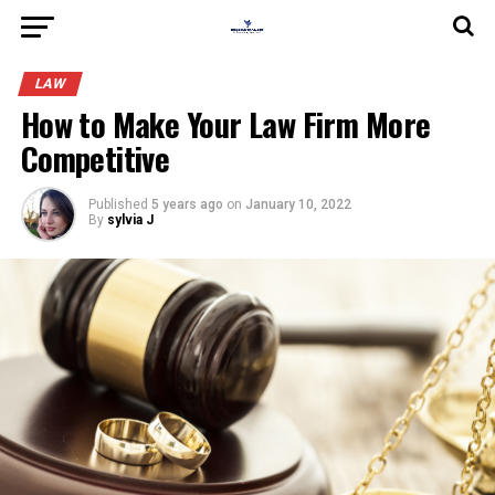
LAW
How to Make Your Law Firm More
Competitive
Published
5 years ago
on
January 10, 2022
By
sylvia J