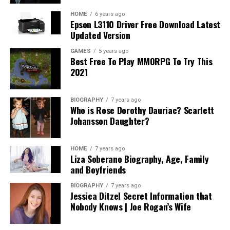
potential costs associated with the creation of wills,
trusts, and other estate planning options can provide
HOME
6 years ago
Epson L3110 Driver Free Download Latest
transparency into what you should expect.
Updated Version
In addition, understanding how long the process may
GAMES
5 years ago
Best Free To Play MMORPG To Try This
take and any anticipated ongoing expenses related to
2021
asset management or modifications can alleviate future
surprises. A fair attorney will be upfront about their
fees, the value they provide, and will willingly share
BIOGRAPHY
7 years ago
Who is Rose Dorothy Dauriac? Scarlett
references for potential expenses based on various
Johansson Daughter?
scenarios. Ultimately, the goal is to invest wisely in an
attorney who provides both expertise and genuine
service without subjecting you to unanticipated costs or
HOME
7 years ago
Liza Soberano Biography, Age, Family
complications.
and Boyfriends
Assessing Compatibility: Finding Your
BIOGRAPHY
7 years ago
Jessica Ditzel Secret Information that
Perfect Match
Nobody Knows | Joe Rogan’s Wife
Compatibility with your estate planning attorney is