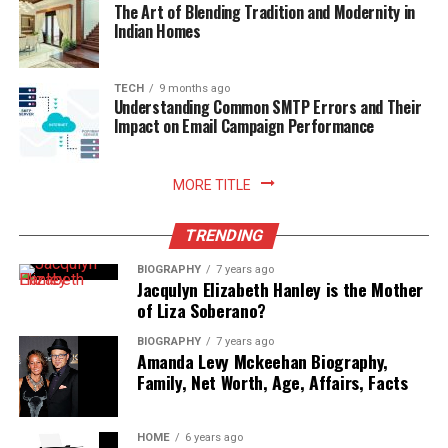
The Art of Blending Tradition and Modernity in
Indian Homes
Read More:
jacqulyn elizabeth hanley
TECH
9 months ago
Understanding Common SMTP Errors and Their
Impact on Email Campaign Performance
MORE TITLE
TRENDING
BIOGRAPHY
7 years ago
Jacqulyn Elizabeth Hanley is the Mother
of Liza Soberano?
BIOGRAPHY
7 years ago
Amanda Levy Mckeehan Biography,
Family, Net Worth, Age, Affairs, Facts
HOME
6 years ago