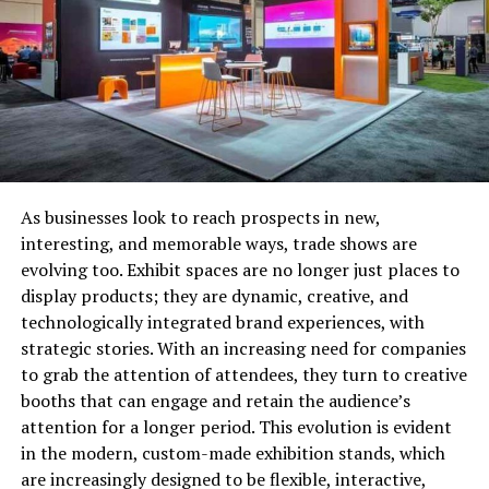
The majority of the states require that individuals have a
bachelor’s in accounting to attempt the CPA exams.
Unless you have plans of enrolling into some program
that offers an
online masters in accounting for non
accounting majors
, you will have to find a way to fulfill
this step.
A few states do not have this minimum degree
requirement, which means good news for you! Since you
As businesses look to reach prospects in new,
are a non-accounting major, you will have to attempt
interesting, and memorable ways, trade shows are
your exams in one of these states. Only Georgia,
evolving too. Exhibit spaces are no longer just places to
Massachusetts, Alaska, Hawaii, and Maine are the five
display products; they are dynamic, creative, and
states that do not require an accounting degree. Now,
technologically integrated brand experiences, with
let us talk about what each state has to offer to you.
strategic stories. With an increasing need for companies
to grab the attention of attendees, they turn to creative
Georgia’s
state board of accountancy requires
booths that can engage and retain the audience’s
you to have at least 20 credit hours of accounting
attention for a longer period. This evolution is evident
classes up your sleeve. But it does not end here;
in the modern, custom-made exhibition stands, which
out of these 20 hours, 18 have to be through
are increasingly designed to be flexible, interactive,