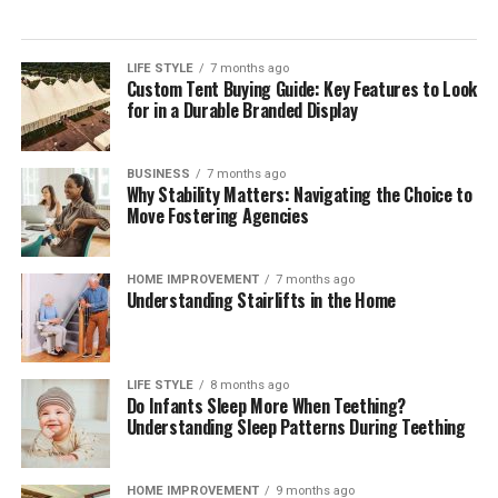
single payment method but orchestrating a reliable,
compliant mix across markets. Independent
digital
payment compliance for corporates
can help teams
LIFE STYLE
7 months ago
Custom Tent Buying Guide: Key Features to Look
interpret regulatory change, benchmark operating
for in a Durable Branded Display
models, validate control frameworks, and improve
acceptance and reconciliation without adding
unnecessary complexity.
BUSINESS
7 months ago
Why Stability Matters: Navigating the Choice to
Move Fostering Agencies
Outlook
Digital payments will continue to expand in volume,
HOME IMPROVEMENT
7 months ago
Understanding Stairlifts in the Home
speed, and variety. Corporates that treat payments as a
strategic capability—supported by strong governance,
precise data, and disciplined compliance—will convert
more sales, resolve fewer disputes, and build lasting
LIFE STYLE
8 months ago
Do Infants Sleep More When Teething?
customer confidence. Those that move early will also be
Understanding Sleep Patterns During Teething
best placed to adopt new rails and methods as they
mature, without compromising cost control or audit
readiness.
HOME IMPROVEMENT
9 months ago