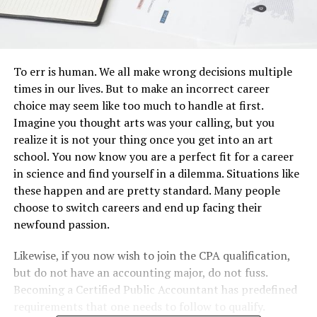
To err is human. We all make wrong decisions multiple
times in our lives. But to make an incorrect career
choice may seem like too much to handle at first.
Imagine you thought arts was your calling, but you
realize it is not your thing once you get into an art
school. You now know you are a perfect fit for a career
in science and find yourself in a dilemma. Situations like
these happen and are pretty standard. Many people
choose to switch careers and end up facing their
newfound passion.
Likewise, if you now wish to join the CPA qualification,
but do not have an accounting major, do not fuss.
Becoming a Certified Public Accountant has predefined
requirements that one needs to follow to qualify.