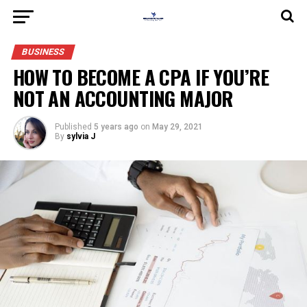
BUSINESS
HOW TO BECOME A CPA IF YOU’RE
NOT AN ACCOUNTING MAJOR
Published
5 years ago
on
May 29, 2021
By
sylvia J