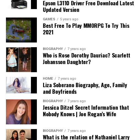
Epson L3110 Driver Free Download Latest
Updated Version
GAMES
5 years ago
Best Free To Play MMORPG To Try This
2021
BIOGRAPHY
7 years ago
Who is Rose Dorothy Dauriac? Scarlett
Johansson Daughter?
HOME
7 years ago
Liza Soberano Biography, Age, Family
and Boyfriends
BIOGRAPHY
7 years ago
Jessica Ditzel Secret Information that
Nobody Knows | Joe Rogan’s Wife
BIOGRAPHY
7 years ago
What is the relation of Nathaniel Larry