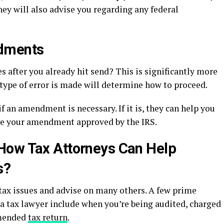
ey will also advise you regarding any federal
ndments
s after you already hit send? This is significantly more
type of error is made will determine how to proceed.
f an amendment is necessary. If it is, they can help you
ave your amendment approved by the IRS.
How Tax Attorneys Can Help
s?
tax issues and advise on many others. A few prime
 a tax lawyer include when you’re being audited, charged
amended
tax return
.