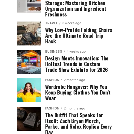
Storage: Mastering Kitchen
Organization and Ingredient
Freshness
TRAVEL
3 weeks ago
Why Low-Profile Folding Chairs
Are the Ultimate Road Trip
Hack
BUSINESS
4 weeks ago
Design Meets Innovation: The
Hottest Trends in Custom
Trade Show Exhibits for 2026
FASHION
2 months ago
Wardrobe Hangover: Why You
Keep Buying Clothes You Don’t
Wear
FASHION
2 months ago
The Outfit That Speaks for
Itself: Zach Bryan Merch,
Parke, and Rolex Replica Every
Day