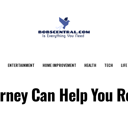
ENTERTAINMENT
HOME IMPROVEMENT
HEALTH
TECH
LIFE
orney Can Help You R