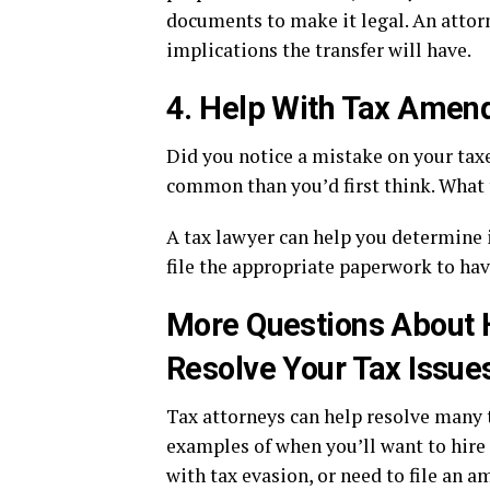
documents to make it legal. An attorn
implications the transfer will have.
4. Help With Tax Ame
Did you notice a mistake on your taxe
common than you’d first think. What 
A tax lawyer can help you determine i
file the appropriate paperwork to h
More Questions About 
Resolve Your Tax Issue
Tax attorneys can help resolve many 
examples of when you’ll want to hire
with tax evasion, or need to file an 