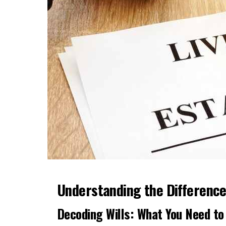
Understanding the Difference:
Decoding Wills: What You Need t