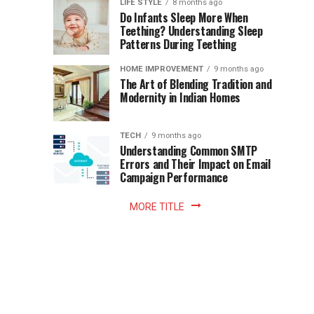
Instant
LIFE STYLE
8 months ago
once
Do Infants Sleep More When
Patience
shaped
Teething? Understanding Sleep
Patterns During Teething
the
Becomes
reading
HOME IMPROVEMENT
9 months ago
world.
Optional:
The Art of Blending Tradition and
A
Modernity in Indian Homes
trip
Z
to
the
TECH
9 months ago
library
Understanding Common SMTP
library
Errors and Their Impact on Email
meant
Campaign Performance
fixed
hours...
MORE TITLE