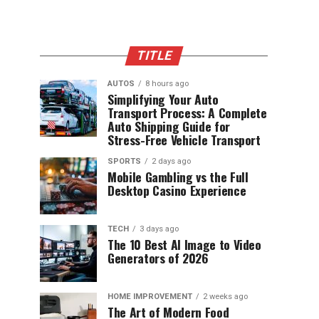
TITLE
AUTOS
8 hours ago
Simplifying Your Auto
Transport Process: A Complete
Auto Shipping Guide for
Stress-Free Vehicle Transport
SPORTS
2 days ago
Mobile Gambling vs the Full
Desktop Casino Experience
TECH
3 days ago
The 10 Best AI Image to Video
Generators of 2026
HOME IMPROVEMENT
2 weeks ago
The Art of Modern Food