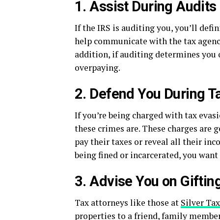
1. Assist During Audits
If the IRS is auditing you, you’ll def
help communicate with the tax agency
addition, if auditing determines you
overpaying.
2. Defend You During T
If you’re being charged with tax evasi
these crimes are. These charges are g
pay their taxes or reveal all their i
being fined or incarcerated, you want
3. Advise You on Giftin
Tax attorneys like those at
Silver Ta
properties to a friend, family member