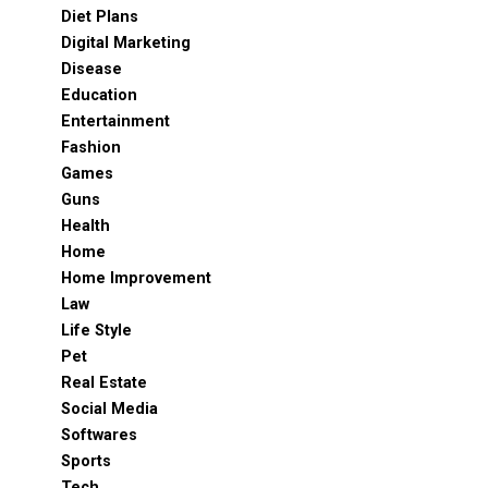
Diet Plans
Digital Marketing
Disease
Education
Entertainment
Fashion
Games
Guns
Health
Home
Home Improvement
Law
Life Style
Pet
Real Estate
Social Media
Softwares
Sports
Tech