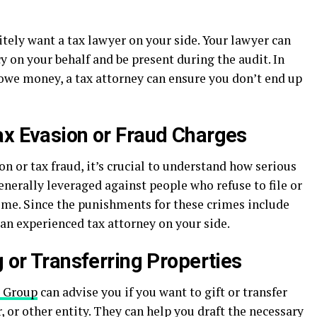
initely want a tax lawyer on your side. Your lawyer can
 on your behalf and be present during the audit. In
 owe money, a tax attorney can ensure you don’t end up
ax Evasion or Fraud Charges
on or tax fraud, it’s crucial to understand how serious
enerally leveraged against people who refuse to file or
ncome. Since the punishments for these crimes include
 an experienced tax attorney on your side.
g or Transferring Properties
x Group
can advise you if you want to gift or transfer
, or other entity. They can help you draft the necessary