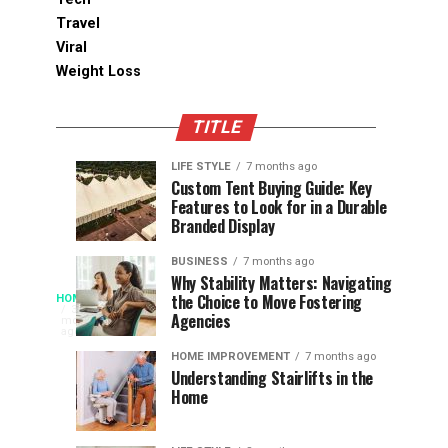
Travel
Viral
Weight Loss
TITLE
LIFE STYLE
7 months ago
Assessing
Designs
SPORTS
SPORTS
Custom Tent Buying Guide: Key
3
6
Features to Look for in a Durable
the
that
months
months
ago
ago
Branded Display
Chances
Support
of
Longevity
BUSINESS
7 months ago
South
in
Why Stability Matters: Navigating
When
the Choice to Move Fostering
HOME
Africa
Online
The
3
Agencies
months
at
Gambling
Speed
ago
Access
the
Platforms
of
HOME IMPROVEMENT
7 months ago
World
Understanding Stairlifts in the
Modern
Becomes
Home
Cup
Reading
Long
waits