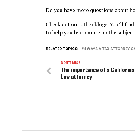
Do you have more questions about how
Check out our other blogs. You’ll find
to help you learn more on the subject
RELATED TOPICS:
4 WAYS A TAX ATTORNEY C
DON'T MISS
The importance of a Californi
Law attorney