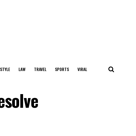
 STYLE
LAW
TRAVEL
SPORTS
VIRAL
esolve