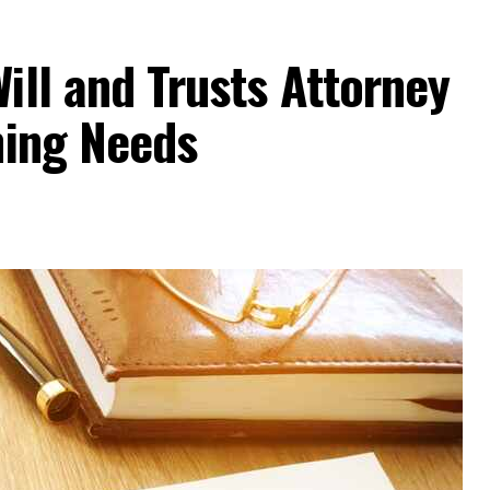
ill and Trusts Attorney
ning Needs