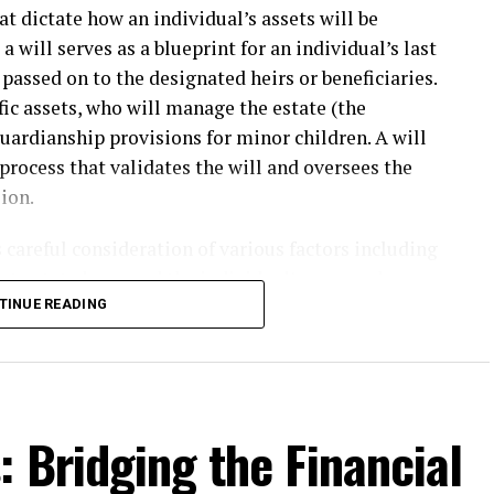
t dictate how an individual’s assets will be
 a will serves as a blueprint for an individual’s last
passed on to the designated heirs or beneficiaries.
ific assets, who will manage the estate (the
guardianship provisions for minor children. A will
l process that validates the will and oversees the
ion.
s careful consideration of various factors including
 to state laws, and the individual’s personal
erlook the nuances of state probate laws, which
TINUE READING
uted and the timeline for asset distribution. This is
rney
is often essential, as they can provide
ns and ensuring compliance with state
c record once it enters probate, which means the
 Bridging the Financial
yone, raising concerns for individuals who may