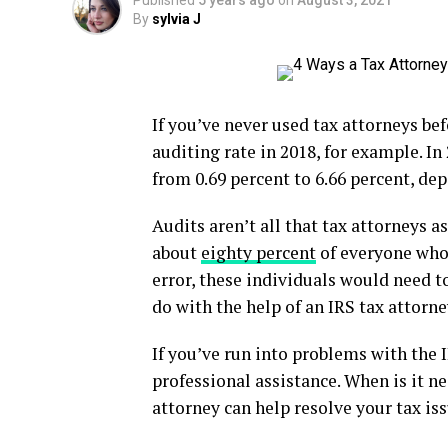
Published
5 years ago
on
August 3, 2021
By
sylvia J
If you’ve never used tax attorneys befo
auditing rate in 2018, for example. In
from 0.69 percent to 6.66 percent, de
Audits aren’t all that tax attorneys 
about
eighty percent
of everyone who 
error, these individuals would need to
do with the help of an IRS tax attorne
If you’ve run into problems with the 
professional assistance. When is it n
attorney can help resolve your tax iss