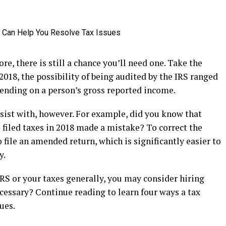
re, there is still a chance you’ll need one. Take the
 2018, the possibility of being audited by the IRS ranged
pending on a person’s gross reported income.
assist with, however. For example, did you know that
filed taxes in 2018 made a mistake? To correct the
 file an amended return, which is significantly easier to
y.
IRS or your taxes generally, you may consider hiring
ecessary? Continue reading to learn four ways a tax
ues.