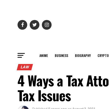
ANIME
BUSINESS
BIOGRAPHY
CRYPTO
LAW
4 Ways a Tax Att
Tax Issues