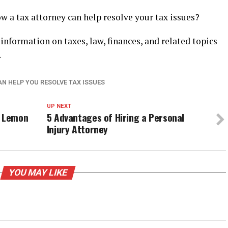
 a tax attorney can help resolve your tax issues?
 information on taxes, law, finances, and related topics
.
AN HELP YOU RESOLVE TAX ISSUES
UP NEXT
a Lemon
5 Advantages of Hiring a Personal
Injury Attorney
YOU MAY LIKE