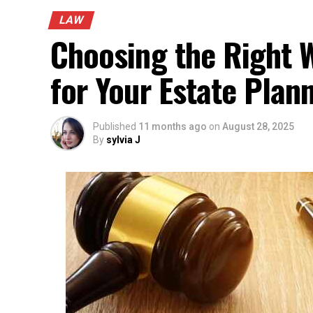
LAW
Choosing the Right W
for Your Estate Plan
Published
11 months ago
on
August 28, 2025
By
sylvia J