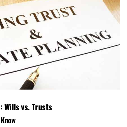
 Wills vs. Trusts
o Know