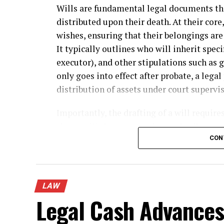
Wills are fundamental legal documents tha
distributed upon their death. At their core,
wishes, ensuring that their belongings are 
It typically outlines who will inherit spec
executor), and other stipulations such as 
only goes into effect after probate, a lega
distribution of assets under court supervis
Importantly, the drafting of a will require
the specific language to be used, adherence
wishes and circumstances. Many people ov
CON
can significantly impact how a will is exec
why consulting with a
will and trusts atto
guidance on minimizing legal complicatio
LAW
requirements. Furthermore, a will is publi
Legal Cash Advances:
details of an estate can be accessed by an
prioritize privacy over transparency.