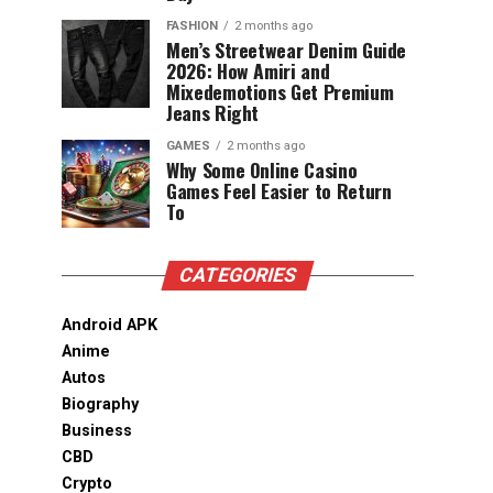
FASHION
2 months ago
Men’s Streetwear Denim Guide
2026: How Amiri and
Mixedemotions Get Premium
Jeans Right
GAMES
2 months ago
Why Some Online Casino
Games Feel Easier to Return
To
CATEGORIES
Android APK
Anime
Autos
Biography
Business
CBD
Crypto